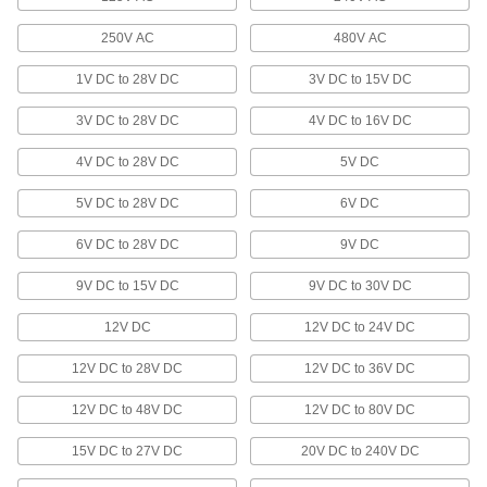
Thermometers
250V AC
480V AC
Monitor temperature in tanks, pipes, control
1V DC to 28V DC
3V DC to 15V DC
7 products
3V DC to 28V DC
4V DC to 16V DC
Vibration Monitors
4V DC to 28V DC
5V DC
Mount to your machine to continuously monitor
vibration and ensure it stays within the proper
5V DC to 28V DC
6V DC
16 products
6V DC to 28V DC
9V DC
Wristwatches
9V DC to 15V DC
9V DC to 30V DC
Display the time, date, and smart functions on
12V DC
12V DC to 24V DC
1 product
12V DC to 28V DC
12V DC to 36V DC
Barometers
12V DC to 48V DC
12V DC to 80V DC
2 products
15V DC to 27V DC
20V DC to 240V DC
Data Recorders