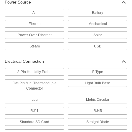
Power Source
Control Panels
Air
Battery
Electric
Mechanical
1 product
Power-Over-Ethernet
Solar
Vibration Switches
Steam
USB
Monitor vibration in machinery and shut it down
10 products
Electrical Connection
Magnetic Switches
8-Pin Humidity Probe
F-Type
Actuate when a magnet comes within sensing
distance; often used to detect when doors or
Flat-Pin Mini Thermocouple
Light Bulb Base
Connector
28 products
Lug
Metric Circular
Batteries
RJ11
RJ45
Household, button/coin cell, large-cell, and
Standard SD Card
Straight Blade
1 product