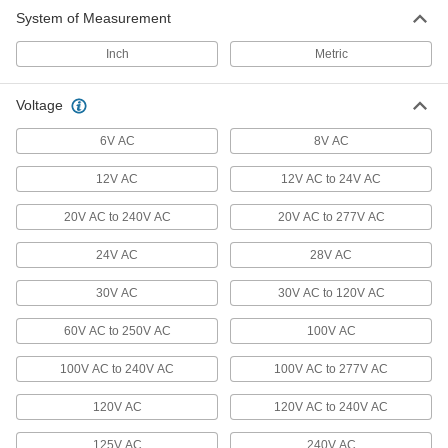
System of Measurement
Audible Alarms
Everything from bells and whistles to horns and
Inch
Metric
169 products
Voltage
Traffic Lights
6V AC
8V AC
12V AC
12V AC to 24V AC
13 products
20V AC to 240V AC
20V AC to 277V AC
Aircraft Signal Lights
Mount to the top of towers to warn low-flying
24V AC
28V AC
2 products
30V AC
30V AC to 120V AC
Measuring and Inspecting
60V AC to 250V AC
100V AC
100V AC to 240V AC
100V AC to 277V AC
Water Detectors
Place near tanks, sump pumps, and pipe lines
120V AC
120V AC to 240V AC
2 products
125V AC
240V AC