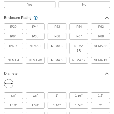
Hydrogen Sulfide Detectors
Yes
No
Alarms and lights alert you to high levels of
Enclosure Rating
6 products
IP20
IP44
IP52
IP54
IP62
Sound Level Monitors
Continuously measure ambient sound levels to
IP64
IP65
IP66
IP67
IP68
confirm they fall within your programmed
IP69K
NEMA 1
NEMA 3
NEMA
NEMA 3S
5 products
3R
NEMA 4
NEMA 4X
Fire Alarms
NEMA 6
NEMA 12
NEMA 13
Diameter
44 products
Radiation Dose Meters
Attach to your pocket or nearby objects to track
the accumulated radiation you've been exposed
"
"
1"
1
"
1.2"
5/8
7/8
1/8
1
"
1
"
1
"
1
"
2"
3 products
1/4
3/8
1/2
3/4