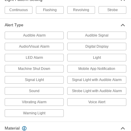
Measure and display real-time carbon dioxide
Continuous
Flashing
Revolving
Strobe
1 product
Alert Type
Hydrogen Detectors
Alarms and lights alert you to the presence of
Audible Alarm
Audible Signal
4 products
Audio/Visual Alarm
Digital Display
Propane Detectors
LED Alarm
Light
Alarms and lights alert you to the presence of
Machine Shut Down
Mobile App Notification
1 product
Signal Light
Signal Light with Audible Alarm
Methane Detectors
Sound
Strobe Light with Audible Alarm
Alarms and lights alert you to the presence of
Vibrating Alarm
Voice Alert
1 product
Warning Light
Fall-Arrest Lanyards
Clip to your harness and an anchor to stop you
Material