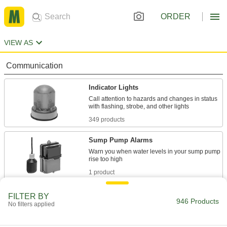
ORDER
VIEW AS
Communication
Indicator Lights
Call attention to hazards and changes in status
349 products
Sump Pump Alarms
Warn you when water levels in your sump pump
1 product
Audible Alarms/Indicator Lights
FILTER BY
946 Products
No filters applied
91 products