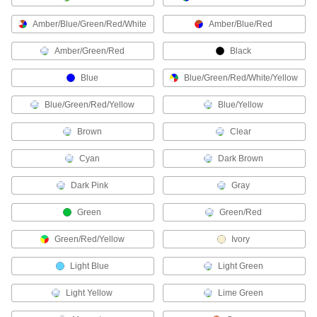
Thermostats
Amber/Blue/Green/Red/White
Amber/Blue/Red
Connect to heaters, fans, and air conditioners to
Amber/Green/Red
Black
3 products
Blue
Blue/Green/Red/White/Yellow
Building and Machinery Hardware
Blue/Green/Red/Yellow
Blue/Yellow
Lock Cylinders
Brown
Clear
Install in doors to lock and unlock them with a
Cyan
Dark Brown
1 product
Dark Pink
Gray
Push Bars
Green
Green/Red
Open doors with a push; often found on
Green/Red/Yellow
Ivory
8 products
Light Blue
Light Green
Safety Equipment
Light Yellow
Lime Green
Fire Alarm Pull Stations