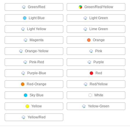
Simultaneously measure temperature and
Green/Red
Green/Red/Yellow
1 product
Light Blue
Light Green
Fluid Handling
Light Yellow
Lime Green
Drain Valves
Magenta
Orange
Vent air or discharge liquids to remove excess
Orange-Yellow
Pink
2 products
Pink-Red
Purple
Differential Pressure and Vacuum Gauges
Purple-Blue
Red
Show changes in pressure and vacuum to
Red-Orange
Red/Yellow
6 products
Sky Blue
White
Electrical Power, Networking, and Controlling
Yellow
Yellow-Green
Outlet Strips
Yellow/Red
Plug in multiple devices to power them from a
1 product