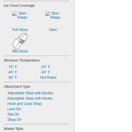
Ice Cleat Coverage
Full Shoe
Heel
Mid Shoe
Minimum Temperature
-75° F
-20° F
-45° F
-10° F
-40° F
Not Rated
Attachment Type
Adjustable Strap with Buckle
Adjustable Strap with Hooks
Hook and Loop Strap
Lace On
Slip On
Strap On
Wader Style