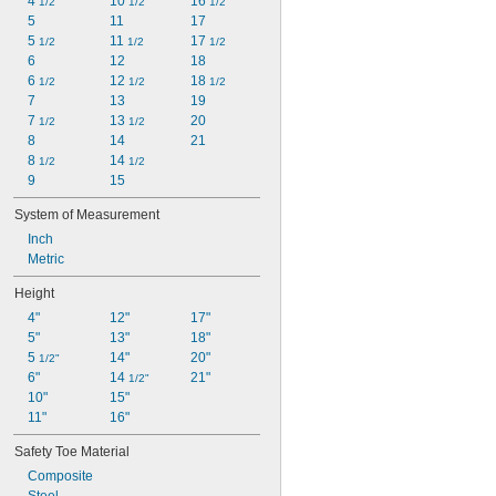
4 
10 
16 
1/2
1/2
1/2
5
11
17
5 
11 
17 
1/2
1/2
1/2
6
12
18
6 
12 
18 
1/2
1/2
1/2
7
13
19
7 
13 
20
1/2
1/2
8
14
21
8 
14 
1/2
1/2
9
15
System of Measurement
Inch
Metric
Height
4"
12"
17"
5"
13"
18"
5 
14"
20"
1/2"
6"
14 
21"
1/2"
10"
15"
11"
16"
Safety Toe Material
Composite