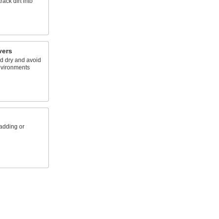
ack dirt into
vers
d dry and avoid
nvironments
padding or