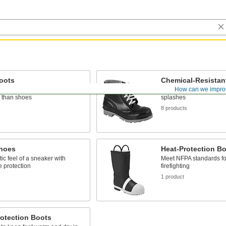
oots
Chemical-Resistan
How can we impro
bove the ankle to provide more
Protect against chemical
 than shoes
splashes
s
8 products
hoes
Heat-Protection B
tic feel of a sneaker with
Meet NFPA standards for
 protection
firefighting
s
1 product
otection Boots