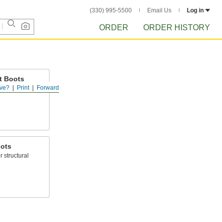
(330) 995-5500
Email Us
Log in
ORDER
ORDER HISTORY
t Boots
ve?
Print
Forward
 spills and
oots
 structural