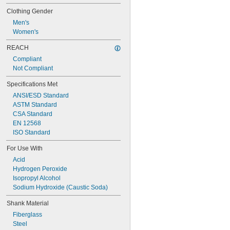
Clothing Gender
Men's
Women's
REACH
Compliant
Not Compliant
Specifications Met
ANSI/ESD Standard
ASTM Standard
CSA Standard
EN 12568
ISO Standard
For Use With
Acid
Hydrogen Peroxide
Isopropyl Alcohol
Sodium Hydroxide (Caustic Soda)
Shank Material
Fiberglass
Steel