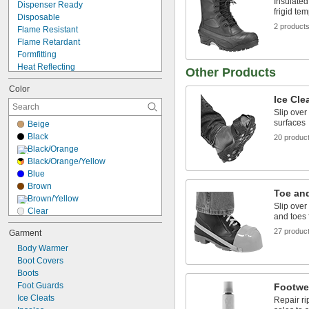
Insulated
Dispenser Ready
frigid te
Disposable
2 product
Flame Resistant
Flame Retardant
Formfitting
Heat Reflecting
Other Products
Impact Resistant
Color
Metal Detectable
Ice Cle
Moisture Wicking
Slip over
Nonsparking
surfaces
Beige
Odor Resistant
Black
20 produc
Oil Resistant
Black/Orange
Puncture Resistant
Black/Orange/Yellow
Reusable
Blue
Spark Resistant
Brown
Static Control
Toe an
Brown/Yellow
Slip over
Clear
and toes 
Gray
27 produc
Garment
Green
Body Warmer
Light Blue
Boot Covers
Silver
Boots
White
Foot Guards
Yellow
Footwe
Ice Cleats
Yellow/Black
Repair ri