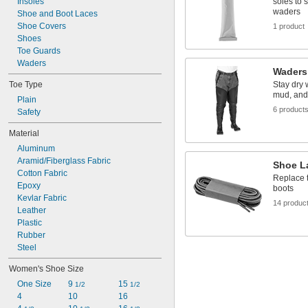
Insoles
soles to 
waders
Shoe and Boot Laces
Shoe Covers
1 product
Shoes
Toe Guards
Waders
Waders
Toe Type
Stay dry 
mud, and
Plain
6 product
Safety
Material
Aluminum
Aramid/Fiberglass Fabric
Shoe L
Cotton Fabric
Replace t
Epoxy
boots
Kevlar Fabric
14 produc
Leather
Plastic
Rubber
Steel
Women's Shoe Size
One Size
9 
15 
1/2
1/2
4
10
16