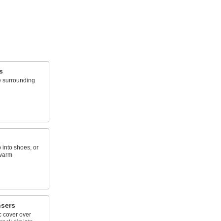
s
e surrounding
 into shoes, or
 warm
nsers
ic cover over