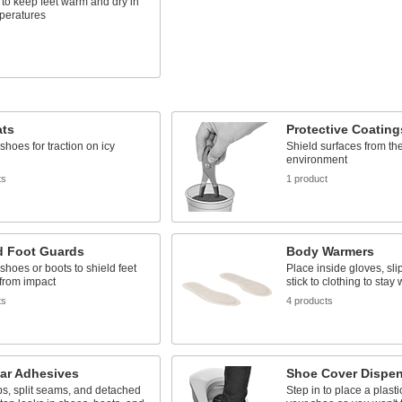
 to keep feet warm and dry in
mperatures
s
ats
Protective Coating
 shoes for traction on icy
Shield surfaces from th
environment
ts
1 product
d Foot Guards
Body Warmers
 shoes or boots to shield feet
Place inside gloves, slip
from impact
stick to clothing to stay
ts
4 products
ar Adhesives
Shoe Cover Dispe
ps, split seams, and detached
Step in to place a plast