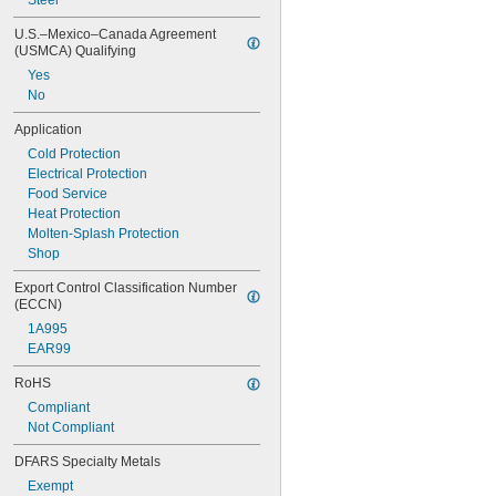
Steel
U.S.–Mexico–Canada Agreement 
(USMCA) Qualifying
Yes
No
Application
Cold Protection
Electrical Protection
Food Service
Heat Protection
Molten-Splash Protection
Shop
Export Control Classification Number 
(ECCN)
1A995
EAR99
RoHS
Compliant
Not Compliant
DFARS Specialty Metals
Exempt