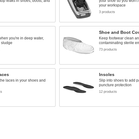
stop leaks in shoes, boots, and
your shoe so you won't tr
your workspace
3 products
Shoe and Boot Co
when you're in deep water,
Keep footwear clean an
 sludge
contaminating sterile e
s
73 products
aces
Insoles
he laces in your shoes and
Slip into shoes to add 
puncture protection
ts
12 products