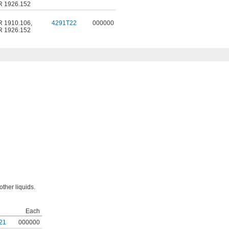
R 1926.152
R 1910.106
,
4291T22
000000
R 1926.152
other liquids.
Each
21
000000