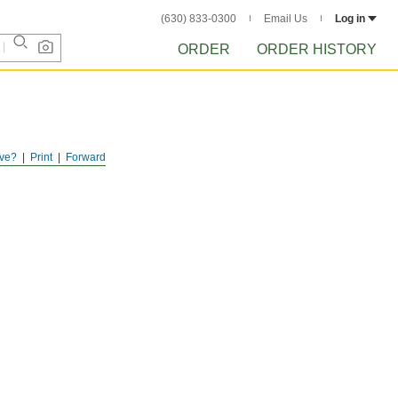
(630) 833-0300
Email Us
Log in
ORDER
ORDER HISTORY
ve?
Print
Forward