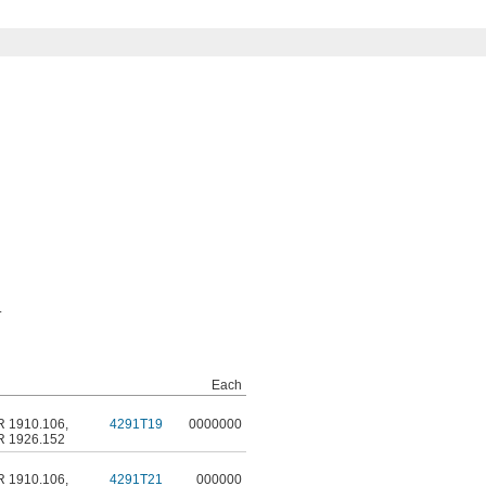
.
Each
R 1910.106
,
4291T19
0000000
R 1926.152
R 1910.106
,
4291T21
000000