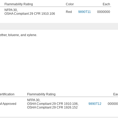
Flammability Rating
Color
Each
NFPA 30
,
Red
9890T11
0000000
OSHA Compliant 29 CFR 1910.106
ether, toluene, and xylene.
rtification
Flammability Rating
Ea
NFPA 30
,
M Approved
OSHA Compliant 29 CFR 1910.106
,
9890T12
00000
OSHA Compliant 29 CFR 1926.152