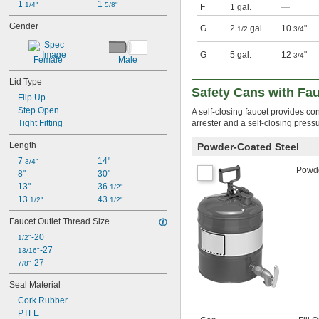
1 
1 
1/4"
5/8"
F
1 gal.
—
Gender
G
2
gal.
10
"
1/2
3/4
G
5 gal.
12
"
3/4
Female
Male
Lid Type
Safety Cans with Fa
Flip Up
Step Open
A self-closing faucet provides c
Tight Fitting
arrester and a self-closing pressu
Length
Powder-Coated Steel
7 
14"
3/4"
Powde
8"
30"
13"
36 
1/2"
13 
43 
1/2"
1/2"
Faucet Outlet Thread Size
-20
1/2"
-27
13/16"
-27
7/8"
Seal Material
Cork Rubber
PTFE