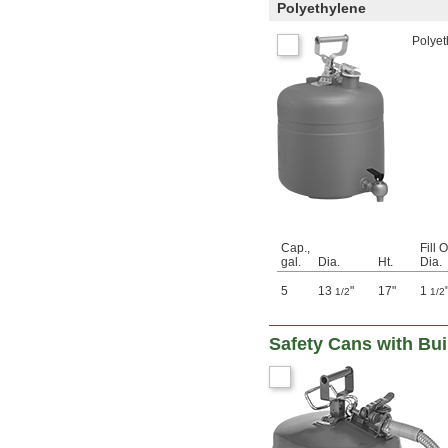
Polyethylene
Polyet
Cap.,
Fill 
gal.
Dia.
Ht.
Dia.
5
13
"
17"
1
1/2
1/2
Safety Cans with Bui