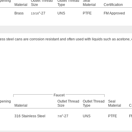
Opening
Outlet Thread
Outlet Thread
Seal
Material
Size
Type
Material
Certification
Brass
"-27
UNS
PTFE
FM Approved
13/16
ess steel cans are corrosion resistant and often used with liquids such as acetone, 
Faucet
Opening
Outlet Thread
Outlet Thread
Seal
Material
Size
Type
Material
Ce
316 Stainless Steel
"-27
UNS
PTFE
F
7/8