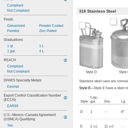
Compliant
Not Compliant
316 Stainless Steel
Finish
Galvanized
Powder Coated
Painted
Zinc Plated
Graduations
1 qt.
1 L
1 gal.
4 L
REACH
Compliant
Not Compliant
Style D
Style
DFARS Specialty Metals
Stainless steel cans are corrosi
Exempt
Style E—
Style E have a steel r
Export Control Classification Number 
Cap.,
(ECCN)
Style
gal.
Dia.
Lg.
EAR99
D
1
—
8"
U.S.–Mexico–Canada Agreement 
(USMCA) Qualifying
Yes
E
2
11
"
—
1/2
1/4