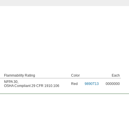
Flammability Rating
Color
Each
NFPA 30
,
Red
9890T13
0000000
OSHA Compliant 29 CFR 1910.106