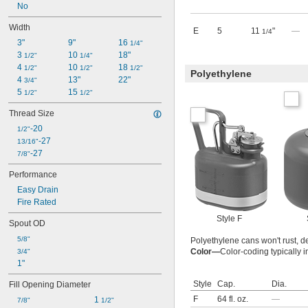
No
Width
E
5
11
"
—
1/4
3"
9"
16 
1/4"
3 
10 
18"
1/2"
1/4"
4 
10 
18 
1/2"
1/2"
1/2"
Polyethylene
4 
13"
22"
3/4"
5 
15 
1/2"
1/2"
Thread Size
-20
1/2"
-27
13/16"
-27
7/8"
Performance
Easy Drain
Fire Rated
Style F
Spout OD
5/8"
Polyethylene cans won't rust, de
Color—
Color-coding typically i
3/4"
1"
Style
Cap.
Dia.
Fill Opening Diameter
F
64 fl. oz.
—
1 
7/8"
1/2"