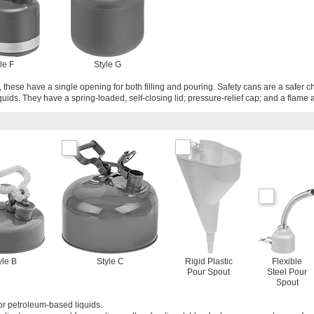
le F
Style G
 these have a single opening for both filling and pouring. Safety cans are a safer c
quids. They have a spring-loaded, self-closing lid; pressure-relief cap; and a flame a
yle B
Style C
Rigid Plastic
Flexible
Pour Spout
Steel Pour
Spout
or petroleum-based liquids.