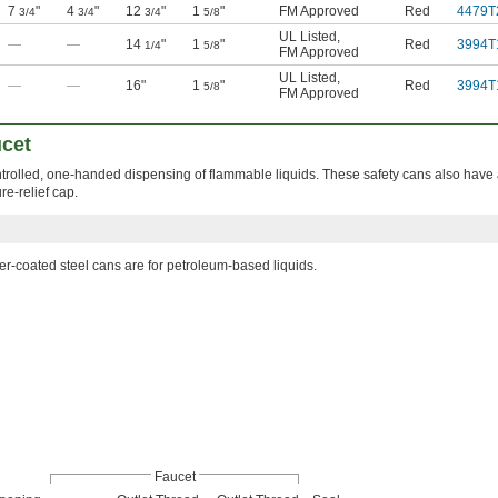
7
"
4
"
12
"
1
"
FM Approved
Red
4479T
3/4
3/4
3/4
5/8
UL Listed
,
—
—
14
"
1
"
Red
3994T
1/4
5/8
FM Approved
UL Listed
,
—
—
16"
1
"
Red
3994T
5/8
FM Approved
ucet
ontrolled, one-handed dispensing of flammable liquids. These safety cans also have
re-relief cap.
r-coated steel cans are for petroleum-based liquids.
Faucet