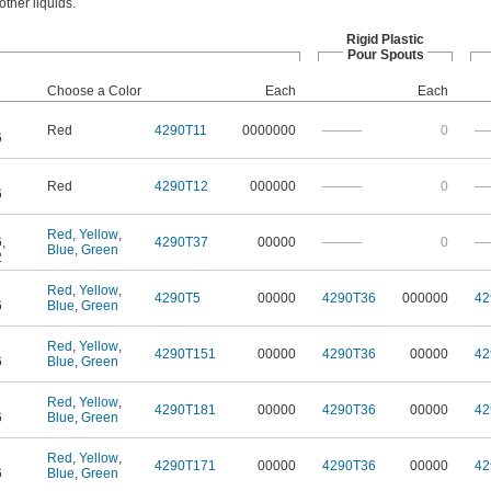
other liquids.
Rigid Plastic
Pour Spouts
Choose a Color
Each
Each
Red
4290T11
0000000
———
0
—
6
Red
4290T12
000000
———
0
—
6
Red
,
Yellow
,
6
,
4290T37
00000
———
0
—
Blue
,
Green
2
Red
,
Yellow
,
4290T5
00000
4290T36
000000
42
6
Blue
,
Green
Red
,
Yellow
,
4290T151
00000
4290T36
00000
42
6
Blue
,
Green
Red
,
Yellow
,
4290T181
00000
4290T36
00000
42
6
Blue
,
Green
Red
,
Yellow
,
4290T171
00000
4290T36
00000
42
6
Blue
,
Green