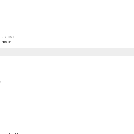
hoice than
rrester.