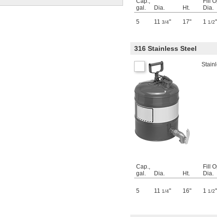
Cap.,
Fill 
gal.
Dia.
Ht.
Dia.
5
11
"
17"
1
"
3/4
1/2
316 Stainless Steel
Stainl
Cap.,
Fill 
gal.
Dia.
Ht.
Dia.
5
11
"
16"
1
"
1/4
1/2