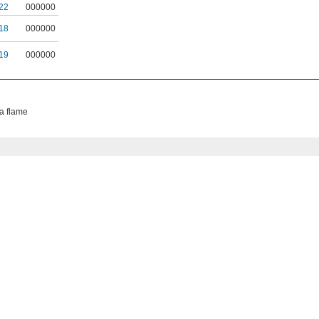
22
000000
18
000000
19
000000
 a flame