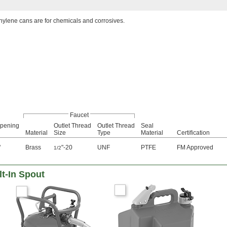
hylene cans are for chemicals and corrosives.
Faucet
Opening
Outlet Thread
Outlet Thread
Seal
Material
Size
Type
Material
Certification
"
Brass
"-20
UNF
PTFE
FM Approved
1/2
lt-In Spout