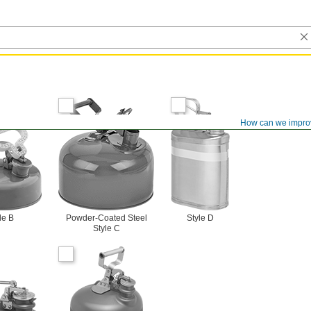
How can we impro
le B
Powder-Coated Steel
Style D
Style C