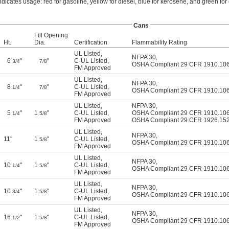
ndicates usage: red for gasoline, yellow for diesel, blue for kerosene, and green for 
Cans
Fill Opening
Ht.
Dia.
Certification
Flammability Rating
UL Listed
,
NFPA 30
,
6
"
"
C-UL Listed
,
3/4
7/8
OSHA Compliant 29 CFR 1910.10
FM Approved
UL Listed
,
NFPA 30
,
8
"
"
C-UL Listed
,
1/4
7/8
OSHA Compliant 29 CFR 1910.10
FM Approved
UL Listed
,
NFPA 30
,
5
"
1
"
C-UL Listed
,
OSHA Compliant 29 CFR 1910.10
1/4
5/8
FM Approved
OSHA Compliant 29 CFR 1926.15
UL Listed
,
NFPA 30
,
11"
1
"
C-UL Listed
,
5/8
OSHA Compliant 29 CFR 1910.10
FM Approved
UL Listed
,
NFPA 30
,
10
"
1
"
C-UL Listed
,
1/4
5/8
OSHA Compliant 29 CFR 1910.10
FM Approved
UL Listed
,
NFPA 30
,
10
"
1
"
C-UL Listed
,
3/4
5/8
OSHA Compliant 29 CFR 1910.10
FM Approved
UL Listed
,
NFPA 30
,
16
"
1
"
C-UL Listed
,
1/2
5/8
OSHA Compliant 29 CFR 1910.10
FM Approved