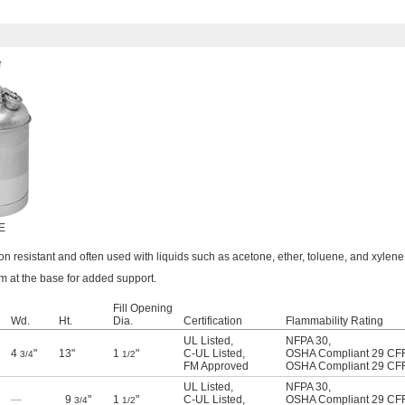
 E
on resistant and often used with liquids such as acetone, ether, toluene, and xylene
im at the base for added support.
Fill Opening
Wd.
Ht.
Dia.
Certification
Flammability Rating
UL Listed
,
NFPA 30
,
4
"
13"
1
"
C-UL Listed
,
OSHA Compliant 29 CF
3/4
1/2
FM Approved
OSHA Compliant 29 CF
UL Listed
,
NFPA 30
,
—
9
"
1
"
C-UL Listed
,
OSHA Compliant 29 CF
3/4
1/2