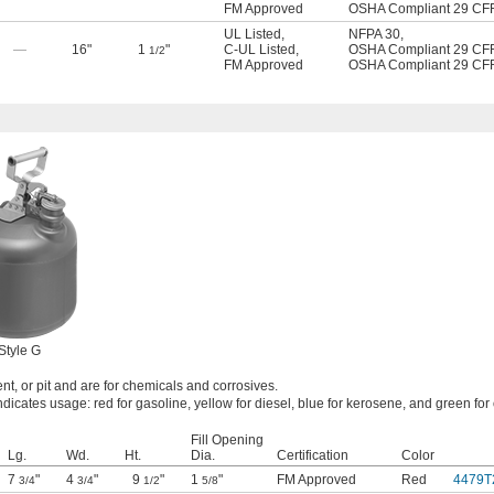
FM Approved
OSHA Compliant 29 CF
UL Listed
,
NFPA 30
,
—
16"
1
"
C-UL Listed
,
OSHA Compliant 29 CF
1/2
FM Approved
OSHA Compliant 29 CF
Style G
nt, or pit and are for chemicals and corrosives.
ndicates usage: red for gasoline, yellow for diesel, blue for kerosene, and green for 
Fill Opening
Lg.
Wd.
Ht.
Dia.
Certification
Color
7
"
4
"
9
"
1
"
FM Approved
Red
4479T
3/4
3/4
1/2
5/8