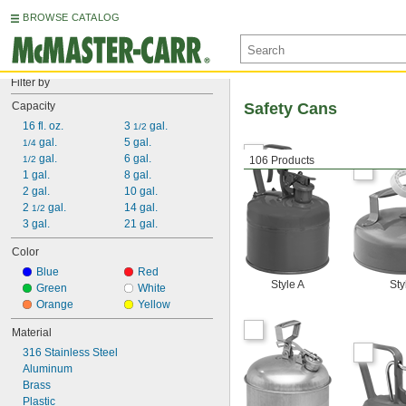
BROWSE CATALOG
Filter by
Capacity
Safety Cans
16 fl. oz.
3 
 gal.
1/2
 gal.
5 gal.
1/4
 gal.
6 gal.
1/2
106 Products
1 gal.
8 gal.
2 gal.
10 gal.
2 
 gal.
14 gal.
1/2
3 gal.
21 gal.
Color
Blue
Red
Style A
Sty
Green
White
Orange
Yellow
Material
316 Stainless Steel
Aluminum
Brass
Plastic