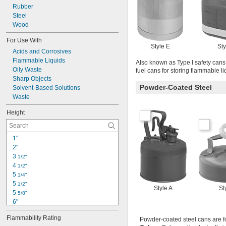
Rubber
Steel
Wood
For Use With
Style E
Sty
Acids and Corrosives
Flammable Liquids
Also known as Type I safety cans,
Oily Waste
fuel cans for storing flammable li
Sharp Objects
Powder-Coated Steel
Solvent-Based Solutions
Waste
Height
1"
2"
3 
1/2"
4 
1/2"
5 
1/4"
5 
1/2"
Style A
St
5 
5/8"
6"
6 
1/4"
Flammability Rating
Powder-coated steel cans are f
6 
3/4"