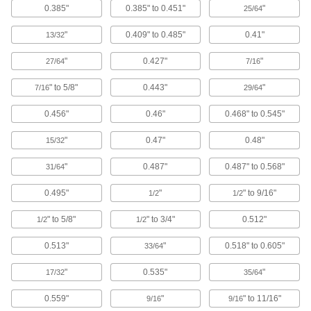
0.385"
0.385" to 0.451"
"
Face Shields
25/64
Protect your face from dirt, chemical splashes,
"
0.409" to 0.485"
0.41"
13/32
4 products
"
0.427"
"
27/64
7/16
Clothing Kits
" to 5/8"
0.443"
"
7/16
29/64
Head-to-toe protection from electrical arc
flashes, chemical splashes, welding sparks,
0.456"
0.46"
0.468" to 0.545"
11 products
"
0.47"
0.48"
15/32
Earmuffs
"
0.487"
0.487" to 0.568"
31/64
0.495"
"
" to 9/16"
1/2
1/2
31 products
" to 5/8"
" to 3/4"
0.512"
1/2
1/2
Hair Covers
0.513"
"
0.518" to 0.605"
33/64
12 products
"
0.535"
"
17/32
35/64
Sweatbands
0.559"
"
" to 11/16"
9/16
9/16