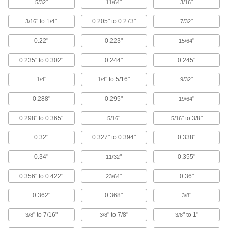
"
"
"
5/32
11/64
3/16
41 products
" to 1/4"
0.205" to 0.273"
"
3/16
7/32
Hard Hats
0.22"
0.223"
"
15/64
0.235" to 0.302"
0.244"
0.245"
97 products
"
" to 5/16"
"
1/4
1/4
9/32
Hard Hat Liners
0.288"
0.295"
"
19/64
17 products
0.298" to 0.365"
"
" to 3/8"
5/16
5/16
Bump Caps
0.32"
0.327" to 0.394"
0.338"
0.34"
"
0.355"
11/32
50 products
0.356" to 0.422"
"
0.36"
23/64
Hard Hat Windsocks
Stretch over your hard hat to block wind and
0.362"
0.368"
"
3/8
5 products
" to 7/16"
" to 7/8"
" to 1"
3/8
3/8
3/8