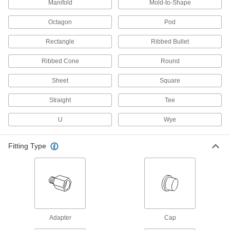
Manifold
Mold-to-Shape
6 products
Octagon
Pod
Hand Grips
Cover handles so they're more comfortable and
Rectangle
Ribbed Bullet
182 products
Ribbed Cone
Round
Electrical Power, Networking, and Controlling
Sheet
Square
Straight
Tee
Power Connector Caps
Cover pin-and-sleeve power connectors when
U
Wye
38 products
Fitting Type
Power Connectors
Plugs, sockets, receptacles, and other
942 products
Mil. Spec. Connectors
Adapter
Cap
Meet strict military standards or are compatible