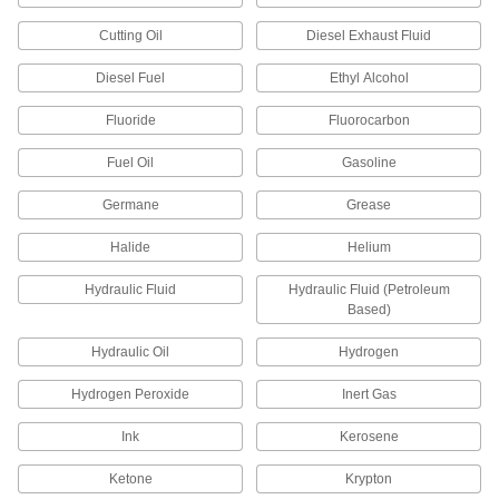
16 products
Cutting Oil
Diesel Exhaust Fluid
Pail Lids
Replace the lid on your pail with one that
Diesel Fuel
Ethyl Alcohol
Fluoride
Fluorocarbon
4 products
Fuel Oil
Gasoline
Hard Hat Bags
Protect your hard hat from sunlight and other
Germane
Grease
1 product
Halide
Helium
Helmet Bags
Hydraulic Fluid
Hydraulic Fluid (Petroleum
Carry your helmet and shield it from scratches,
Based)
Hydraulic Oil
Hydrogen
1 product
Hydrogen Peroxide
Inert Gas
Stacking Caps and Targets
Turn the ends of posts into stackable shelving
Ink
Kerosene
6 products
Ketone
Krypton