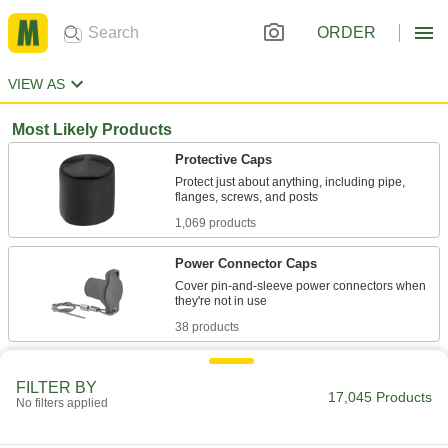
ORDER
VIEW AS
Most Likely Products
Protective Caps
Protect just about anything, including pipe,
1,069 products
Power Connector Caps
Cover pin-and-sleeve power connectors when
38 products
Gas Tank Safety Caps
FILTER BY
Protect valves on high-pressure gas tanks
17,045 Products
No filters applied
1 product