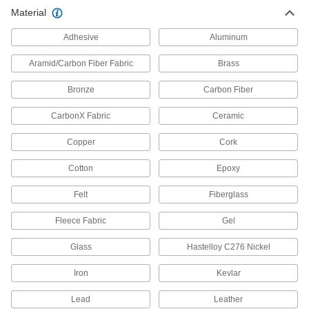
Material
All Results
Building and Machinery Hardware
Adhesive
Aluminum
Aramid/Carbon Fiber Fabric
Brass
Protective Caps
Protect just about anything, including pipe,
Bronze
Carbon Fiber
1,069 products
CarbonX Fabric
Ceramic
Protective Plugs
Copper
Cork
Insert into holes in pipe, containers, panels, and
Cotton
Epoxy
1,009 products
Felt
Fiberglass
Strut Channel Framing and Fittings
Fleece Fabric
Gel
Secure fittings in the U-shaped channel to route
Glass
Hastelloy C276 Nickel
111 products
Iron
Kevlar
Press-Fit Framing End Caps
Push into press-fit rails for a finished look that
Lead
Leather