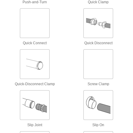
Push-and-Turn
Quick Clamp
Outlet Boxes
House electrical components such as on-off
7 products
Electrical Enclosure Vents
Quick Connect
Quick Disconnect
Attach to sealed enclosures so air can flow to
10 products
Electrical Enclosure Drains
Quick-Disconnect Clamp
Screw Clamp
4 products
Weatherheads
Bring power into buildings and protect the entry
10 products
Slip Joint
Slip On
Outlet Box Covers