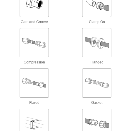
Connect equipment and devices to a power
9 products
Cam and Groove
Clamp On
USB Chargers
27 products
Welding Cable Connectors
Plugs and sockets to deliver power to welding
Compression
Flanged
13 products
USB Cords
Transfer data between computers, printers, and
260 products
Flared
Gasket
Electrical Insulating Wire Caps
Cover live wire ends to protect against shock