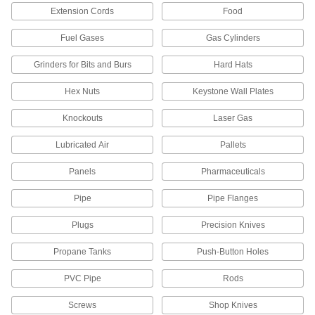
Extension Cords
Food
1 product
Fuel Gases
Gas Cylinders
Drum Plug Caps
Grinders for Bits and Burs
Hard Hats
4 products
Hex Nuts
Keystone Wall Plates
Knockouts
Laser Gas
Fuel Caps
Seal fuel tanks on trailers, compressors, and
Lubricated Air
Pallets
2 products
Panels
Pharmaceuticals
Drum Plugs
Pipe
Pipe Flanges
Plugs
Precision Knives
27 products
Propane Tanks
Push-Button Holes
Drum Locks
Secure drum lids and openings to prevent
PVC Pipe
Rods
2 products
Screws
Shop Knives