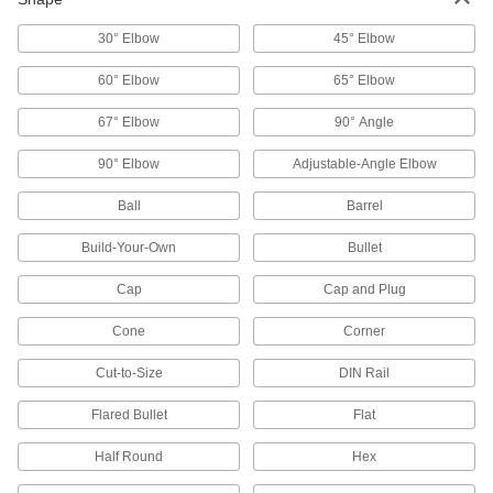
Lockouts
Ensure that machines stay turned off to prevent
30° Elbow
45° Elbow
4 products
60° Elbow
65° Elbow
Keyhead Covers
67° Elbow
90° Angle
90° Elbow
Adjustable-Angle Elbow
2 products
Ball
Barrel
Door Drip Guards
Build-Your-Own
Bullet
13 products
Cap
Cap and Plug
Knobs
Cone
Corner
Position, tighten, and secure fixtures and
Cut-to-Size
DIN Rail
503 products
Flared Bullet
Flat
Corner Guards
Half Round
Hex
Shield corners on walls and other surfaces from