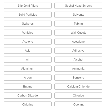
Dust Covers
Slip-Joint Pliers
Socket Head Screws
Stretch over drums, pails, and other objects to
Solid Particles
Solvents
16 products
Switches
Tubing
Drum Covers
Vehicles
Wall Outlets
10 products
Acetone
Acetylene
Vial Caps
Acid
Adhesive
Take samples from vials without removing the
Air
Alcohol
15 products
Aluminum
Ammonia
Drum Locking Rings
Argon
Benzene
7 products
Butane
Calcium Chloride
Carbon Dioxide
Chloride
Drum Lids
Chlorine
Coolant