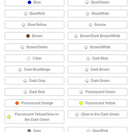
Blue
Blue/Green
Metric Circular Connector Caps
Keep metric circular connectors safe when
Blue/Red
Blue/White
Blue/Yellow
11 products
Bronze
Brown
Brown/Dark Brown/White
RJ45 Connector Repair Clips
Snap onto broken Ethernet plugs to restore their
Brown/Green
Brown/White
1 product
Clear
Dark Blue
Mil. Spec. Connector Caps
Dark Blue/Beige
Dark Brown
Protect Mil. Spec. connectors when they're not
Dark Gray
Dark Green
12 products
Dark Red
Fluorescent Green
Mini Connector Caps
Fluorescent Orange
Fluorescent Yellow
13 products
Fluorescent Yellow/Glow-in-
Glow-in-the-Dark Green
the-Dark Green
Wire Splices, Connectors, and Taps
Gray
Gray/Pink