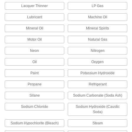
Pegboard Hook End Caps
Lacquer Thinner
LP Gas
Slide onto the end of pegboard hooks to protect
Lubricant
Machine Oil
2 products
Mineral Oil
Mineral Spirits
Hard Hat Racks
Motor Oil
Natural Gas
Neon
Nitrogen
6 products
Oil
Oxygen
Knife Sheaths
Safely store knives while protecting them from
Paint
Potassium Hydroxide
7 products
Propane
Refrigerant
Safety Equipment
Silane
Sodium Carbonate (Soda Ash)
Sodium Chloride
Sodium Hydroxide (Caustic
Toe and Foot Guards
Soda)
Slip over shoes or boots to shield feet and toes
Sodium Hypochlorite (Bleach)
Steam
27 products