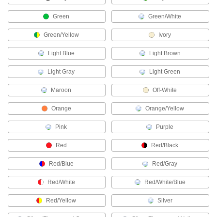
378 products
Green
Green/White
Terminal and Splice Kits
Green/Yellow
Ivory
Maintain a supply of extra terminals and splices
Light Blue
Light Brown
17 products
Light Gray
Light Green
Terminal Covers
Maroon
Off-White
Block out dirt and corrosion to protect battery
Orange
Orange/Yellow
20 products
Pink
Purple
Wire Splice Bits
Install twist-on wire splices using a power
Red
Red/Black
2 products
Red/Blue
Red/Gray
Wire Splice Screwdrivers
Red/White
Red/White/Blue
Red/Yellow
Silver
2 products