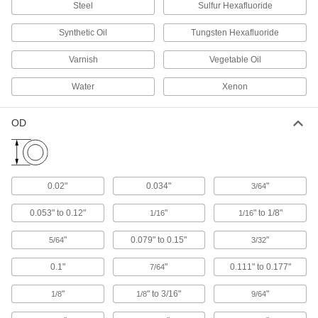
Steel
Sulfur Hexafluoride
Hats
Shield your head from sun, rain, cold, and
Synthetic Oil
Tungsten Hexafluoride
Varnish
Vegetable Oil
28 products
Water
Xenon
Earplugs
Protect your hearing in loud environments
OD
98 products
Bandanas
0.02"
0.034"
"
3/64
3 products
0.053" to 0.12"
"
" to 1/8"
1/16
1/16
Hard Hat Cooling Pads
"
0.079" to 0.15"
"
5/64
3/32
5 products
0.1"
"
0.111" to 0.177"
7/64
"
" to 3/16"
"
1/8
1/8
9/64
Hoods
Shield your head and neck from dirt, heat, cold,