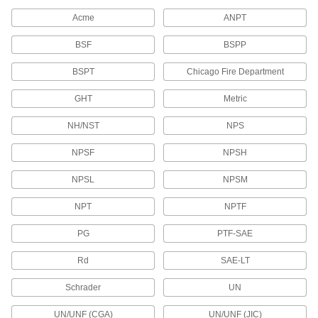
Acme
ANPT
Solenoid Valve Sockets
Pair with plugs or receptacles to connect
BSF
BSPP
11 products
BSPT
Chicago Fire Department
RJ45 Connectors
GHT
Metric
Plugs, sockets, and receptacles to make
NH/NST
NPS
38 products
NPSF
NPSH
Ballast Connectors
NPSL
NPSM
Avoid exposure to live wires when replacing
NPT
NPTF
2 products
PG
PTF-SAE
ix Industrial Sockets
Rd
Pair with plugs to add ix Industrial connections
SAE-LT
Schrader
UN
6 products
UN/UNF (CGA)
UN/UNF (JIC)