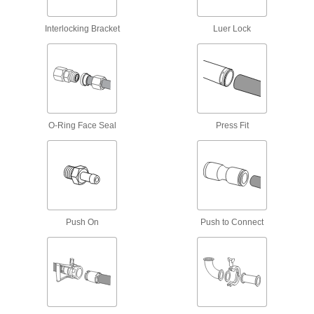
3 products
Interlocking Bracket
Luer Lock
Circuit Breaker Box Filler Plates
Conceal live electrical components in circuit
2 products
Fuse Block Safety Covers
Prevent accidental shocks when handling fuse
O-Ring Face Seal
Press Fit
4 products
Heat-Shrink Tubing End Caps
Seal moisture out of crimped electrical
22 products
Push On
Push to Connect
Electrical Enclosure Plugs
Block or seal holes in outlet boxes and
enclosures to keep out debris, dust, and
77 products