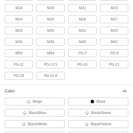
M18
M20
14 products
M22
M23
M24
M25
M26
M27
RJ45 Connector Caps
Protect sockets and maintain the IP67 rating
M28
M30
M32
M33
1 product
M36
M38
M40
M42
RJ45 Connector Security Clips
M50
M64
PG-7
PG-9
Lock Ethernet cords in place to prevent
PG-11
PG-13.5
PG-16
PG-21
3 products
PG-29
Rd 24-8
Coaxial Connector Caps
Color
2 products
Beige
Black
USB Connector Caps
Black/Blue
Black/Green
Shield unused USB connectors from damage,
Black/White
Black/Yellow
3 products