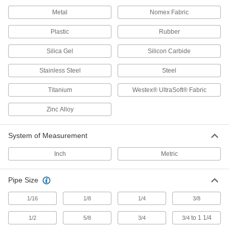
Metal
2 products
Nomex Fabric
Plastic
Rubber
Clamp-On Framing End Caps
Fit into the end of clamp-on framing rails to use
Silica Gel
Silicon Carbide
1 product
Stainless Steel
Steel
Bolt-Together Framing End Caps
Titanium
Westex® UltraSoft® Fabric
Cover the rough ends of bolt-together framing
Zinc Alloy
1 product
System of Measurement
Slip-On Framing and Fittings
Insert rails into fittings and tighten screws to
Inch
Metric
27 products
Pipe Size
T-Slotted Framing and Fittings
1/16
1/8
1/4
3/8
The most versatile system, attach fittings along
to 1 1/4
1/2
5/8
3/4
3/4
127 products