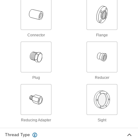
167 products
Ecomate Connectors
Connect machine tools, robots, and other
Connector
Flange
14 products
Audio Connectors
Plugs, sockets, receptacles, and adapters to
10 products
Plug
Reducer
USB Connectors
Plugs, sockets, receptacles, and adapters to
20 products
Coaxial Connectors
Reducing Adapter
Sight
Plugs, sockets, receptacles, and adapters to
Thread Type
59 products