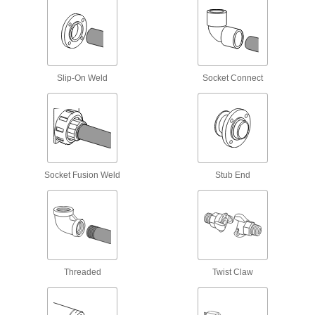
Enclose wiring for outlets and switches or block
85 products
DIN Rail Caps
Slip-On Weld
Socket Connect
Guard the edges of DIN rail from damage and
2 products
Cold-Shrink Tubing End Caps
Seal crimped electrical connections without
Socket Fusion Weld
Stub End
4 products
Electrical Enclosure Drain Vents
Prevent moisture from getting trapped inside
6 products
Threaded
Twist Claw
Battery Vent Caps
Flip open to check water levels and fill wet-cell