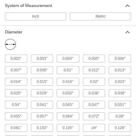
2 products
System of Measurement
Fall-Arrest Lanyards
Inch
Metric
Clip to your harness and an anchor to stop you
Diameter
59 products
Fall-Arrest Anchors
Fasten to a beam or ceiling and your fall-arrest
0.002"
0.003"
0.004"
0.005"
0.006"
25 products
0.007"
0.008"
0.01"
0.012"
0.013"
Fall-Arrest Harnesses
0.014"
0.015"
0.016"
0.02"
0.023"
Distribute force throughout the body when your
0.025"
0.029"
0.032"
0.036"
0.038"
121 products
0.04"
0.041"
0.045"
0.047"
0.051"
Fall-Arrest Extension Straps
0.055"
0.057"
0.064"
0.072"
0.08"
Hook to the D-ring on your harness to make it
0.081"
0.102"
0.105"
"
0.128"
1/8
6 products