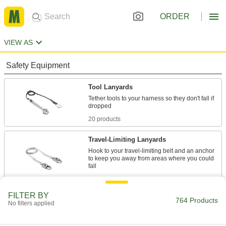
ORDER
VIEW AS
Safety Equipment
Tool Lanyards
Tether tools to your harness so they don't fall if
20 products
Travel-Limiting Lanyards
Hook to your travel-limiting belt and an anchor
to keep you away from areas where you could
7 products
FILTER BY
Travel-Limiting Belts
764 Products
No filters applied
Secure to a travel-limiting lanyard to stop you