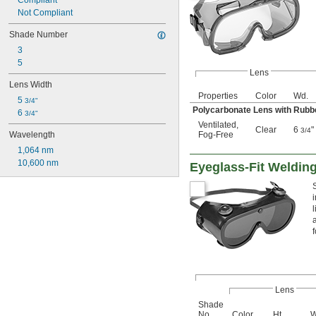
Compliant
Not Compliant
Shade Number
3
5
Lens
Lens Width
Properties
Color
Wd.
5 
3/4"
Polycarbonate Lens with Rub
6 
3/4"
Ventilated
,
Clear
6
"
3/4
Wavelength
Fog-Free
1,064 nm
10,600 nm
Eyeglass-Fit Weldin
Lens
Shade
No.
Color
Ht.
W