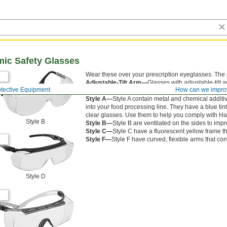
mic Safety Glasses
Wear these over your prescription eyeglasses. The 
Adjustable-Tilt Arm—
Glasses with adjustable-tilt 
otective Equipment
How can we impro
from your cheeks for a comfortable fit.
Style A—
Style A contain metal and chemical additiv
into your food processing line. They have a blue tint
clear glasses. Use them to help you comply with Ha
Style B
Style B—
Style B are ventilated on the sides to imp
Style C—
Style C have a fluorescent yellow frame tha
Style F—
Style F have curved, flexible arms that con
Style D