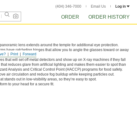
(404) 346-7000
Email Us
Log in
ORDER
ORDER HISTORY
panoramic lens extends around the temple for additional eye protection.
arms have ratcheting hinges that allow you to angle the glasses toward or away
ve?
Print
Forward
es that will set off metal detectors and show up on X-ray machines if they fall
 that reduces glare from artificial lighting and makes them easier to spot than
zard Analysis and Critical Control Point (HACCP) programs for food safety.
rove air circulation and reduce fog buildup while keeping particles out.
t stands out in low-visibility areas, so they’re easy to spot.
form to your head for a secure fit.