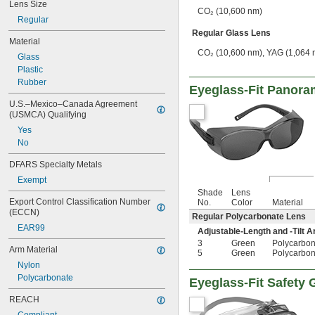
Lens Size
CO₂ (10,600 nm)
Regular
Regular Glass Lens
Material
CO₂ (10,600 nm), YAG (1,064 
Glass
Plastic
Rubber
Eyeglass-Fit Panora
U.S.–Mexico–Canada Agreement 
(USMCA) Qualifying
Yes
No
DFARS Specialty Metals
Exempt
Shade
Lens
Export Control Classification Number 
No.
Color
Material
(ECCN)
Regular Polycarbonate Lens
EAR99
Adjustable-Length and -Tilt 
3
Green
Polycarbon
Arm Material
5
Green
Polycarbon
Nylon
Polycarbonate
Eyeglass-Fit Safety
REACH