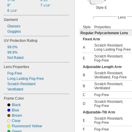
5 
6 
7/8"
1/2"
6"
7 
1/16"
Style E
6 
1/16"
Lens
Garment
Glasses
Style
Properties
Goggles
Regular Polycarbonate Lens
Fixed Arm
UV Protection Rating
Scratch Resistant
,
99.0%
A
Long Lasting Fog-Free
99.9%
Scratch Resistant
,
Not Rated
E
Fog-Free
Lens Properties
Adjustable-Length Arm
Scratch Resistant
,
Fog-Free
B
Ventilated
,
Fog-Free
Long Lasting Fog-Free
Scratch Resistant
Scratch Resistant
,
B
Ventilated
Ventilated
C
Fog-Free
Frame Color
Scratch Resistant
,
D
Black
Fog-Free
Blue
Adjustable-Tilt Arm
Brown
Scratch Resistant
,
E
Clear
Fog-Free
Fluorescent Yellow
F
Fog-Free
Green