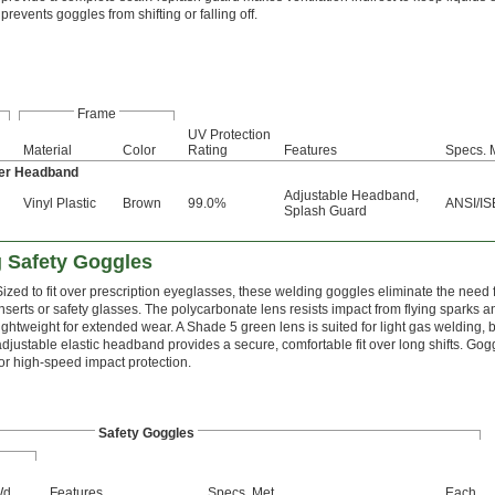
prevents goggles from shifting or falling off.
Frame
UV Protection
Material
Color
Rating
Features
Specs. 
ber Headband
Adjustable Headband
,
Vinyl Plastic
Brown
99.0%
ANSI/IS
Splash Guard
g Safety Goggles
Sized to fit over prescription eyeglasses, these welding goggles eliminate the need 
inserts or safety glasses. The polycarbonate lens resists impact from flying sparks a
lightweight for extended wear. A Shade 5 green lens is suited for light gas welding, b
adjustable elastic headband provides a secure, comfortable fit over long shifts. G
for high-speed impact protection.
Safety Goggles
d.
Features
Specs. Met
Each