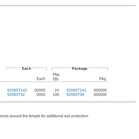
Each
Package
Pkg.
Each
Qty.
Pkg.
62065T142
00000
24
62065T141
000000
62065T32
0000
100
62065T39
000000
ends around the temple for additional eye protection.