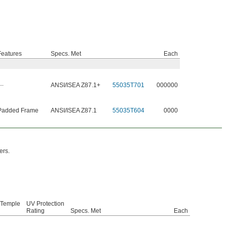
Features
Specs. Met
Each
—
ANSI/ISEA Z87.1+
55035T701
000000
Padded Frame
ANSI/ISEA Z87.1
55035T604
0000
ers.
-Temple
UV Protection
Rating
Specs. Met
Each