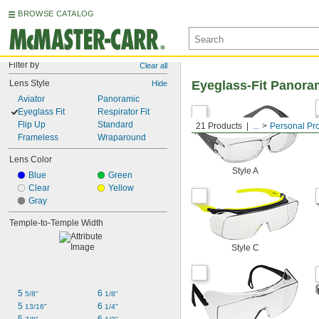
BROWSE CATALOG
Filter by
Clear all
Lens Style
Eyeglass-Fit Panora
Hide
Aviator
Panoramic
Eyeglass Fit
Respirator Fit
Flip Up
Standard
21 Products
...
Personal Pr
Frameless
Wraparound
Lens Color
Style A
Blue
Green
Clear
Yellow
Gray
Temple-to-Temple Width
Style C
5 
6 
5/8"
1/8"
5 
6 
13/16"
1/4"