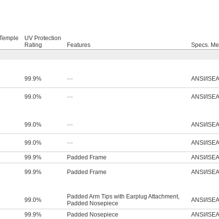
-Temple
UV Protection
Rating
Features
Specs. Me
99.9%
—
ANSI/ISEA
99.0%
—
ANSI/ISEA
99.0%
—
ANSI/ISEA
99.0%
—
ANSI/ISEA
99.9%
Padded Frame
ANSI/ISEA
99.9%
Padded Frame
ANSI/ISEA
Padded Arm Tips with Earplug Attachment
,
99.0%
ANSI/ISEA
Padded Nosepiece
99.9%
Padded Nosepiece
ANSI/ISEA