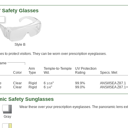
' Safety Glasses
Style B
es to protect visitors. They can be worn over prescription eyeglasses.
rame
Arm
Temple-to-Temple
UV Protection
Color
Type
Wd.
Rating
Specs. Met
e
Clear
Rigid
6
"
99.9%
ANSI/ISEA Z87.1
1/16
e
Clear
Rigid
6
"
99.0%
ANSI/ISEA Z87.1+
1/4
mic Safety Sunglasses
Wear these over your prescription eyeglasses. The panoramic lens ext
Gray