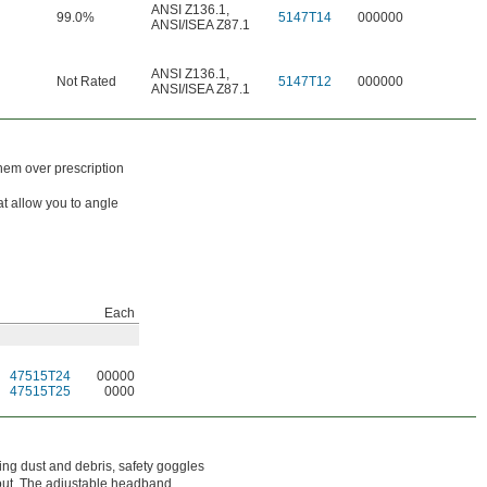
ANSI Z136.1
,
99.0%
5147T14
000000
ANSI/ISEA Z87.1
ANSI Z136.1
,
Not Rated
5147T12
000000
ANSI/ISEA Z87.1
hem over prescription
at allow you to angle
Each
47515T24
00000
47515T25
0000
ying dust and debris, safety goggles
 out. The adjustable headband