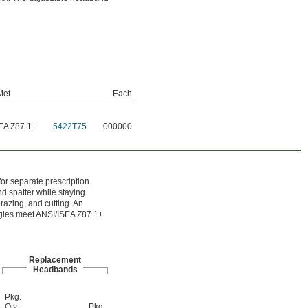
Met
Each
EA Z87.1+
5422T75
000000
for separate prescription
nd spatter while staying
razing, and cutting. An
oggles meet ANSI/ISEA Z87.1+
Replacement
Headbands
Pkg.
Qty.
Pkg.