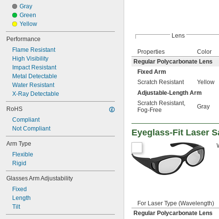
Gray
Green
Yellow
Lens
Performance
Flame Resistant
Properties
Color
High Visibility
Regular Polycarbonate Lens
Impact Resistant
Fixed Arm
Metal Detectable
Scratch Resistant
Yellow
Water Resistant
Adjustable-Length Arm
X-Ray Detectable
Scratch Resistant
,
Gray
RoHS
Fog-Free
Compliant
Not Compliant
Eyeglass-Fit Laser S
Arm Type
Flexible
Rigid
Glasses Arm Adjustability
Fixed
Length
For Laser Type (Wavelength)
Tilt
Regular Polycarbonate Lens