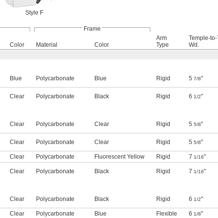
Style F
Frame
Arm
Temple-to
Color
Material
Color
Type
Wd.
Blue
Polycarbonate
Blue
Rigid
5
"
7/8
Clear
Polycarbonate
Black
Rigid
6
"
1/2
Clear
Polycarbonate
Clear
Rigid
5
"
5/8
Clear
Polycarbonate
Clear
Rigid
5
"
5/8
Clear
Polycarbonate
Fluorescent Yellow
Rigid
7
"
1/16
Clear
Polycarbonate
Black
Rigid
7
"
1/16
Clear
Polycarbonate
Black
Rigid
6
"
1/2
Clear
Polycarbonate
Blue
Flexible
6
"
1/8