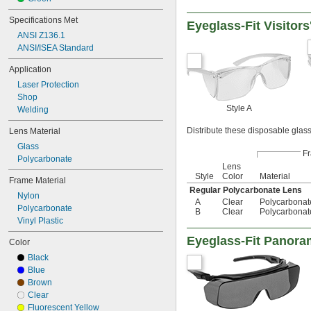
Specifications Met
Eyeglass-Fit Visitors
ANSI Z136.1
ANSI/ISEA Standard
Application
Laser Protection
Shop
Style A
Welding
Distribute these disposable glass
Lens Material
Glass
F
Polycarbonate
Lens
Style
Color
Material
Frame Material
Regular Polycarbonate Lens
Nylon
A
Clear
Polycarbonat
Polycarbonate
B
Clear
Polycarbonat
Vinyl Plastic
Eyeglass-Fit Panora
Color
Black
Blue
Brown
Clear
Fluorescent Yellow