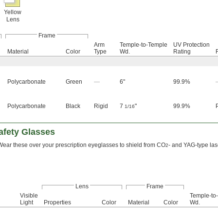
Yellow
Lens
Frame
Arm
Temple-to-Temple
UV Protection
Material
Color
Type
Wd.
Rating
Polycarbonate
Green
—
6"
99.9%
Polycarbonate
Black
Rigid
7
"
99.9%
1/16
afety Glasses
Wear these over your prescription eyeglasses to shield from CO
- and YAG-type las
2
Lens
Frame
Visible
Temple-to
Light
Properties
Color
Material
Color
Wd.