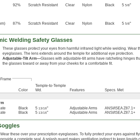
92%
Scratch Resistant
Clear
Nylon
Black
5
"
5/8
nm)
87%
Scratch Resistant
Clear
Nylon
Black
5
"
5/8
mic Welding Safety Glasses
These glasses protect your eyes from harmful infrared light while welding. Wear t
eyeglasses. The lens extends around the temple for additional eye protection.
Adjustable-Tilt Arm—
Glasses with adjustable-tilt arms have ratcheting hinges th
the glasses toward or away from your cheeks for a comfortable fit.
Frame
Temple-to-Temple
Color
Wd.
Features
Specs. Met
Arm
ate
Black
5
"
Adjustable Arms
ANSI/ISEA Z87.1+
13/16
ate
Black
5
"
Adjustable Arms
ANSI/ISEA Z87.1+
13/16
 Goggles
Wear these over your prescription eyeglasses. To fully protect your eyes against fl
provide a complete seal. A splash guard makes ventilation indirect to keep liquids