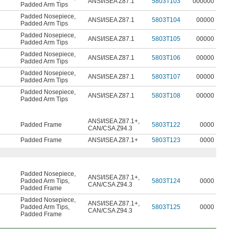
ANSI/ISEA Z87.1
5803T103
000000
Padded Arm Tips
Padded Nosepiece
,
ANSI/ISEA Z87.1
5803T104
00000
Padded Arm Tips
Padded Nosepiece
,
ANSI/ISEA Z87.1
5803T105
00000
Padded Arm Tips
Padded Nosepiece
,
ANSI/ISEA Z87.1
5803T106
00000
Padded Arm Tips
Padded Nosepiece
,
ANSI/ISEA Z87.1
5803T107
00000
Padded Arm Tips
Padded Nosepiece
,
ANSI/ISEA Z87.1
5803T108
00000
Padded Arm Tips
ANSI/ISEA Z87.1+
,
Padded Frame
5803T122
0000
CAN/CSA Z94.3
Padded Frame
ANSI/ISEA Z87.1+
5803T123
0000
Padded Nosepiece
,
ANSI/ISEA Z87.1+
,
Padded Arm Tips
,
5803T124
0000
CAN/CSA Z94.3
Padded Frame
Padded Nosepiece
,
ANSI/ISEA Z87.1+
,
Padded Arm Tips
,
5803T125
0000
CAN/CSA Z94.3
Padded Frame