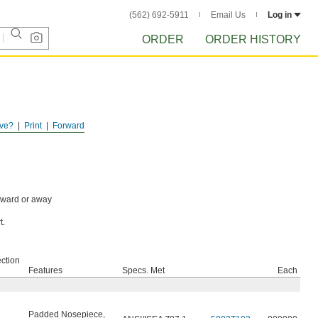
(562) 692-5911
Email Us
Log in
ORDER
ORDER HISTORY
ve?
Print
Forward
toward or away
t.
ction
Features
Specs. Met
Each
Padded Nosepiece
,