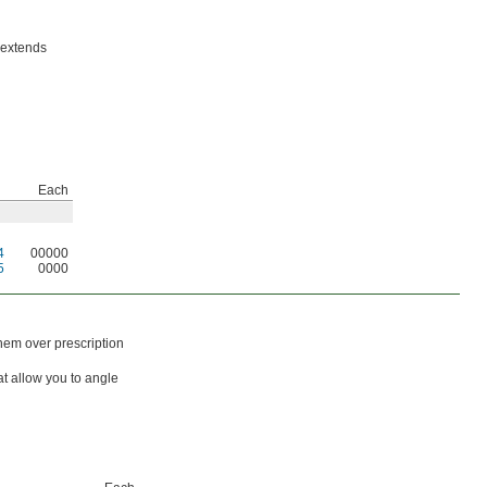
 extends
Each
4
00000
5
0000
hem over prescription
at allow you to angle