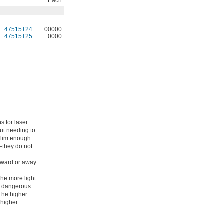
Each
47515T24
00000
47515T25
0000
s for laser
out needing to
slim enough
—they do not
toward or away
the more light
s dangerous.
 The higher
 higher.