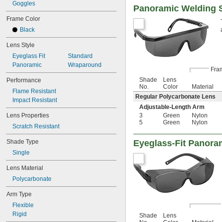
Goggles
Panoramic Welding S
Frame Color
Black
Lens Style
Eyeglass Fit
Standard
Panoramic
Wraparound
Fra
Shade
Lens
Performance
No.
Color
Material
Flame Resistant
Regular Polycarbonate Lens
Impact Resistant
Adjustable-Length Arm
Lens Properties
3
Green
Nylon
5
Green
Nylon
Scratch Resistant
Shade Type
Eyeglass-Fit Panora
Single
Lens Material
Polycarbonate
Arm Type
Flexible
Rigid
Shade
Lens