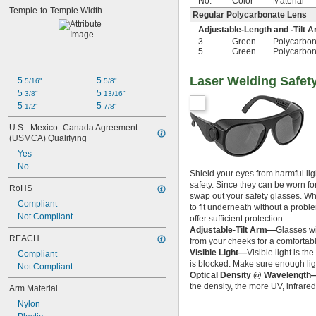
No.
Color
Material
Temple-to-Temple Width
Regular Polycarbonate Lens
Adjustable-Length and -Tilt 
3
Green
Polycarbon
5
Green
Polycarbon
Laser Welding Safet
5 
5 
5/16"
5/8"
5 
5 
3/8"
13/16"
5 
5 
1/2"
7/8"
U.S.–Mexico–Canada Agreement 
(USMCA) Qualifying
Yes
No
Shield your eyes from harmful lig
safety. Since they can be worn fo
RoHS
swap out your safety glasses. W
Compliant
to fit underneath without a prob
Not Compliant
offer sufficient protection.
Adjustable-Tilt Arm—
Glasses wi
REACH
from your cheeks for a comfortable
Visible Light—
Visible light is t
Compliant
is blocked. Make sure enough lig
Not Compliant
Optical Density @ Wavelength
the density, the more UV, infrared
Arm Material
Nylon