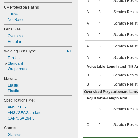
A
2
Scratch Resist
UV Protection Rating
A
3
Scratch Resist
100%
Not Rated
A
4
Scratch Resist
Lens Size
A
5
Scratch Resist
Oversized
Regular
A
6
Scratch Resist
Welding Lens Type
Hide
A
8
Scratch Resist
Flip Up
Standard
Adjustable-Length and -Tilt 
Wraparound
B
3
Scratch Resist
Material
B
5
Scratch Resist
Elastic
Plastic
Oversized Polycarbonate Lens
Adjustable-Length Arm
Specifications Met
ANSI Z136.1
C
3
Scratch Resist
ANSI/ISEA Standard
CAN/CSA Z94.3
C
5
Scratch Resist
Garment
Glasses