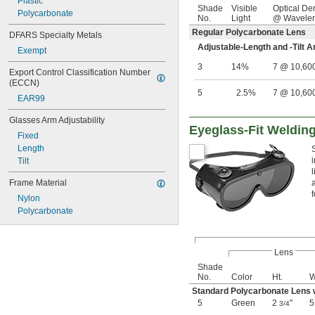
Plastic
Shade
Visible
Optical De
Polycarbonate
No.
Light
@ Wavelen
Regular Polycarbonate Lens
DFARS Specialty Metals
Adjustable-Length and -Tilt 
Exempt
3
14%
7 @ 10,60
Export Control Classification Number 
(ECCN)
5
2.5%
7 @ 10,60
EAR99
Glasses Arm Adjustability
Eyeglass-Fit Weldin
Fixed
Length
Tilt
Frame Material
Nylon
Polycarbonate
Lens
Shade
No.
Color
Ht.
W
Standard Polycarbonate Lens 
5
Green
2
"
3/4