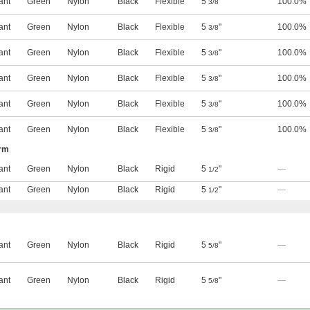
ant
Green
Nylon
Black
Flexible
5
"
100.0%
3/8
ant
Green
Nylon
Black
Flexible
5
"
100.0%
3/8
ant
Green
Nylon
Black
Flexible
5
"
100.0%
3/8
ant
Green
Nylon
Black
Flexible
5
"
100.0%
3/8
ant
Green
Nylon
Black
Flexible
5
"
100.0%
3/8
ant
Green
Nylon
Black
Flexible
5
"
100.0%
3/8
Arm
ant
Green
Nylon
Black
Rigid
5
"
—
1/2
ant
Green
Nylon
Black
Rigid
5
"
—
1/2
ant
Green
Nylon
Black
Rigid
5
"
—
5/8
ant
Green
Nylon
Black
Rigid
5
"
—
5/8