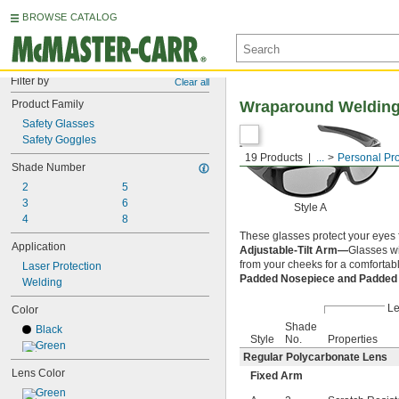
BROWSE CATALOG
Filter by
Clear all
Product Family
Wraparound Welding
Safety Glasses
Safety Goggles
19 Products
...
Personal Pr
Shade Number
2
5
3
6
Style A
4
8
These glasses protect your eyes f
Application
Adjustable-Tilt Arm—
Glasses wi
from your cheeks for a comfortable
Laser Protection
Padded Nosepiece and Padde
Welding
L
Color
Shade
Black
Style
No.
Properties
Green
Regular Polycarbonate Lens
Lens Color
Fixed Arm
Green