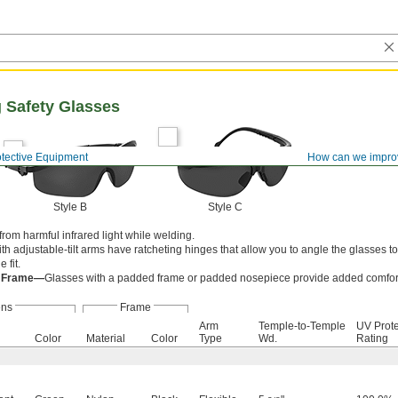
 Safety Glasses
otective Equipment
How can we impro
Style B
Style C
rom harmful infrared light while welding.
th adjustable-tilt arms have ratcheting hinges that allow you to angle the glasses 
 fit.
d Frame—
Glasses with a padded frame or padded nosepiece provide added comfor
ens
Frame
Arm
Temple-to-Temple
UV Prote
Color
Material
Color
Type
Wd.
Rating