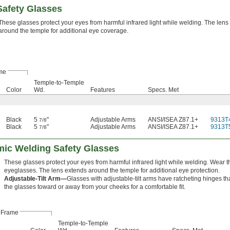
afety Glasses
These glasses protect your eyes from harmful infrared light while welding. The lens
around the temple for additional eye coverage.
me
Temple-to-Temple
Color
Wd.
Features
Specs. Met
Black
5
"
Adjustable Arms
ANSI/ISEA Z87.1+
9313T
7/8
Black
5
"
Adjustable Arms
ANSI/ISEA Z87.1+
9313T
7/8
mic Welding Safety Glasses
These glasses protect your eyes from harmful infrared light while welding. Wear t
eyeglasses. The lens extends around the temple for additional eye protection.
Adjustable-Tilt Arm—
Glasses with adjustable-tilt arms have ratcheting hinges th
the glasses toward or away from your cheeks for a comfortable fit.
Frame
Temple-to-Temple