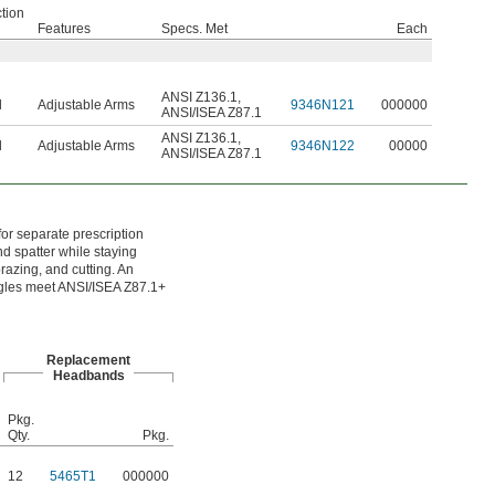
tion
Features
Specs. Met
Each
ANSI Z136.1
,
d
Adjustable Arms
9346N121
000000
ANSI/ISEA Z87.1
ANSI Z136.1
,
d
Adjustable Arms
9346N122
00000
ANSI/ISEA Z87.1
for separate prescription
nd spatter while staying
razing, and cutting. An
oggles meet ANSI/ISEA Z87.1+
Replacement
Headbands
Pkg.
Qty.
Pkg.
12
5465T1
000000