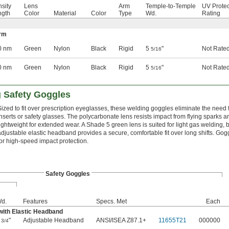
nsity
Lens
Arm
Temple-to-Temple
UV Protec
gth
Color
Material
Color
Type
Wd.
Rating
Arm
0 nm
Green
Nylon
Black
Rigid
5
"
Not Rate
5/16
0 nm
Green
Nylon
Black
Rigid
5
"
Not Rate
5/16
g Safety Goggles
Sized to fit over prescription eyeglasses, these welding goggles eliminate the need 
inserts or safety glasses. The polycarbonate lens resists impact from flying sparks a
lightweight for extended wear. A Shade 5 green lens is suited for light gas welding, b
adjustable elastic headband provides a secure, comfortable fit over long shifts. G
for high-speed impact protection.
Safety Goggles
d.
Features
Specs. Met
Each
with Elastic Headband
5
"
Adjustable Headband
ANSI/ISEA Z87.1+
11655T21
000000
3/4