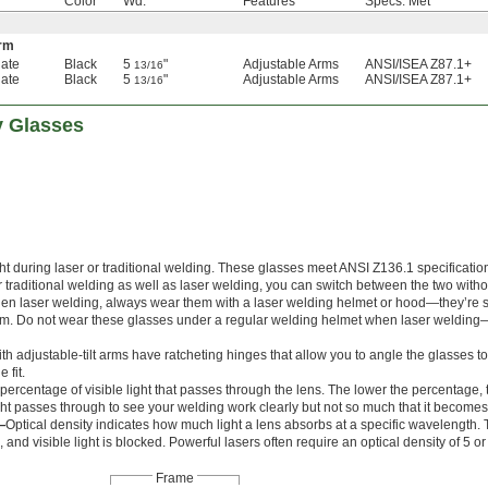
Color
Wd.
Features
Specs. Met
Arm
ate
Black
5
"
Adjustable Arms
ANSI/ISEA Z87.1+
13/16
ate
Black
5
"
Adjustable Arms
ANSI/ISEA Z87.1+
13/16
y Glasses
ht during laser or traditional welding. These glasses meet ANSI Z136.1 specification
r traditional welding as well as laser welding, you can switch between the two with
hen laser welding, always wear them with a laser welding helmet or hood—they’re 
lem. Do not wear these glasses under a regular welding helmet when laser welding
th adjustable-tilt arms have ratcheting hinges that allow you to angle the glasses 
 fit.
he percentage of visible light that passes through the lens. The lower the percentage, 
ht passes through to see your welding work clearly but not so much that it become
—
Optical density indicates how much light a lens absorbs at a specific wavelength.
, and visible light is blocked. Powerful lasers often require an optical density of 5 or
Frame