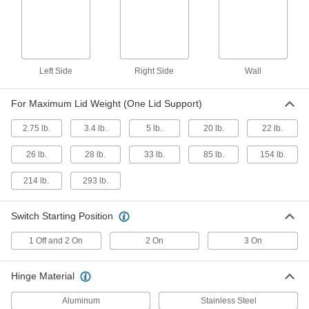
Friction Lid Support
000000
Each
for Lid That Opens Down From The
Side, Right Side
1800A16
ADD
Left Side
Right Side
Wall
Side-Mount Lid Support
000000
Each
Opens Down, 9.45" Minimum
Mounting Depth
For Maximum Lid Weight (One Lid Support)
15175A53
ADD
2.75 lb.
3.4 lb.
5 lb.
20 lb.
22 lb.
Side-Mount Lid Support
000000
26 lb.
28 lb.
33 lb.
85 lb.
154 lb.
Each
Opens Down, 8.27" Minimum
Mounting Depth
15175A52
ADD
214 lb.
293 lb.
Switch Starting Position
Side-Mount Lid Support
000000
Each
Opens Down, 7.09" Minimum
Mounting Depth
1 Off and 2 On
2 On
3 On
15175A51
ADD
Hinge Material
Lid Support
000000
Each
Soft Opening, Reversible Mount
Aluminum
Stainless Steel