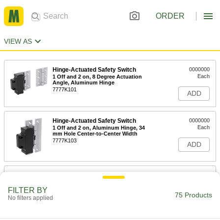
ORDER
VIEW AS
Hinge-Actuated Safety Switch
0000000
Each
1 Off and 2 on, 8 Degree Actuation
Angle, Aluminum Hinge
7777K101
ADD
Hinge-Actuated Safety Switch
0000000
Each
1 Off and 2 on, Aluminum Hinge, 34
mm Hole Center-to-Center Width
7777K103
ADD
Hinge-Actuated Safety Switch
0000000
Each
1 Off and 2 on, Aluminum Hinge, 39
mm Hole Center-to-Center Width
FILTER BY
75 Products
7777K104
No filters applied
ADD