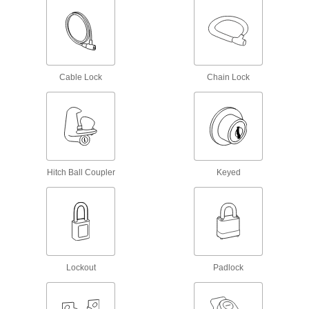
16 products
Keys
Replace or cut new keys for padlocks,
Cable Lock
Chain Lock
503 products
Padlock Shims
Slide between the shackle and body to open
1 product
Hitch Ball Coupler
Keyed
Laptop Mounts
1 product
Door Handle and Knob Guards
Lockout
Prevent unauthorized entry by blocking access
Padlock
5 products