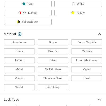
Secure delivery truck and shipping container
Teal
White
18 products
White/Red
Yellow
Padlock Cables
Yellow/Black
Tie around gates and equipment and secure
Material
9 products
Aluminum
Boron
Boron Carbide
Cam Lock and Latch Padlock Brackets
Brass
Bronze
Canvas
Mount to cam locks and latches without a
Fabric
Fiber
Fluoroelastomer
2 products
Metal
Nickel Silver
Paper
Lockouts
Ensure that machines stay turned off to prevent
Plastic
Stainless Steel
Steel
266 products
Wood
Zinc Alloy
Lockout Organizing Stations
Lock Type
Keep padlocks, tags, and other lockout tools