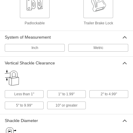
Communication
Labels
Padlockable
Trailer Brake Lock
Stick onto items to identify or convey information
System of Measurement
26 products
Inch
Metric
Tags
Vertical Shackle Clearance
12 products
Signs
Everything from accident prevention to traffic
Less than 1"
1" to 1.99"
2" to 4.99"
491 products
5" to 9.99"
10" or greater
Reference Media
View digital machinery handbooks and video
Shackle Diameter
3 products