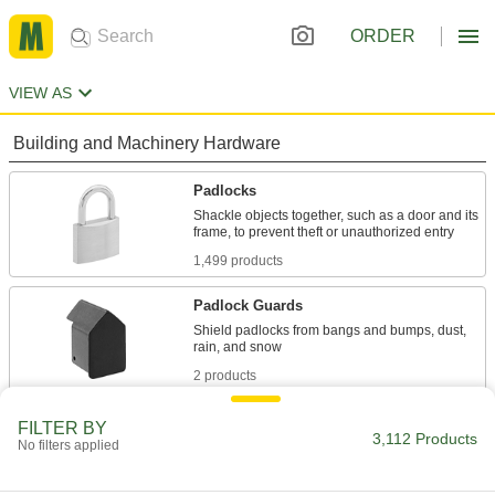
ORDER
VIEW AS
Building and Machinery Hardware
Padlocks
Shackle objects together, such as a door and its
1,499 products
Padlock Guards
Shield padlocks from bangs and bumps, dust,
2 products
Chain Locks
FILTER BY
3,112 Products
No filters applied
Harder to cut than cable, loop around tools and
1 product