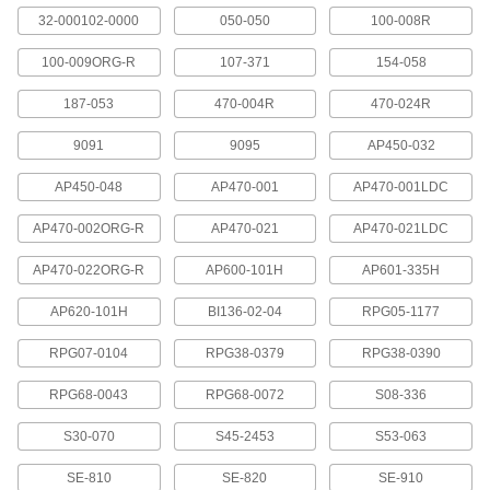
Rinse chemicals from your eyes, hands, and
body when decontamination stations aren't
32-000102-0000
050-050
100-008R
100-009ORG-R
107-371
154-058
2 products
187-053
470-004R
470-024R
Curtain Partitions
Section off work spaces, locker rooms, and
9091
9095
AP450-032
1 product
AP450-048
AP470-001
AP470-001LDC
Facility and Grounds Maintenance
AP470-002ORG-R
AP470-021
AP470-021LDC
AP470-022ORG-R
AP600-101H
AP601-335H
Wash Fountain Replacement Parts
Replace components in Bradley and Acorn
AP620-101H
BI136-02-04
RPG05-1177
91 products
RPG07-0104
RPG38-0379
RPG38-0390
Shower Heads
RPG68-0043
RPG68-0072
S08-336
Direct the spray of water in a shower or shower
S30-070
S45-2453
S53-063
6 products
SE-810
SE-820
SE-910