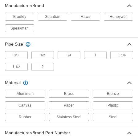
Manufacturer/Brand
Shower Station Test Kits
Test shower stations to ensure they're working if
Bradley
Guardian
Haws
Honeywell
Speakman
1 product
Shower Stations
Pipe Size
1
1
3/8
1/2
3/4
1/4
24 products
1
2
1/2
Eye Wash Cups
Material
1 product
Aluminum
Brass
Bronze
Eye Wash Solutions
Canvas
Paper
Plastic
Rubber
Stainless Steel
Steel
6 products
Decontaminating Kits
Manufacturer/Brand Part Number