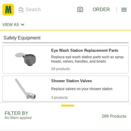
ORDER
VIEW AS
Safety Equipment
Eye Wash Station Replacement Parts
Replace eye wash station parts such as spray
39 products
Shower Station Valves
3 products
Eye Wash Stations
FILTER BY
288 Products
Flush contaminants from your eyes or face
No filters applied
64 products