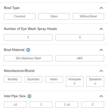
Stainless Steel Shower Station with
000000000
Bowl Type
Eye Wash
Each
Eye and Face Wash Coverage,
Covered Bowl
Covered
Open
Without Bowl
ADD
55525T81
Number of Eye Wash Spray Heads
Stainless Steel Shower Station with
000000000
Eye Wash
Each
2
4
Covered Bowl
55525T21
ADD
Bowl Material
304 Stainless Steel
ABS
Stainless Steel Shower Station with
000000000
Eye Wash
Each
Open Bowl
55525T2
Manufacturer/Brand
ADD
Bradley
Guardian
Haws
Honeywe
Speakma
ll
n
Shower Station with Eye and Face
0000000
Wash Coverage
Each
with Galvanized Steel Pipe, Open
Bowl
Inlet Pipe Size
ADD
55505T2
1
1
2
1/2
1/4