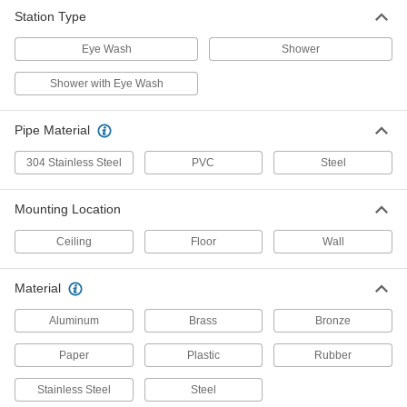
Station Type
Shower Station with Eye Wash
0000000
Each
with Galvanized Steel Pipe, Open
Eye Wash
Bowl
Shower
5557T7
ADD
Shower with Eye Wash
Shower Station with Eye Wash
0000000
Pipe Material
Each
without Bowl
5557T1
304 Stainless Steel
PVC
Steel
ADD
Mounting Location
Shower Station with Eye Wash
000000000
Each
with Galvanized Steel Pipe, Covered
Ceiling
Floor
Wall
Bowl
5557T16
ADD
Material
Aluminum
Brass
Bronze
Stainless Steel Shower Station with
000000000
Eye Wash
Each
Eye and Face Wash Coverage, Open
Paper
Plastic
Rubber
Bowl
ADD
55525T8
Stainless Steel
Steel