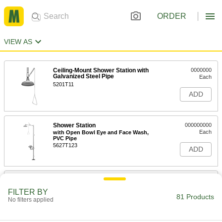
ORDER
VIEW AS
Ceiling-Mount Shower Station with
0000000
Galvanized Steel Pipe
Each
5201T11
ADD
Shower Station
000000000
Each
with Open Bowl Eye and Face Wash,
PVC Pipe
5627T123
ADD
Shower Station
000000000
Each
with Open Bowl Eye Wash and PVC
FILTER BY
Pipe
81 Products
No filters applied
5627T121
ADD