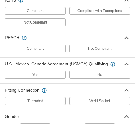
RoHS
Through-Wall Freeze-Resistant
000000000
Shower Station
Each
Compliant
Compliant with Exemptions
with Eye Wash
9120T58
ADD
Not Compliant
Hazardous-Location Freeze-
000000000
REACH
Resistant Shower Station with Eye
Each
Wash
Compliant
Not Compliant
9789T47
ADD
U.S.–Mexico–Canada Agreement (USMCA) Qualifying
Guardian Ap620-101H On/Off Valve
0000000
with Push Handle
Each
Yes
No
55505T22
ADD
Fitting Connection
Threaded
Weld Socket
Haws SP90 304 Stainless Steel
0000000
Bowl for Eye Wash Station
Each
5590T23
Gender
ADD
0000000