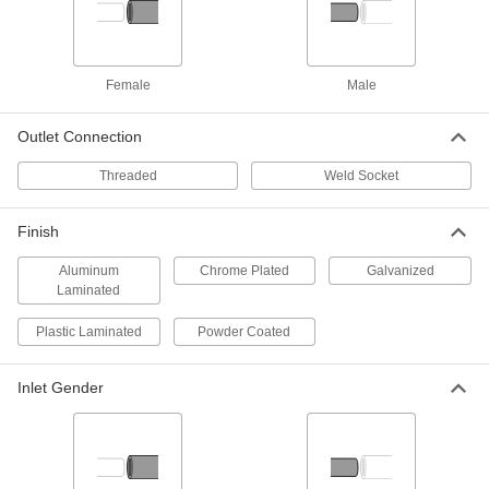
Speakman SE-910-Ssbv On/Off
Valve with Push Handle
Each
5603T73
ADD
Female
Male
Haws SP232 Stainless Steel On/Off
0000000
Valves with Push Handle for Eye
Outlet Connection
Each
Wash Station
5590T21
ADD
Threaded
Weld Socket
Finish
Guardian 470-024R Spray Head
000000
Filter
Per Pack of 6
Aluminum
Chrome Plated
Galvanized
9721T13
Laminated
ADD
Plastic Laminated
Powder Coated
Guardian Ap470-001Ldc Spray
000000
Head
Each
Inlet Gender
5559T85
ADD
Guardian Ap470-021Ldc Spray
000000
Head
Each