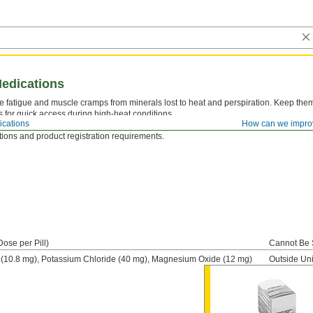
edications
e fatigue and muscle cramps from minerals lost to heat and perspiration. Keep them s
s for quick access during high-heat conditions.
cations
How can we impro
t Be Sold Outside United States—
Medications cannot be sold to regions outside t
tions and product registration requirements.
Dose per Pill)
Cannot Be 
(10.8 mg), Potassium Chloride (40 mg), Magnesium Oxide (12 mg)
Outside Uni