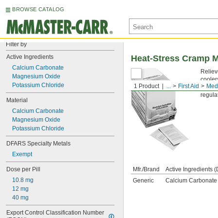
BROWSE CATALOG
Filter by
Active Ingredients
Heat-Stress Cramp M
Calcium Carbonate
Reliev
Magnesium Oxide
cooler
Potassium Chloride
1 Product
...
First Aid
Medi
Canno
regula
Material
Calcium Carbonate
Magnesium Oxide
Potassium Chloride
DFARS Specialty Metals
Exempt
Dose per Pill
Mfr./Brand
Active Ingredients (
10.8 mg
Generic
Calcium Carbonate 
12 mg
40 mg
Export Control Classification Number 