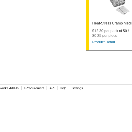
Heat-Stress Cramp Medi
$12.30 per pack of 50 /
$0.25 per piece
Product Detail
|
|
|
|
dworks Add-In
eProcurement
API
Help
Settings