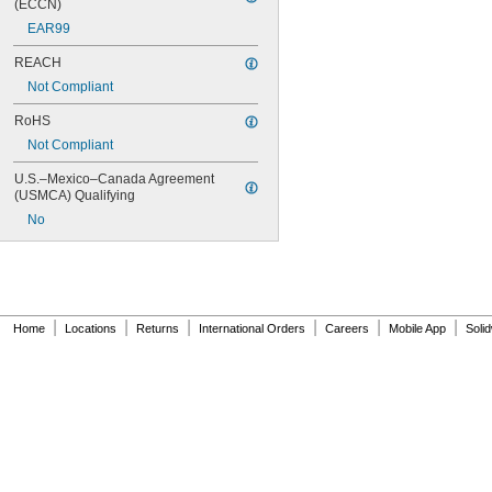
(ECCN)
EAR99
REACH
Not Compliant
RoHS
Not Compliant
U.S.–Mexico–Canada Agreement 
(USMCA) Qualifying
No
|
|
|
|
|
|
Home
Locations
Returns
International Orders
Careers
Mobile App
Soli