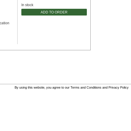
In stock
ADD TO ORDER
cation
By using this website, you agree to our
Terms and Conditions
and
Privacy Policy