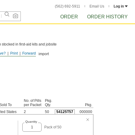
(562) 692-5911
Email Us
Log in
ORDER
ORDER HISTORY
tocked in first-aid kits and jobsite
ve?
Print
Forward
he United States due to import
No. of Pills
Pkg.
Sold To
per Packet
Qty.
Pkg.
ted States
2
50
54125T57
000000
Quantity
Pack of 50