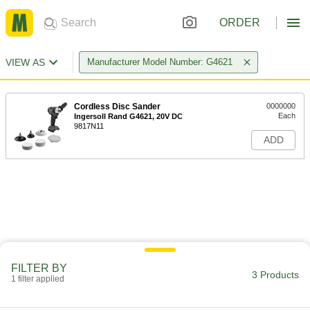
ORDER
VIEW AS
Manufacturer Model Number: G4621
Cordless Disc Sander
0000000
Each
Ingersoll Rand G4621, 20V DC
9817N11
ADD
FILTER BY
3 Products
1 filter applied