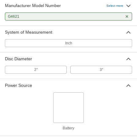
Manufacturer Model Number
Select more
G4621
System of Measurement
Inch
Disc Diameter
2"
3"
Power Source
Battery