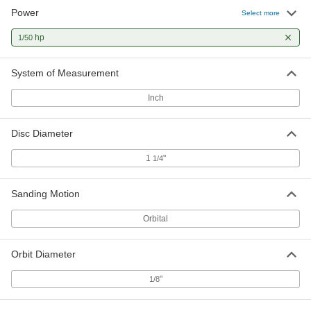
Power
Select more
hp
1/50
System of Measurement
Inch
Disc Diameter
1
"
1/4
Sanding Motion
Orbital
Orbit Diameter
"
1/8