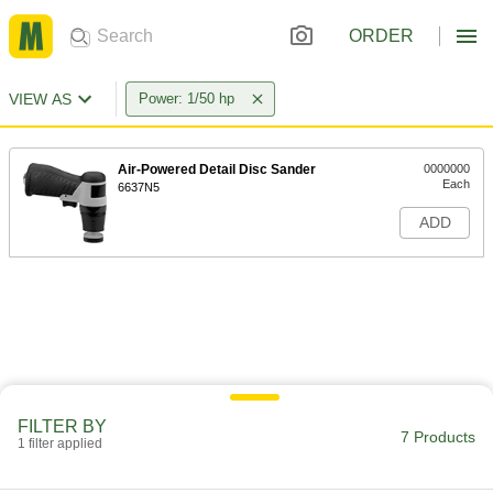
ORDER
VIEW AS
Power: 1/50 hp
Air-Powered Detail Disc Sander
0000000
Each
6637N5
ADD
FILTER BY
7 Products
1 filter applied