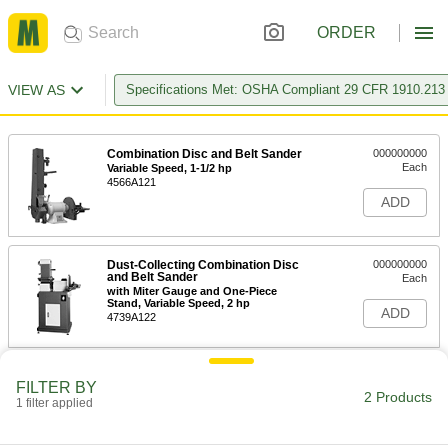
ORDER
VIEW AS
Specifications Met: OSHA Compliant 29 CFR 1910.213
Combination Disc and Belt Sander
000000000
Each
Variable Speed, 1-1/2 hp
4566A121
ADD
Dust-Collecting Combination Disc
000000000
and Belt Sander
Each
with Miter Gauge and One-Piece
Stand, Variable Speed, 2 hp
ADD
4739A122
FILTER BY
2 Products
1 filter applied