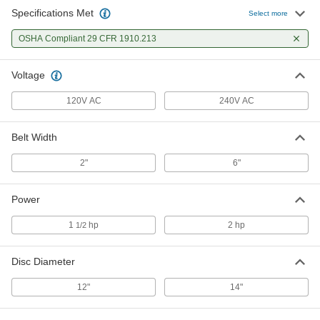
Specifications Met
Select more
OSHA Compliant 29 CFR 1910.213
Voltage
120V AC
240V AC
Belt Width
2"
6"
Power
1
hp
2 hp
1/2
Disc Diameter
12"
14"