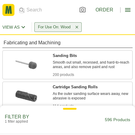
ORDER
VIEW AS
For Use On: Wood
Fabricating and Machining
Sanding Bits
Smooth out small, recessed, and hard-to-reach
200 products
Cartridge Sanding Rolls
As the outer sanding surface wears away, new
114 products
FILTER BY
Sanding Sleeves
596 Products
1 filter applied
Use with grinders to shape, deburr, and sand