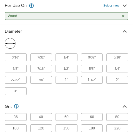
231 products
For Use On
Select more
Sanding Drum and Sleeve Kits
Wood
Assortments include a variety of sanding drums
and sleeves to shape and deburr internal
Diameter
9 products
Rotary Sanding Pads
Reach into pipes, tubes, corners, and slots to
"
"
"
"
"
3/16
7/32
1/4
9/32
5/16
smooth their surfaces and remove paint and
"
"
"
"
"
3/8
7/16
1/2
5/8
3/4
42 products
"
"
1"
1
"
2"
27/32
7/8
1/2
3"
Grit
36
40
50
60
80
100
120
150
180
220