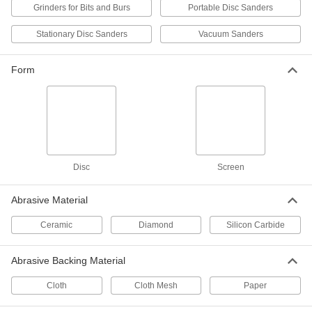
Grinders for Bits and Burs
Portable Disc Sanders
Hook and Loop Sanding Disc with
000000
Paper Abrasive Back
Per Pack of 25
Stationary Disc Sanders
Vacuum Sanders
for Aluminum, Soft Metals and
Nonmetal, for Smooth Finish, 5"
ADD
Diameter
4724A148
Form
Hook and Loop Sanding Disc with
000000
Paper Abrasive Back
Per Pack of 25
for Aluminum, Soft Metals and
Nonmetal, for Smooth Finish, 6"
ADD
Diameter
4724A211
Disc
Screen
Clog-Free Vacuum Sanding Discs
000000
Per Pack of 12
3" Diameter, 150 Grit
9132N26
Abrasive Material
ADD
Ceramic
Diamond
Silicon Carbide
Clog-Free Hook and Loop Vacuum
00000
Abrasive Backing Material
Sanding Disc
Each
for Smooth Finish, 5" Diameter, 150
Grit
Cloth
Cloth Mesh
Paper
ADD
4195A14