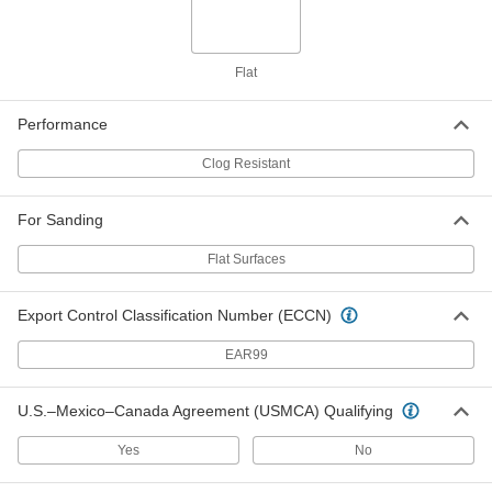
Adhesive-Back Sanding Disc
000000
Per Pack of 25
Paper Abrasive Backing, for Smooth
Finish, 6" Diameter
4707A127
ADD
Flat
Performance
Paper Adhesive-Back Sanding Disc
000000
Per Pack of 100
Clog-Resistant, for Smooth Finish, 5"
Clog Resistant
Diameter
47805A121
ADD
For Sanding
Flat Surfaces
Paper Adhesive-Back Sanding Disc
000000
Per Pack of 25
Clog-Resistant, for Smooth Finish, 5"
Diameter
47805A125
ADD
Export Control Classification Number (ECCN)
EAR99
Paper Adhesive-Back Sanding Disc
000000
Per Pack of 100
Clog-Resistant, for Smooth Finish, 6"
U.S.–Mexico–Canada Agreement (USMCA) Qualifying
Diameter
47805A123
ADD
Yes
No