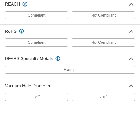
REACH
Paper Adhesive-Back Sanding Disc
000000
Per Pack of 25
Clog-Resistant, for Smooth Finish, 6"
Diameter
Compliant
Not Compliant
47805A127
ADD
RoHS
Sanding Disc for Aluminum, Soft
000000
Metals and Nonmetals
Compliant
Not Compliant
Per Pack of 100
Paper Adhesive-Back, for Smooth
Finish, 5" Diameter
ADD
4722A871
DFARS Specialty Metals
Exempt
Sanding Disc for Aluminum, Soft
000000
Metals and Nonmetals
Per Pack of 100
Paper Adhesive-Back, for Smooth
Vacuum Hole Diameter
Finish, 6" Diameter
ADD
4722A881
"
"
3/8
7/16
Adhesive-Back Sanding Disc
000000
Per Pack of 100
for Five Hole Vacuum Sander, for
Smooth Finish
4707A122
ADD