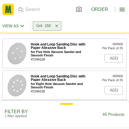
ORDER
VIEW AS
Grit: 150
Hook and Loop Sanding Disc with
000000
Paper Abrasive Back
Per Pack of 25
for Five Hole Vacuum Sander and
Smooth Finish
ADD
4724A128
Hook and Loop Sanding Disc with
000000
Paper Abrasive Back
Per Pack of 25
for Eight Hole Vacuum Sander and
Smooth Finish
ADD
4724A135
Hook and Loop Sanding Disc with
000000
FILTER BY
Paper Abrasive Back
Per Pack of 25
45 Products
1 filter applied
for Six Hole Vacuum Sander and
Smooth Finish
ADD
4724A144