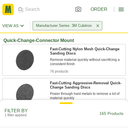
ORDER
VIEW AS
Manufacturer Series: 3M Cubitron
Quick-Change-Connector Mount
Fast-Cutting Nylon Mesh Quick-Change
Sanding Discs
Remove material quickly without sacrificing a
76 products
Fast-Cutting Aggressive-Removal Quick-
Change Sanding Discs
Power through hard metals to remove a lot of
13 products
FILTER BY
165 Products
1 filter applied
Fast-Cutting Quick-Change Sanding Discs
for Stainless Steel and Hard Metals
Quickly penetrate hard metals and reduce heat