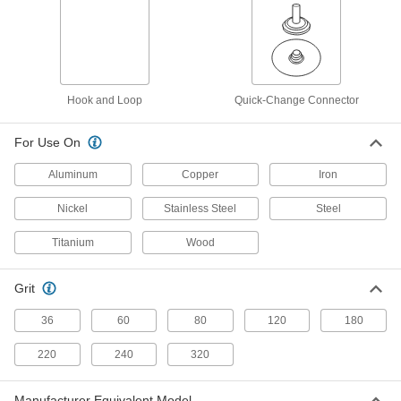
Fast-Cutting Clog-Resistant Hook and
Loop Vacuum Sanding Discs
Sand quickly while capturing more dust than
5 products
Hook and Loop
Quick-Change Connector
Adhesive Back
For Use On
Fast-Cutting Adhesive-Back Sanding
Discs
Aluminum
Copper
Iron
Precision-shaped abrasive cuts easily and self-
Nickel
Stainless Steel
Steel
8 products
Titanium
Wood
Arbor Mount
Grit
Fast-Cutting Nylon Mesh Arbor-Mount
Sanding Discs
36
60
80
120
180
Remove material quickly without sacrificing a
220
240
320
20 products
Manufacturer Equivalent Model