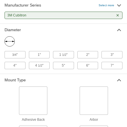
Manufacturer Series
Select more
22 products
3M Cubitron
Hook and Loop Mount
Diameter
Fast-Cutting Hook and Loop Vacuum
Sanding Discs
Remove material faster than other hook-and-
9 products
"
1"
1
"
2"
3"
3/4
1/2
4"
4
"
5"
6"
7"
Fast-Cutting Nylon Mesh Hook and Loop
1/2
Sanding Discs
Cut through material quickly without sacrificing
Mount Type
25 products
Fast-Cutting Hook and Loop Sanding
Discs
Precision-shaped abrasive cuts easily and self-
Adhesive Back
Arbor
3 products