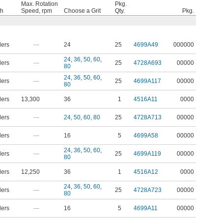
Max. Rotation
Pkg.
th
Speed, rpm
Choose a Grit
Qty.
Pkg.
ders
—
24
25
4699A49
000000
24
,
36
,
50
,
60
,
ders
—
25
4728A693
00000
80
24
,
36
,
50
,
60
,
ders
—
25
4699A117
00000
80
ders
13,300
36
1
4516A11
0000
ders
—
24
,
50
,
60
,
80
25
4728A713
00000
ders
—
16
5
4699A58
00000
24
,
36
,
50
,
60
,
ders
—
25
4699A119
00000
80
ders
12,250
36
1
4516A12
0000
24
,
36
,
50
,
60
,
ders
—
25
4728A723
00000
80
ders
—
16
5
4699A11
00000