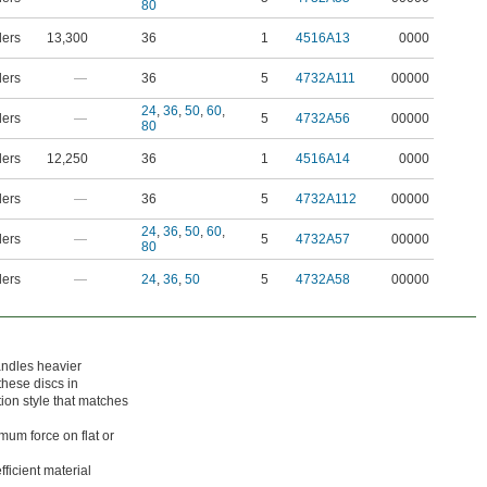
80
ders
13,300
36
1
4516A13
0000
ders
—
36
5
4732A111
00000
24
,
36
,
50
,
60
,
ders
—
5
4732A56
00000
80
ders
12,250
36
1
4516A14
0000
ders
—
36
5
4732A112
00000
24
,
36
,
50
,
60
,
ders
—
5
4732A57
00000
80
ders
—
24
,
36
,
50
5
4732A58
00000
ndles heavier
these discs in
ion style that matches
mum force on flat or
fficient material