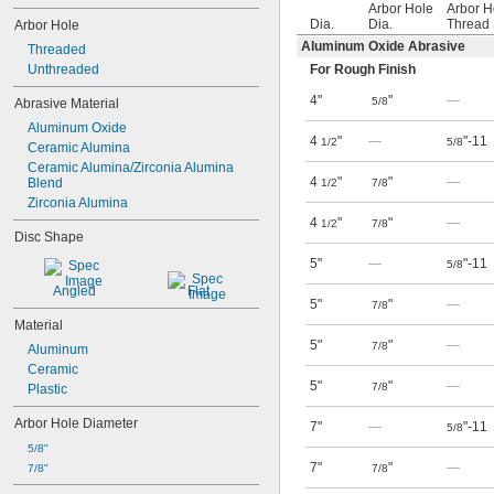
Arbor Hole
Arbor H
Dia.
Dia.
Thread 
Arbor Hole
Aluminum Oxide Abrasive
Threaded
Unthreaded
For Rough Finish
4"
"
—
5/8
Abrasive Material
Aluminum Oxide
4
"
—
"-11
1/2
5/8
Ceramic Alumina
Ceramic Alumina/Zirconia Alumina 
4
"
"
—
Blend
1/2
7/8
Zirconia Alumina
4
"
"
—
1/2
7/8
Disc Shape
5"
—
"-11
5/8
Angled
Flat
5"
"
—
7/8
Material
5"
"
—
7/8
Aluminum
Ceramic
5"
"
—
7/8
Plastic
Arbor Hole Diameter
7"
—
"-11
5/8
5/8"
7"
"
—
7/8"
7/8