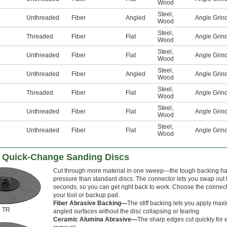
Wood
Steel
,
Unthreaded
Fiber
Angled
Angle Grin
Wood
Steel
,
Threaded
Fiber
Flat
Angle Grin
Wood
Steel
,
Unthreaded
Fiber
Flat
Angle Grin
Wood
Steel
,
Unthreaded
Fiber
Angled
Angle Grin
Wood
Steel
,
Threaded
Fiber
Flat
Angle Grin
Wood
Steel
,
Unthreaded
Fiber
Flat
Angle Grin
Wood
Steel
,
Unthreaded
Fiber
Flat
Angle Grin
Wood
 Quick-Change Sanding Discs
Cut through more material in one sweep—the tough backing ha
pressure than standard discs. The connector lets you swap out 
seconds, so you can get right back to work. Choose the connect
your tool or backup pad.
Fiber Abrasive Backing—
The stiff backing lets you apply maxi
TR
angled surfaces without the disc collapsing or tearing.
Ceramic Alumina Abrasive—
The sharp edges cut quickly for e