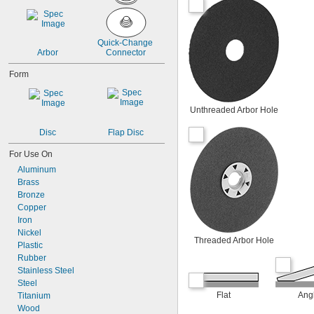
Quick-Change 
Arbor
Connector
Form
Unthreaded Arbor Hole
Disc
Flap Disc
For Use On
Aluminum
Brass
Bronze
Copper
Iron
Nickel
Threaded Arbor Hole
Plastic
Rubber
Stainless Steel
Steel
Flat
Ang
Titanium
Wood