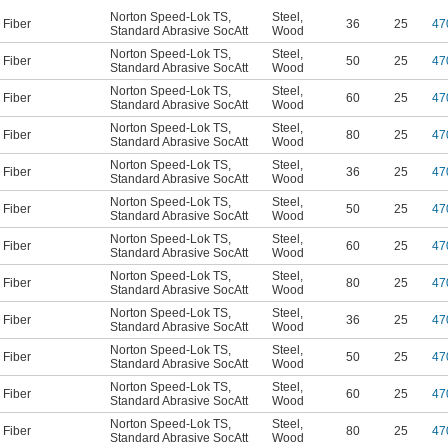
Norton Speed-Lok TS
,
Steel
,
Fiber
36
25
47
Standard Abrasive SocAtt
Wood
Norton Speed-Lok TS
,
Steel
,
Fiber
50
25
47
Standard Abrasive SocAtt
Wood
Norton Speed-Lok TS
,
Steel
,
Fiber
60
25
47
Standard Abrasive SocAtt
Wood
Norton Speed-Lok TS
,
Steel
,
Fiber
80
25
47
Standard Abrasive SocAtt
Wood
Norton Speed-Lok TS
,
Steel
,
Fiber
36
25
47
Standard Abrasive SocAtt
Wood
Norton Speed-Lok TS
,
Steel
,
Fiber
50
25
47
Standard Abrasive SocAtt
Wood
Norton Speed-Lok TS
,
Steel
,
Fiber
60
25
47
Standard Abrasive SocAtt
Wood
Norton Speed-Lok TS
,
Steel
,
Fiber
80
25
47
Standard Abrasive SocAtt
Wood
Norton Speed-Lok TS
,
Steel
,
Fiber
36
25
47
Standard Abrasive SocAtt
Wood
Norton Speed-Lok TS
,
Steel
,
Fiber
50
25
47
Standard Abrasive SocAtt
Wood
Norton Speed-Lok TS
,
Steel
,
Fiber
60
25
47
Standard Abrasive SocAtt
Wood
Norton Speed-Lok TS
,
Steel
,
Fiber
80
25
47
Standard Abrasive SocAtt
Wood