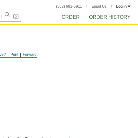
(562) 692-5911
Email Us
Log in
ORDER
ORDER HISTORY
ve?
Print
Forward