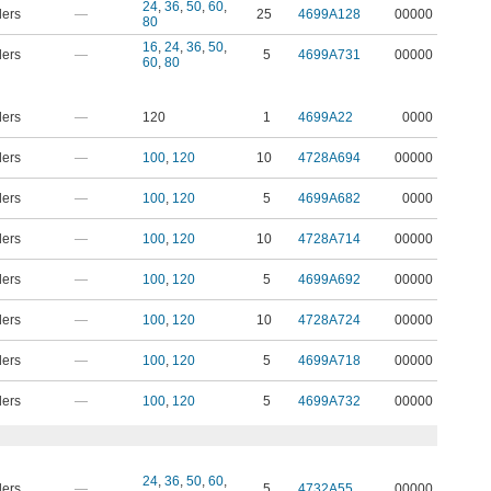
24
,
36
,
50
,
60
,
ders
—
25
4699A128
00000
80
16
,
24
,
36
,
50
,
ders
—
5
4699A731
00000
60
,
80
ders
—
120
1
4699A22
0000
ders
—
100
,
120
10
4728A694
00000
ders
—
100
,
120
5
4699A682
0000
ders
—
100
,
120
10
4728A714
00000
ders
—
100
,
120
5
4699A692
00000
ders
—
100
,
120
10
4728A724
00000
ders
—
100
,
120
5
4699A718
00000
ders
—
100
,
120
5
4699A732
00000
24
,
36
,
50
,
60
,
ders
—
5
4732A55
00000