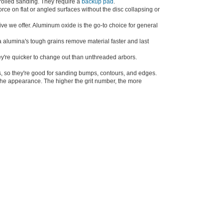
ntrolled sanding. They require a
backup pad
.
rce on flat or angled surfaces without the disc collapsing or
ve we offer. Aluminum oxide is the go-to choice for general
 alumina's tough grains remove material faster and last
ey're quicker to change out than unthreaded arbors.
cs, so they're good for sanding bumps, contours, and edges.
r the appearance. The higher the grit number, the more