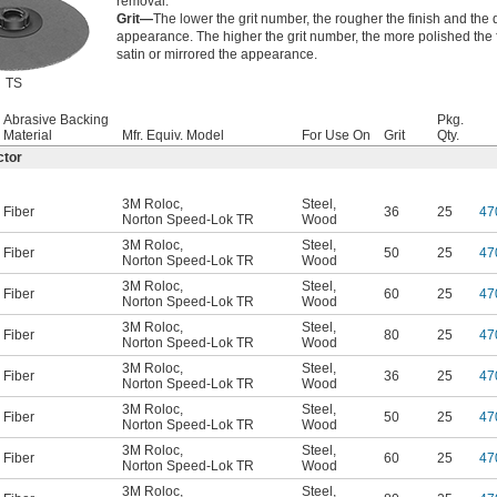
removal.
Grit—
The lower the grit number, the rougher the finish and the d
appearance. The higher the grit number, the more polished the 
satin or mirrored the appearance.
TS
Abrasive Backing
Pkg.
Material
Mfr. Equiv. Model
For Use On
Grit
Qty.
ctor
3M Roloc
,
Steel
,
Fiber
36
25
47
Norton Speed-Lok TR
Wood
3M Roloc
,
Steel
,
Fiber
50
25
47
Norton Speed-Lok TR
Wood
3M Roloc
,
Steel
,
Fiber
60
25
47
Norton Speed-Lok TR
Wood
3M Roloc
,
Steel
,
Fiber
80
25
47
Norton Speed-Lok TR
Wood
3M Roloc
,
Steel
,
Fiber
36
25
47
Norton Speed-Lok TR
Wood
3M Roloc
,
Steel
,
Fiber
50
25
47
Norton Speed-Lok TR
Wood
3M Roloc
,
Steel
,
Fiber
60
25
47
Norton Speed-Lok TR
Wood
3M Roloc
,
Steel
,