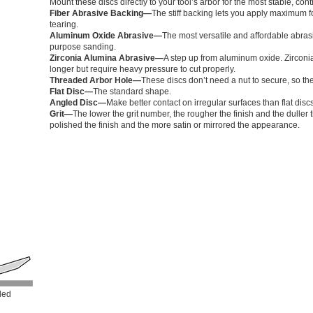
Mount these discs directly to your tool’s arbor for the most stable, co
Fiber Abrasive Backing—
The stiff backing lets you apply maximum fo
tearing.
Aluminum Oxide Abrasive—
The most versatile and affordable abrasi
purpose sanding.
Zirconia Alumina Abrasive—
A step up from aluminum oxide. Zirconia
longer but require heavy pressure to cut properly.
Threaded Arbor Hole—
These discs don’t need a nut to secure, so th
Flat Disc—
The standard shape.
Angled Disc—
Make better contact on irregular surfaces than flat dis
Grit—
The lower the grit number, the rougher the finish and the dulle
polished the finish and the more satin or mirrored the appearance.
led