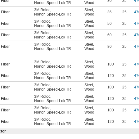
Fiber
80
25
47
Norton Speed-Lok TR
Wood
3M Roloc
,
Steel
,
Fiber
36
25
47
Norton Speed-Lok TR
Wood
3M Roloc
,
Steel
,
Fiber
50
25
47
Norton Speed-Lok TR
Wood
3M Roloc
,
Steel
,
Fiber
60
25
47
Norton Speed-Lok TR
Wood
3M Roloc
,
Steel
,
Fiber
80
25
47
Norton Speed-Lok TR
Wood
3M Roloc
,
Steel
,
Fiber
100
25
47
Norton Speed-Lok TR
Wood
3M Roloc
,
Steel
,
Fiber
120
25
47
Norton Speed-Lok TR
Wood
3M Roloc
,
Steel
,
Fiber
100
25
47
Norton Speed-Lok TR
Wood
3M Roloc
,
Steel
,
Fiber
120
25
47
Norton Speed-Lok TR
Wood
3M Roloc
,
Steel
,
Fiber
100
25
47
Norton Speed-Lok TR
Wood
3M Roloc
,
Steel
,
Fiber
120
25
47
Norton Speed-Lok TR
Wood
ctor