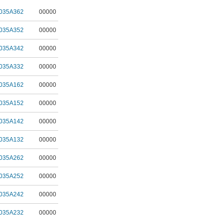
035A362
00000
035A352
00000
035A342
00000
035A332
00000
035A162
00000
035A152
00000
035A142
00000
035A132
00000
035A262
00000
035A252
00000
035A242
00000
035A232
00000