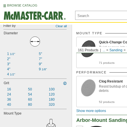
BROWSE CATALOG
Filter by
Clear all
Diameter
MOUNT TYPE
Quick-Change Co
Twist or snap into
161 Products
...
Sanding
1 
5"
1/2"
2"
7"
71 products
3"
9"
4"
9 
1/8"
PERFORMANCE
4 
1/2"
Clog Resistant
Grit
Resist buildup of 
16
50
100
debris
24
54
120
36
60
180
52 products
40
80
320
Show more options
Mount Type
Arbor-Mount Sandin