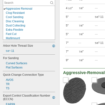
4
"
"
—
Aggressive Removal
1/2
7/8
Clog Resistant
5"
—
"-11
Cool Sanding
5/8
Disc Cleaning
Dust Collecting
5"
"
—
7/8
Extra Flexible
Fast Cut
5"
"
—
7/8
Multimount
Quick Change
7"
—
"-11
5/8
Arbor Hole Thread Size
See Through
Stay Flat
-11
5/8"
7"
"
—
7/8
Surface Conditioning
For Sanding
Tear Resistant
9"
"
—
7/8
Curved Surfaces
Trimmable
Flat Surfaces
Uniform Finish
Water Resistant
Aggressive-Removal
Quick-Change Connection Type
AVOS
TR
TS
Export Control Classification Number 
(ECCN)
EAR99