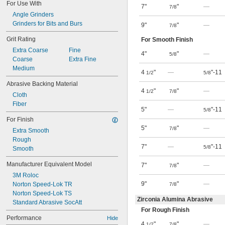
For Use With
7"
"
—
7/8
Angle Grinders
Grinders for Bits and Burs
9"
"
—
7/8
Grit Rating
For Smooth Finish
Extra Coarse
Fine
4"
"
—
5/8
Coarse
Extra Fine
Medium
4
"
—
"-11
1/2
5/8
Abrasive Backing Material
4
"
"
—
1/2
7/8
Cloth
Fiber
5"
—
"-11
5/8
For Finish
5"
"
—
7/8
Extra Smooth
Rough
7"
—
"-11
5/8
Smooth
Manufacturer Equivalent Model
7"
"
—
7/8
3M Roloc
9"
"
—
Norton Speed-Lok TR
7/8
Norton Speed-Lok TS
Zirconia Alumina Abrasive
Standard Abrasive SocAtt
For Rough Finish
Performance
Hide
4
"
"
—
1/2
7/8