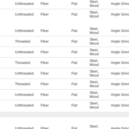
Steel
,
Unthreaded
Fiber
Flat
Angle Grin
Wood
Steel
,
Unthreaded
Fiber
Flat
Angle Grin
Wood
Steel
,
Unthreaded
Fiber
Flat
Angle Grin
Wood
Steel
,
Threaded
Fiber
Flat
Angle Grin
Wood
Steel
,
Unthreaded
Fiber
Flat
Angle Grin
Wood
Steel
,
Threaded
Fiber
Flat
Angle Grin
Wood
Steel
,
Unthreaded
Fiber
Flat
Angle Grin
Wood
Steel
,
Threaded
Fiber
Flat
Angle Grin
Wood
Steel
,
Unthreaded
Fiber
Flat
Angle Grin
Wood
Steel
,
Unthreaded
Fiber
Flat
Angle Grin
Wood
Steel
,
Unthreaded
Fiber
Flat
Angle Grin