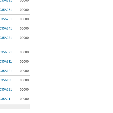
035A131
00000
035A261
00000
035A251
00000
035A241
00000
035A231
00000
035A321
00000
035A311
00000
035A121
00000
035A111
00000
035A221
00000
035A211
00000