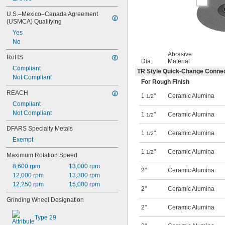
U.S.–Mexico–Canada Agreement 
(USMCA) Qualifying
Yes
No
Abrasive
RoHS
Dia.
Material
Compliant
TR Style Quick-Change Conne
Not Compliant
For Rough Finish
REACH
1
"
Ceramic Alumina
1/2
Compliant
Not Compliant
1
"
Ceramic Alumina
1/2
DFARS Specialty Metals
1
"
Ceramic Alumina
1/2
Exempt
1
"
Ceramic Alumina
1/2
Maximum Rotation Speed
8,600 rpm
13,000 rpm
2"
Ceramic Alumina
12,000 rpm
13,300 rpm
12,250 rpm
15,000 rpm
2"
Ceramic Alumina
Grinding Wheel Designation
2"
Ceramic Alumina
Type 29