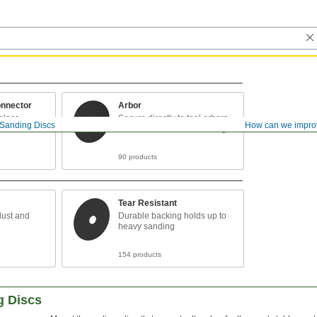
nnector
Arbor
 place
Secure directly to tool arbors
Sanding Discs
How can we impro
for the most stable mounting
90 products
Tear Resistant
dust and
Durable backing holds up to
heavy sanding
154 products
g Discs