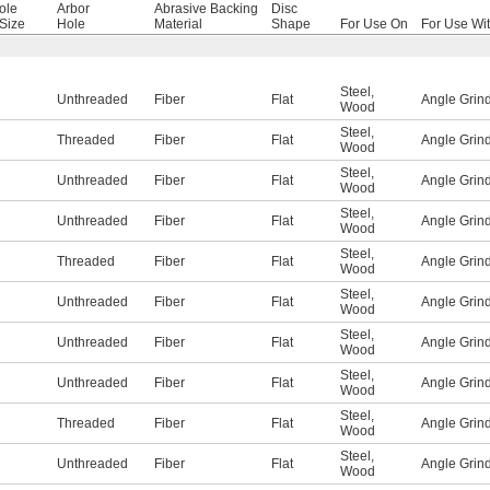
ole
Arbor
Abrasive Backing
Disc
Size
Hole
Material
Shape
For Use On
For Use Wi
Steel
,
Unthreaded
Fiber
Flat
Angle Grin
Wood
Steel
,
Threaded
Fiber
Flat
Angle Grin
Wood
Steel
,
Unthreaded
Fiber
Flat
Angle Grin
Wood
Steel
,
Unthreaded
Fiber
Flat
Angle Grin
Wood
Steel
,
Threaded
Fiber
Flat
Angle Grin
Wood
Steel
,
Unthreaded
Fiber
Flat
Angle Grin
Wood
Steel
,
Unthreaded
Fiber
Flat
Angle Grin
Wood
Steel
,
Unthreaded
Fiber
Flat
Angle Grin
Wood
Steel
,
Threaded
Fiber
Flat
Angle Grin
Wood
Steel
,
Unthreaded
Fiber
Flat
Angle Grin
Wood