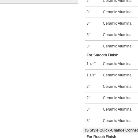
2"
Ceramic Alumina
3"
Ceramic Alumina
3"
Ceramic Alumina
3"
Ceramic Alumina
3"
Ceramic Alumina
For Smooth Finish
1
"
Ceramic Alumina
1/2
1
"
Ceramic Alumina
1/2
2"
Ceramic Alumina
2"
Ceramic Alumina
3"
Ceramic Alumina
3"
Ceramic Alumina
TS Style Quick-Change Conne
For Rough Finish