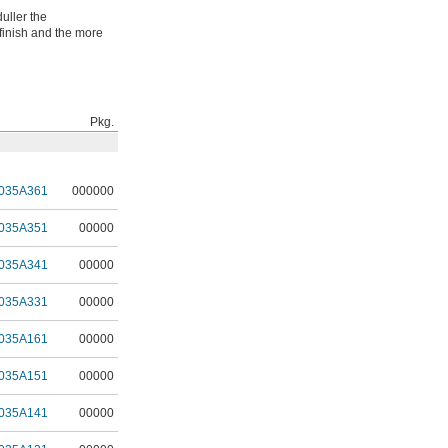
uller the
finish and the more
Pkg.
035A361
000000
035A351
00000
035A341
00000
035A331
00000
035A161
00000
035A151
00000
035A141
00000