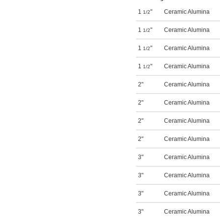
1
"
Ceramic Alumina
1/2
1
"
Ceramic Alumina
1/2
1
"
Ceramic Alumina
1/2
1
"
Ceramic Alumina
1/2
2"
Ceramic Alumina
2"
Ceramic Alumina
2"
Ceramic Alumina
2"
Ceramic Alumina
3"
Ceramic Alumina
3"
Ceramic Alumina
3"
Ceramic Alumina
3"
Ceramic Alumina