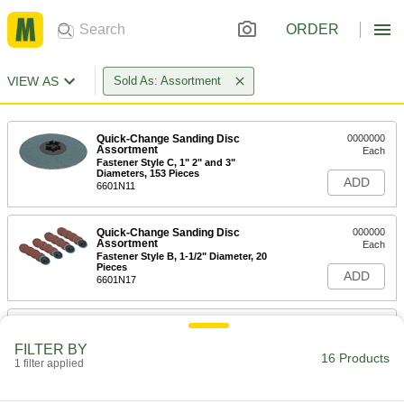
ORDER
VIEW AS
Sold As: Assortment
Quick-Change Sanding Disc
0000000
Assortment
Each
Fastener Style C, 1" 2" and 3"
Diameters, 153 Pieces
ADD
6601N11
Quick-Change Sanding Disc
000000
Assortment
Each
Fastener Style B, 1-1/2" Diameter, 20
Pieces
ADD
6601N17
Quick-Change Sanding Disc
000000
Assortment
Each
FILTER BY
Fastener Style B, 2" Diameter, 20
16 Products
Pieces
1 filter applied
ADD
6601N18