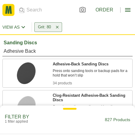
ORDER
VIEW AS
Grit: 80
Sanding Discs
Adhesive Back
Adhesive-Back Sanding Discs
Press onto sanding tools or backup pads for a
34 products
Clog-Resistant Adhesive-Back Sanding
Discs
Spend more time sanding and less time
FILTER BY
21 products
827 Products
1 filter applied
Adhesive-Back Sanding Discs for Soft