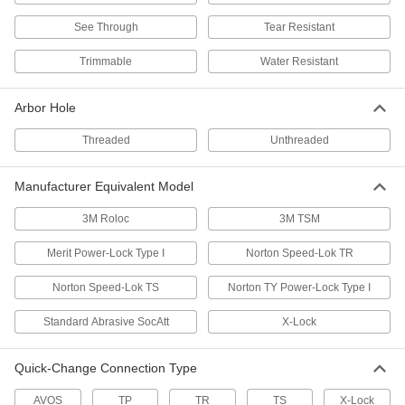
Long-Life Arbor-Mount Flap Sanding
Discs for Stainless Steel and Hard Metals
See Through
Tear Resistant
More abrasive than other flap discs for hard
Trimmable
Water Resistant
11 products
Arbor Hole
Cool-Sanding Arbor-Mount Flap Sanding
Discs for Stainless Steel and Hard Metals
Threaded
Unthreaded
Remove material from hard metals without
6 products
Manufacturer Equivalent Model
Arbor-Mount Flap Sanding Discs for
3M Roloc
3M TSM
Corners on Stainless Steel and Hard
Metals
Merit Power-Lock Type I
Norton Speed-Lok TR
Angled flaps with tough abrasive fit inside
Norton Speed-Lok TS
Norton TY Power-Lock Type I
2 products
Standard Abrasive SocAtt
X-Lock
Cool-Sanding Arbor-Mount Flap Sanding
Discs for Soft Metals, Plastic, and Rubber
Quick-Change Connection Type
Avoid overheating or discoloring soft metal and
AVOS
TP
TR
TS
X-Lock