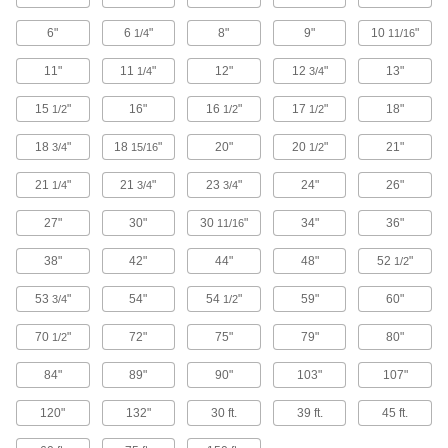
Stay sharp longer than other arbor-mount discs
6"
6
"
8"
9"
10
"
1/4
11/16
3 products
11"
11
"
12"
12
"
13"
1/4
3/4
Aggressive-Removal Arbor-Mount Flap
15
"
16"
16
"
17
"
18"
Sanding Discs
1/2
1/2
1/2
The aluminum backing plate handles heavy
18
"
18
"
20"
20
"
21"
3/4
15/16
1/2
4 products
21
"
21
"
23
"
24"
26"
1/4
3/4
3/4
Floor Sanding Discs
27"
30"
30
"
34"
36"
11/16
Smooth concrete and wood floors using a
38"
42"
44"
48"
52
"
1/2
4 products
53
"
54"
54
"
59"
60"
3/4
1/2
Arbor-Mount Flap Sanding Discs
70
"
72"
75"
79"
80"
1/2
Overlapping flaps reveal new grit as you work
84"
89"
90"
103"
107"
40 products
120"
132"
30 ft.
39 ft.
45 ft.
Arbor-Mount Flap Sanding Discs for
Stainless Steel and Hard Metals