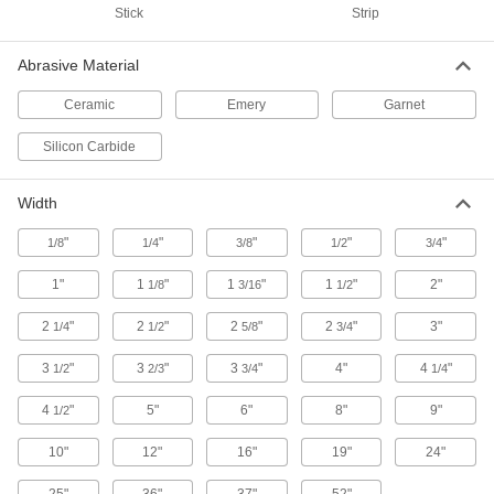
Stick
Strip
7 products
Abrasive Material
Fast-Cutting Quick-Change Sanding Discs
for Stainless Steel and Hard Metals
Ceramic
Emery
Garnet
Quickly penetrate hard metals and reduce heat
Silicon Carbide
15 products
Width
Quick-Change Flap Sanding Discs for
Corners on Stainless Steel and Hard
Metals
"
"
"
"
"
1/8
1/4
3/8
1/2
3/4
Angled-edge flaps reach farther into corners
1"
1
"
1
"
1
"
2"
1/8
3/16
1/2
7 products
2
"
2
"
2
"
2
"
3"
1/4
1/2
5/8
3/4
Flexible-Edge Quick-Change Sanding
3
"
3
"
3
"
4"
4
"
1/2
2/3
3/4
1/4
Discs
Avoid marring or gouging when sanding
4
"
5"
6"
8"
9"
1/2
7 products
10"
12"
16"
19"
24"
Quick-Change Flap Sanding Discs for
25"
36"
37"
52"