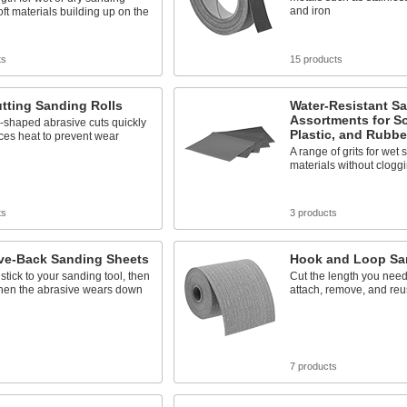
and iron
oft materials building up on the
ts
15 products
tting Sanding Rolls
Water-Resistant S
Assortments for So
-shaped abrasive cuts quickly
Plastic, and Rubbe
ces heat to prevent wear
A range of grits for wet 
materials without clogg
ts
3 products
ve-Back Sanding Sheets
Hook and Loop Sa
stick to your sanding tool, then
Cut the length you need
when the abrasive wears down
attach, remove, and reus
s
7 products