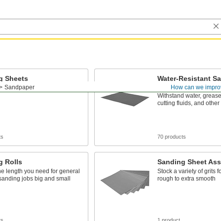
g Sheets
Water-Resistant S
Sheets
Sandpaper
How can we impro
o sheets for general purpose
Withstand water, grease
cutting fluids, and other
ts
70 products
g Rolls
Sanding Sheet Ass
the length you need for general
Stock a variety of grits f
sanding jobs big and small
rough to extra smooth
ts
1 product