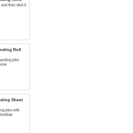
and then stick it
nding Roll
sanding jobs
ense
nding Sheet
ing jobs with
f buildup