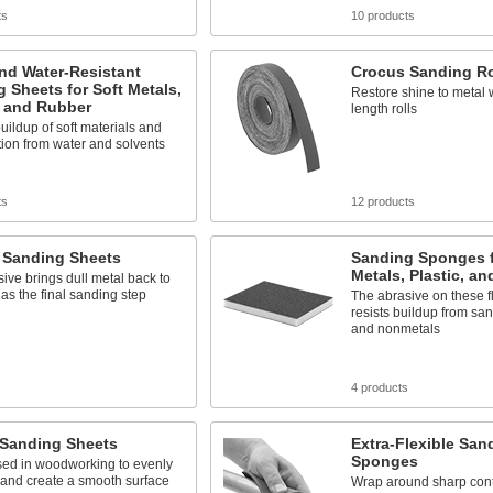
ts
10 products
nd Water-Resistant
Crocus Sanding Ro
 Sheets for Soft Metals,
Restore shine to metal w
, and Rubber
length rolls
uildup of soft materials and
tion from water and solvents
ts
12 products
 Sanding Sheets
Sanding Sponges f
Metals, Plastic, a
sive brings dull metal back to
n as the final sanding step
The abrasive on these f
resists buildup from san
and nonmetals
s
4 products
 Sanding Sheets
Extra-Flexible San
Sponges
sed in woodworking to evenly
 and create a smooth surface
Wrap around sharp cont