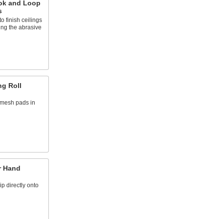
ok and Loop
s
o finish ceilings
ing the abrasive
g Roll
n mesh pads in
r Hand
ip directly onto