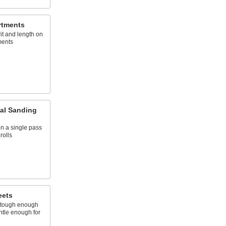
rtments
it and length on
ments
al Sanding
n a single pass
rolls
eets
's tough enough
ntle enough for