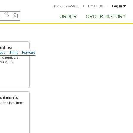
(562) 692-5911
Email Us
Log in
ORDER
ORDER HISTORY
anding
ve?
Print
Forward
, chemicals,
 solvents
ortments
or finishes from