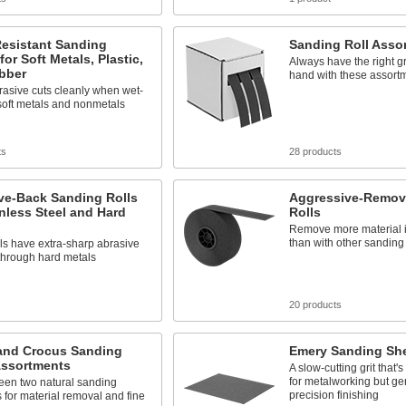
Resistant Sanding
Sanding Roll Asso
for Soft Metals, Plastic,
Always have the right gr
bber
hand with these assort
asive cuts cleanly when wet-
soft metals and nonmetals
ts
28 products
ve-Back Sanding Rolls
Aggressive-Remov
inless Steel and Hard
Rolls
Remove more material i
than with other sanding 
ls have extra-sharp abrasive
 through hard metals
s
20 products
and Crocus Sanding
Emery Sanding Sh
Assortments
A slow-cutting grit that
for metalworking but ge
een two natural sanding
precision finishing
 for material removal and fine