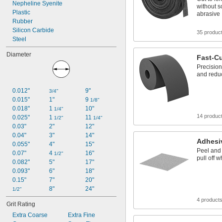
Nepheline Syenite
without s
Plastic
abrasive
Rubber
Silicon Carbide
35 produc
Steel
Diameter
Fast-Cu
Precision
and redu
0.012"
9"
3/4"
0.015"
1"
9 
1/8"
0.018"
1 
10"
1/4"
14 produc
0.025"
1 
11 
1/2"
1/4"
0.03"
2"
12"
0.04"
3"
14"
Adhesi
0.055"
4"
15"
Peel and 
0.07"
4 
16"
1/2"
pull off 
0.082"
5"
17"
0.093"
6"
18"
0.15"
7"
20"
8"
24"
1/2"
4 product
Grit Rating
Extra Coarse
Extra Fine