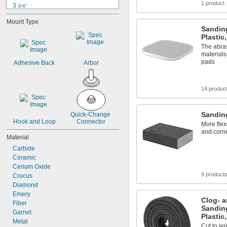
1 product
3 
3/4"
4"
Mount Type
4 
1/4"
Sanding
4 
1/2"
Plastic
4 
3/4"
The abras
4 
13/16"
materials
4 
7/8"
pads
Adhesive Back
Arbor
5"
5 
1/4"
5 
1/2"
14 produc
5 
3/4"
Sandin
Quick-Change 
Hook and Loop
Connector
More flex
and corne
Material
Carbide
Ceramic
Cerium Oxide
9 product
Crocus
Diamond
Emery
Clog- a
Fiber
Sanding
Garnet
Plastic
Metal
Cut to le