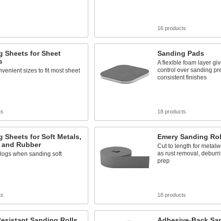
16 products
 Sheets for Sheet
Sanding Pads
s
A flexible foam layer gi
control over sanding pr
nvenient sizes to fit most sheet
consistent finishes
ts
18 products
 Sheets for Soft Metals,
Emery Sanding Rol
, and Rubber
Cut to length for metal
as rust removal, deburr
clogs when sanding soft
prep
ts
18 products
esistant Sanding Rolls
Adhesive-Back San