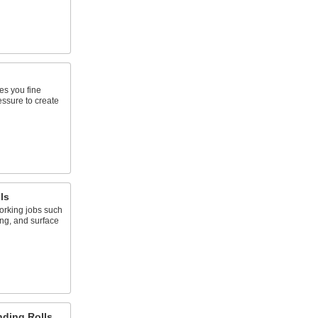
ves you fine
essure to create
ls
working jobs such
ing, and surface
ding Rolls