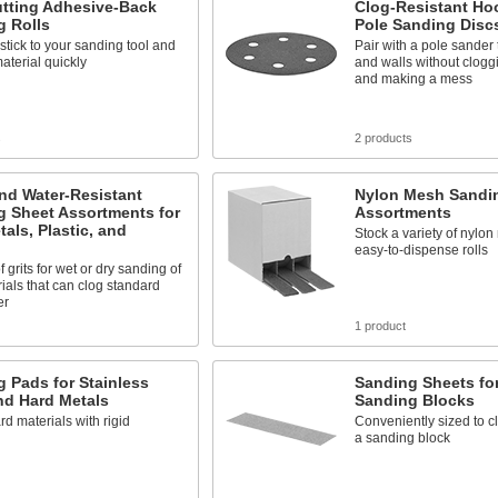
utting Adhesive-Back
Clog-Resistant Ho
g Rolls
Pole Sanding Disc
stick to your sanding tool and
Pair with a pole sander t
terial quickly
and walls without clogg
and making a mess
s
2 products
nd Water-Resistant
Nylon Mesh Sandin
g Sheet Assortments for
Assortments
tals, Plastic, and
Stock a variety of nylo
easy-to-dispense rolls
 grits for wet or dry sanding of
rials that can clog standard
er
1 product
 Pads for Stainless
Sanding Sheets fo
nd Hard Metals
Sanding Blocks
rd materials with rigid
Conveniently sized to cl
a sanding block