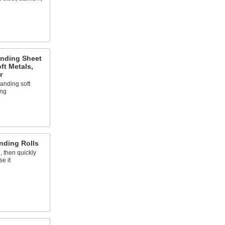
anding Sheet
ft Metals,
r
sanding soft
ing
nding Rolls
, then quickly
e it