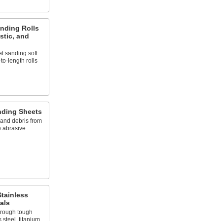
nding Rolls
astic, and
t sanding soft
to-length rolls
nding Sheets
 and debris from
e abrasive
Stainless
als
hrough tough
 steel, titanium,