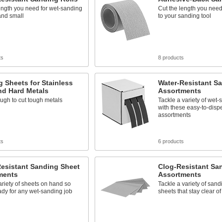
ength you need for wet-sanding
Cut the length you need 
and small
to your sanding tool
ts
8 products
 Sheets for Stainless
Water-Resistant Sa
nd Hard Metals
Assortments
ugh to cut tough metals
Tackle a variety of wet-
with these easy-to-disp
assortments
ts
6 products
Resistant Sanding Sheet
Clog-Resistant Sa
ments
Assortments
riety of sheets on hand so
Tackle a variety of sand
ady for any wet-sanding job
sheets that stay clear o