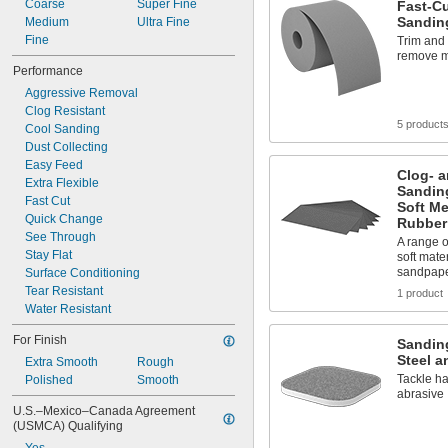
Coarse
Super Fine
Fast-C
Sandin
Medium
Ultra Fine
Fine
Trim and 
remove ma
Performance
Aggressive Removal
Clog Resistant
5 product
Cool Sanding
Dust Collecting
Easy Feed
Clog- a
Extra Flexible
Sandin
Fast Cut
Soft Me
Quick Change
Rubber
See Through
A range of
Stay Flat
soft mate
sandpap
Surface Conditioning
Tear Resistant
1 product
Water Resistant
For Finish
Sanding
Steel a
Extra Smooth
Rough
Tackle ha
Polished
Smooth
abrasive
U.S.–Mexico–Canada Agreement 
(USMCA) Qualifying