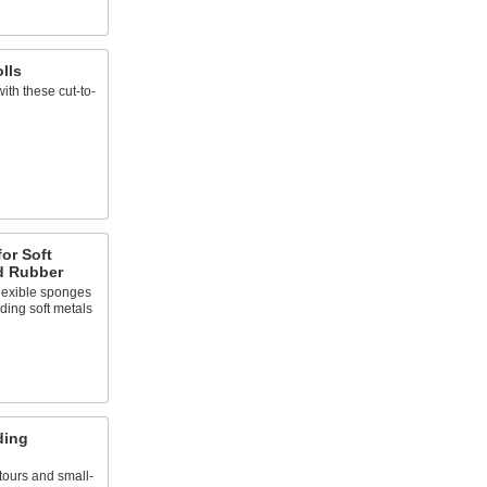
lls
ith these cut-to-
or Soft
nd Rubber
lexible sponges
ding soft metals
ding
ours and small-