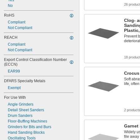
Yes
26 produc
No
RoHS
Clog- a
Compliant
Sanding
Not Compliant
Plastic
Prevent b
REACH
deteriora
Compliant
Not Compliant
18 produc
Export Control Classification Number 
(ECCN)
EAR99
Crocus
Soft abra
DFARS Specialty Metals
life, ofte
Exempt
For Use With
Angle Grinders
Detail Sheet Sanders
2 product
Drum Sanders
Floor-Buffing Machines
Garnet
Grinders for Bits and Burs
Widely u
Hand Sanding Blocks
file away
Oscillating Tools