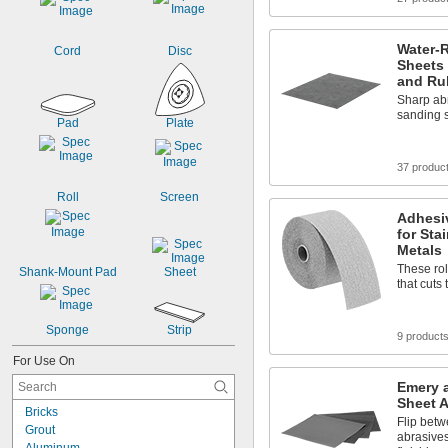
Water-
Cord
Disc
Sheets 
and Ru
Sharp abr
sanding 
Pad
Plate
37 produc
Roll
Screen
Adhesi
for Sta
Metals
These rol
Shank-Mount Pad
Sheet
that cuts
Sponge
Strip
9 product
For Use On
Emery 
Sheet 
Bricks
Flip betw
Grout
abrasives