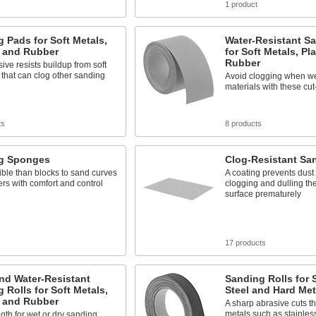
1 product
 Pads for Soft Metals,
Water-Resistant Sa
, and Rubber
for Soft Metals, Pl
Rubber
ive resists buildup from soft
 that can clog other sanding
Avoid clogging when we
materials with these cut-
ts
8 products
g Sponges
Clog-Resistant Sa
ible than blocks to sand curves
A coating prevents dust
rs with comfort and control
clogging and dulling th
surface prematurely
s
17 products
nd Water-Resistant
Sanding Rolls for 
 Rolls for Soft Metals,
Steel and Hard Met
, and Rubber
A sharp abrasive cuts t
metals such as stainless
ngth for wet or dry sanding