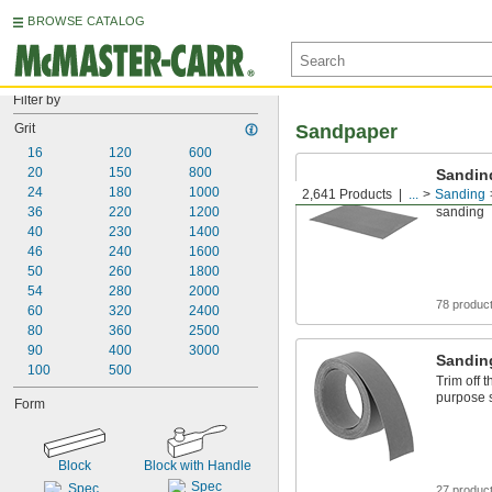
BROWSE CATALOG
Filter by
Grit
Sandpaper
16
120
600
20
150
800
Sandin
24
180
1000
2,641 Products
...
Sanding
Your go-t
36
220
1200
sanding
40
230
1400
46
240
1600
50
260
1800
54
280
2000
78 produc
60
320
2400
80
360
2500
90
400
3000
Sandin
100
500
Trim off 
purpose 
Form
Block
Block with Handle
27 produc