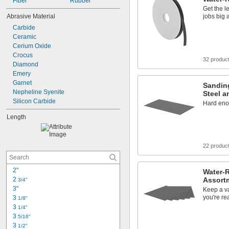
Fiber
Rubber
Get the l
Abrasive Material
jobs big 
Carbide
Ceramic
Cerium Oxide
Crocus
32 produc
Diamond
Emery
Garnet
Sanding
Nepheline Syenite
Steel a
Silicon Carbide
Hard eno
Length
22 produc
2"
Water-
2 
Assort
3/4"
3"
Keep a va
you're re
3 
1/8"
3 
1/4"
3 
5/16"
3 
1/2"