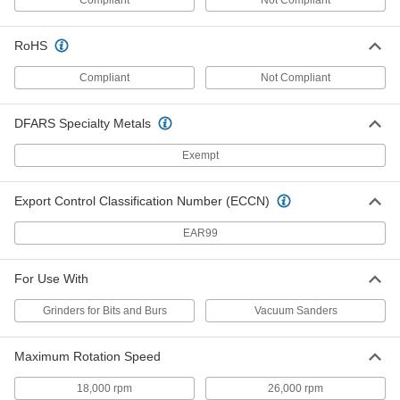
Water-Resistant Sanding Roll
000000
Assortment
Each
RoHS
3 Pieces
4725A51
ADD
Compliant
Not Compliant
Sanding Roll Assortment
000000
DFARS Specialty Metals
Each
30 Feet Long, 2" Wide, One Each 240,
320, 400-Grit Rolls
Exempt
4664A38
ADD
Export Control Classification Number (ECCN)
Adhesive-Back Sanding Sheet
000000
Each
for Extra-Smooth Finish, 2-3/4" Wide x
EAR99
30 Feet Long Roll
46585A923
ADD
For Use With
Adhesive-Back Sanding Sheet
000000
Grinders for Bits and Burs
Vacuum Sanders
Each
for Extra-Smooth Finish, 4-1/2" Wide x
30 Feet Long Roll
46585A333
ADD
Maximum Rotation Speed
18,000 rpm
26,000 rpm
000000