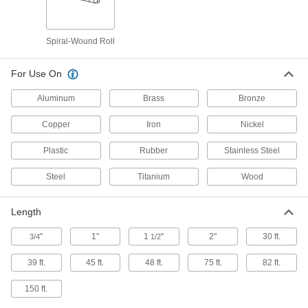
Metals and Nonmetals
Each
Water-Resistant, for Extra-Smooth
Finish, 1" Wide, 75 Feet Long
ADD
47415A201
Spiral-Wound Roll
For Use On
Fast-Cutting Sanding Roll
0000000
Each
for Extra Smooth Finish, 4-1/2" Wide x
45 Feet Long, 320 Grit
Aluminum
Brass
Bronze
8096N115
ADD
Copper
Iron
Nickel
Fast-Cutting Sanding Roll
0000000
Plastic
Rubber
Stainless Steel
Each
for Extra Smooth Finish, 2-3/4" Wide x
45 Feet Long, 320 Grit
Steel
Titanium
Wood
8096N114
ADD
Length
Fast-Cutting Adhesive-Back
000000
sanding Roll
Each
"
1"
1
"
2"
30 ft.
3/4
1/2
with Plastic Film Back, for Extra
Smooth Finish, 45 Feet Long
ADD
8691N213
39 ft.
45 ft.
48 ft.
75 ft.
82 ft.
150 ft.
Sanding Roll for Stainless Steel and
000000
Hard Metals
Each