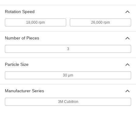
30' Hook and Loop Sanding Roll
Each
Extra-Smooth Finish
8223A423
Rotation Speed
ADD
18,000 rpm
26,000 rpm
Hook and Loop Sanding Roll
000000
Each
for Extra-Smooth Finish, 2-3/4" Wide,
Number of Pieces
39 Feet Long
9192N102
ADD
3
Hook and Loop Vacuum Sanding
000000
Particle Size
Roll
Each
39 Feet Long, for Extra-Smooth Finish
30 μm
9152N11
ADD
Manufacturer Series
Sanding Roll Assortment
000000
Each
75 Feet Long, 1-1/2" Wide, One Each
3M Cubitron
180, 240, 320-Grit Rolls
4664A27
ADD
Sanding Roll Assortment
0000000
Each
75 Feet Long, 2-1/2" Wide, One Each