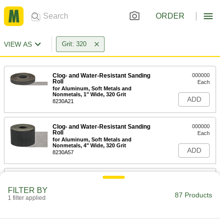
ORDER
VIEW AS
Grit: 320
Clog- and Water-Resistant Sanding
000000
Roll
Each
for Aluminum, Soft Metals and
Nonmetals, 1" Wide, 320 Grit
ADD
8230A21
Clog- and Water-Resistant Sanding
000000
Roll
Each
for Aluminum, Soft Metals and
Nonmetals, 4" Wide, 320 Grit
ADD
8230A57
Clog- and Water-Resistant Sanding
000000
Roll
Each
FILTER BY
for Aluminum, Soft Metals and
87 Products
Nonmetals, 1-1/2" Wide, 320 Grit
1 filter applied
ADD
8230A71