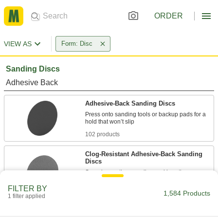
ORDER
VIEW AS
Form: Disc
Sanding Discs
Adhesive Back
Adhesive-Back Sanding Discs
Press onto sanding tools or backup pads for a
102 products
Clog-Resistant Adhesive-Back Sanding
Discs
Spend more time sanding and less time
FILTER BY
64 products
1,584 Products
1 filter applied
Adhesive-Back Sanding Discs for Soft