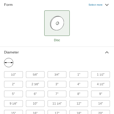
Metals, Plastic, and Rubber
Form
Select more
Prevent clogging and smearing when sanding
70 products
Adhesive-Back Sanding Discs for
Stainless Steel and Hard Metals
Sharp and durable enough to cut hard metals
Disc
65 products
Diameter
Adhesive-Back Sanding Discs for
Masonry, Ceramics, and Composites
Cut quickly and wear slowly when sanding
"
"
"
1"
1
"
1/2
5/8
3/4
1/2
24 products
2"
2
"
3"
4"
4
"
3/8
1/2
Adhesive-Back Vacuum Sanding Discs
Pair with a vacuum sander to keep your
5"
6"
7"
8"
9"
9
"
10"
11
"
12"
14"
1/8
1/4
13 products
15"
16"
17"
18"
20"