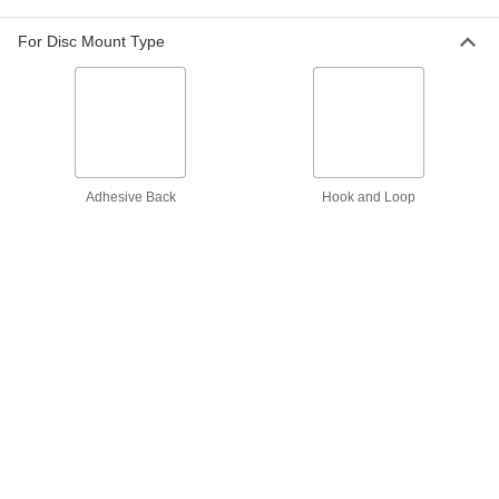
Power through hard metals to remove a lot of
For Disc Mount Type
13 products
Aggressive-Removal Quick-Change
Sanding Discs
The sturdy fiber backing handles heavy
Adhesive Back
Hook and Loop
49 products
Quick-Change Sanding Discs for Soft
Metals, Plastic, and Rubber
Prevent clogging and smearing when sanding
19 products
Flexible-Edge Quick-Change Sanding
Discs
Avoid marring or gouging when sanding
19 products