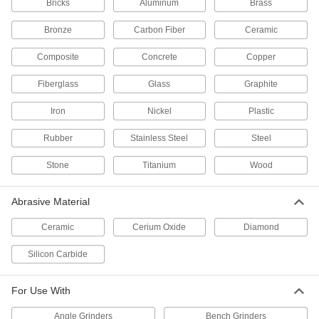
Bricks
Aluminum
Brass
21 products
Bronze
Carbon Fiber
Ceramic
Clog-Resistant Hook and Loop Vacuum
Composite
Concrete
Copper
Sanding Discs
Fiberglass
Glass
Graphite
33 products
Iron
Nickel
Plastic
Nylon Mesh Hook and Loop Sanding
Discs
Rubber
Stainless Steel
Steel
The flexible mesh backing creates consistent
Stone
Titanium
Wood
27 products
Abrasive Material
Extra-Flexible Hook and Loop Sanding
Discs
Ceramic
Cerium Oxide
Diamond
Sand complex shapes, corners, and edges with
Silicon Carbide
6 products
For Use With
Fast-Cutting Hook and Loop Vacuum
Sanding Discs
Angle Grinders
Bench Grinders