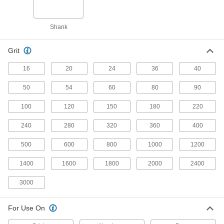
Hook and Loop Mount
Shank
Hook and Loop Vacuum Sanding Discs
Pair with a vacuum sander to keep your
Grit
16
20
24
36
40
55 products
50
54
60
80
90
Hook and Loop Sanding Discs
Switch from one grit to another without wasting
100
120
150
180
220
41 products
240
280
320
360
400
Long-Life Hook and Loop Vacuum
500
600
800
1000
1200
Sanding Discs
Tough abrasive stays sharp longer than other
1400
1600
1800
2000
2400
16 products
3000
Hook and Loop Sanding Discs for Soft
For Use On
Metals, Plastic, and Rubber
Avoid buildup of soft materials that can clog