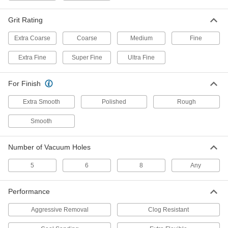
Cut through material quickly without sacrificing
Grit Rating
25 products
Extra Coarse
Coarse
Medium
Fine
Nylon Mesh Hook and Loop Sanding Disc
Assortments
Extra Fine
Super Fine
Ultra Fine
Produce consistent finishes with a variety of
For Finish
1 product
Extra Smooth
Polished
Rough
Fast-Cutting Hook and Loop Sanding
Discs
Smooth
Precision-shaped abrasive cuts easily and self-
Number of Vacuum Holes
3 products
5
6
8
Any
Hook and Loop Vacuum Sanding Discs
for Soft Metals, Plastic, and Rubber
Keep workspaces and discs clear of debris from
Performance
Aggressive Removal
Clog Resistant
8 products