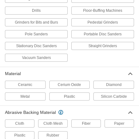
Remove material faster than other hook-and-
Drills
Floor-Buffing Machines
9 products
Grinders for Bits and Burs
Pedestal Grinders
Hook and Loop Sanding Discs for
Stainless Steel and Hard Metals
Pole Sanders
Portable Disc Sanders
The extra-sharp abrasive cuts through hard
Stationary Disc Sanders
Straight Grinders
28 products
Vacuum Sanders
Long-Life Hook and Loop Sanding Discs
Tougher abrasive stays sharp longer than other
Material
6 products
Ceramic
Cerium Oxide
Diamond
Fast-Cutting Clog-Resistant Hook and
Metal
Plastic
Silicon Carbide
Loop Vacuum Sanding Discs
Sand quickly while capturing more dust than
Abrasive Backing Material
5 products
Cloth
Cloth Mesh
Fiber
Paper
Fast-Cutting Nylon Mesh Hook and Loop
Plastic
Rubber
Sanding Discs