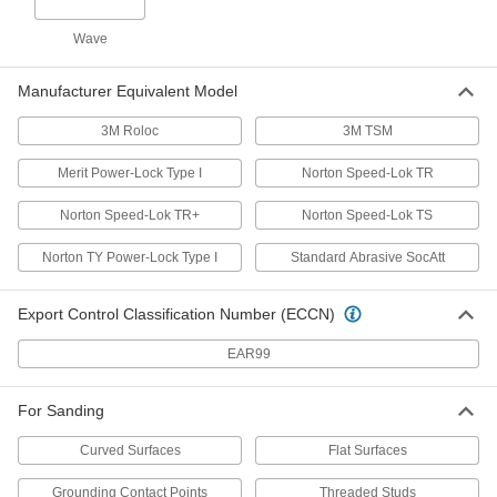
Uniform-Finish Hook and Loop Sanding
Wave
Discs
Create an exceptionally even finish when
Manufacturer Equivalent Model
3 products
3M Roloc
3M TSM
Quick-Change-Connector Mount
Merit Power-Lock Type I
Norton Speed-Lok TR
Norton Speed-Lok TR+
Norton Speed-Lok TS
Quick-Change Sanding Discs
Swap out discs in seconds so you can get right
Norton TY Power-Lock Type I
Standard Abrasive SocAtt
231 products
Export Control Classification Number (ECCN)
Long-Life Quick-Change Sanding Discs
EAR99
Densely packed abrasive lasts longer than
55 products
For Sanding
Curved Surfaces
Flat Surfaces
Quick-Change Sanding Discs for
Masonry, Ceramics, and Composites
Grounding Contact Points
Threaded Studs
Cut quickly and wear slowly when sanding