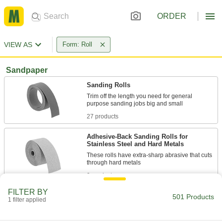
ORDER
VIEW AS
Form: Roll
Sandpaper
Sanding Rolls
Trim off the length you need for general
27 products
Adhesive-Back Sanding Rolls for
Stainless Steel and Hard Metals
These rolls have extra-sharp abrasive that cuts
9 products
FILTER BY
Sanding Roll Assortments
501 Products
1 filter applied
Always have the right grit and length on hand