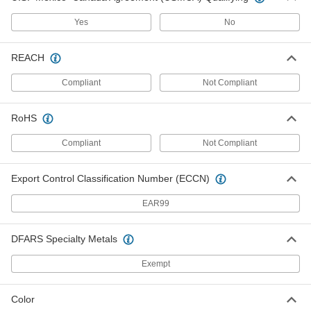
abrasive for high-volume sanding of soft
Yes
No
8 products
REACH
Other Products
Antislip Tape
Compliant
Not Compliant
Add traction to smooth surfaces, such as floors,
RoHS
100 products
Compliant
Not Compliant
Lapping Film
Polish workpieces without the mess of pastes
Export Control Classification Number (ECCN)
24 products
EAR99
Abrasive Wool
DFARS Specialty Metals
40 products
Exempt
Color