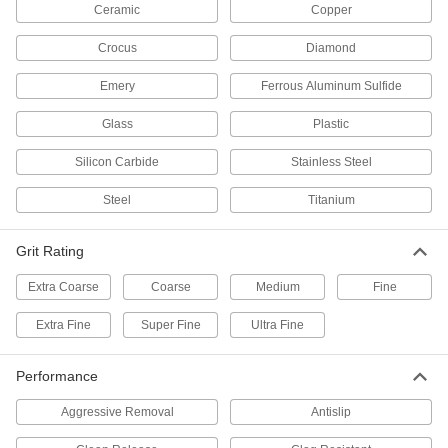
Ceramic
Copper
3 products
Crocus
Diamond
Crocus Sanding Rolls
Emery
Ferrous Aluminum Sulfide
Restore shine to metal with these cut-to-length
Glass
Plastic
12 products
Silicon Carbide
Stainless Steel
3M Scotch-Brite Nylon Mesh Sanding
Rolls
Steel
Titanium
These Scotch-Brite rolls create a more
consistent finish than paper- or cloth-backed
Grit Rating
12 products
Extra Coarse
Coarse
Medium
Fine
Clog-Resistant Sanding Rolls
Extra Fine
Super Fine
Ultra Fine
A coating keeps these rolls cool and clear of
6 products
Performance
Aggressive Removal
Antislip
Hook and Loop Vacuum Sanding Rolls
Remove dust to keep workspaces clean and