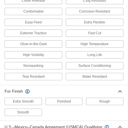
Clean Release
Clog Resistant
3 products
Conformable
Corrosion Resistant
Extra-Flexible Sanding Rolls
Easy Feed
Extra Flexible
Conform to curves and round edges with these
Extreme Traction
Fast Cut
1 product
Glow-in-the-Dark
High Temperature
Nylon Mesh Sanding Rolls for Soft
Metals, Plastic, and Rubber
High Visibility
Long Life
An angular abrasive keeps heat down to
Nonsparking
Surface Conditioning
11 products
Tear Resistant
Water Resistant
Nylon Mesh Sanding Rolls
Achieve a more consistent finish than with
For Finish
Extra Smooth
Polished
Rough
20 products
Smooth
3M Scotch-Brite Nylon Mesh Sanding
Rolls for Soft Metals, Plastic, and Rubber
These Scotch-Brite rolls are coated with a sharp
U.S.–Mexico–Canada Agreement (USMCA) Qualifying