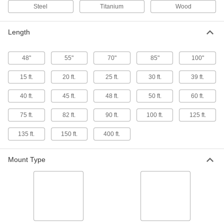
5 products
Steel
Titanium
Wood
Emery Sanding Rolls
Length
Cut to length for metalworking jobs such as rust
18 products
48"
55"
70"
85"
100"
Hook and Loop Sanding Rolls
15 ft.
20 ft.
25 ft.
30 ft.
39 ft.
Cut the length you need, then quickly attach,
40 ft.
45 ft.
48 ft.
50 ft.
60 ft.
7 products
75 ft.
82 ft.
90 ft.
100 ft.
125 ft.
Nylon Mesh Sanding Roll Assortments
135 ft.
150 ft.
400 ft.
Stock a variety of nylon mesh pads in easy-to-
Mount Type
1 product
Adhesive-Back Sanding Rolls for Easy-
Feed Hand Sanding Blocks
These rolls fit neatly into the built-in dispenser
12 products