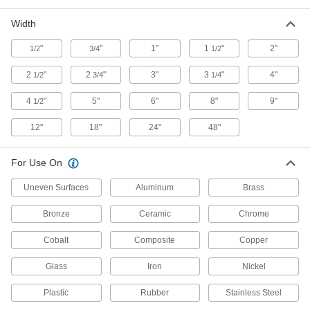
Width
Fast-Cutting Sanding Rolls
Precision-shaped abrasive cuts quickly and
"
"
1"
1
"
2"
1/2
3/4
1/2
14 products
2
"
2
"
3"
3
"
4"
1/2
3/4
1/4
Clog- and Water-Resistant Sanding Rolls
4
"
5"
6"
8"
9"
1/2
for Soft Metals, Plastic, and Rubber
Cut to length for wet or dry sanding without soft
12"
18"
24"
48"
35 products
For Use On
Sanding Rolls for Stainless Steel and
Uneven Surfaces
Hard Metals
Aluminum
Brass
A sharp abrasive cuts through tough metals
Bronze
Ceramic
Chrome
15 products
Cobalt
Composite
Copper
Fast-Cutting Adhesive-Back Sanding
Glass
Iron
Nickel
Rolls
Trim and stick to your sanding tool and remove
Plastic
Rubber
Stainless Steel