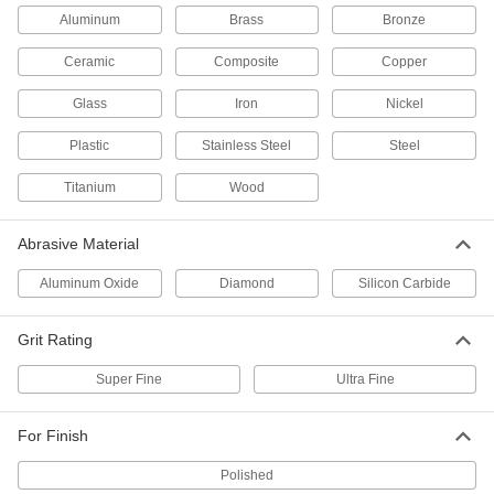
Each
Disc with 3 Micron Diamond Abrasive
Aluminum
Brass
Bronze
Grains
4837A189
ADD
Ceramic
Composite
Copper
Glass
Iron
Nickel
5" Lapping Film Adhesive Disc
00000
Each
3 Micron Diamond
Plastic
Stainless Steel
Steel
8258A546
ADD
Titanium
Wood
Lapping Film
000000
Abrasive Material
Per Pack of 5
for Aluminum and Soft Metal, 5"
Adhesive-Back Disc, 1400 Grit
4837A163
Aluminum Oxide
Diamond
Silicon Carbide
ADD
Grit Rating
Lapping Film
00000
Per Pack of 5
for Aluminum and Soft Metals, 5"
Super Fine
Ultra Fine
Diameter Disc, 1400 Grit
4837A171
ADD
For Finish
Polished
Lapping Film
00000