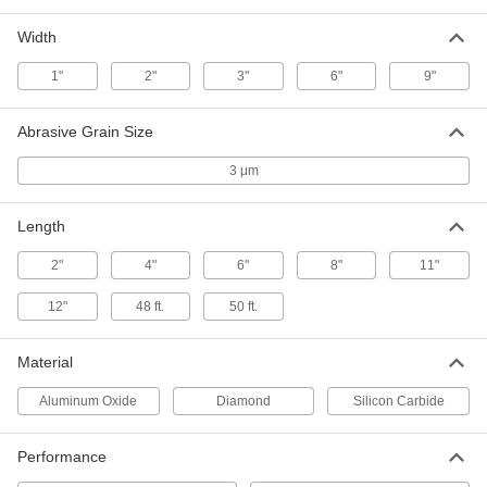
Per Pack of 1
for Aluminum and Soft Metal, 8"
Adhesive-Back Disc, 1400 Grit
4837A193
Width
ADD
1"
2"
3"
6"
9"
Lapping Film
000000
Per Pack of 5
Disc with Adhesive Back and 3 Micron
Abrasive Grain Size
Abrasive Grains
4837A144
ADD
3 μm
Length
Lapping Film
00000
Per Pack of 5
Disc with 3 Micron Abrasive Grain Size
4837A155
2"
4"
6"
8"
11"
ADD
12"
48 ft.
50 ft.
Lapping Film
0000000
Material
Each
Roll, 3 Micron Diamond Abrasive
Grains, 3" Wide, 50' Long
4837A514
Aluminum Oxide
Diamond
Silicon Carbide
ADD
Performance
Lapping Film
000000
Each
Roll with 3 Micron Abrasive Grain Size,