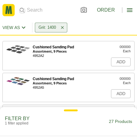
ORDER
VIEW AS
Grit: 1400
Cushioned Sanding Pad
000000
Each
Assortment, 9 Pieces
4952A2
ADD
Cushioned Sanding Pad
000000
Each
Assortment, 9 Pieces
4952A5
ADD
Cushioned Sanding Pad
00000
Each
2" x 2", for Polished Finish, 1400 Grit
FILTER BY
4952A215
27 Products
1 filter applied
ADD