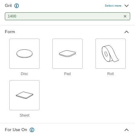
Grit
Cushioned Sanding Pad
00000
Select more
Each
3" x 4", for Polished Finish, 1400 Grit
4952A515
1400
ADD
Form
Cushioned Sanding
00000
Each
3" Wide x 6" Long Sheet, 1400 Grit
4611A415
ADD
Cushioned Sanding
000000
Each
6" Wide x 12" Long Sheet, 1400 Grit
Disc
Pad
Roll
4611A715
ADD
Cushioned Sanding Roll
0000000
Each
for Polished Finish, 1" Wide x 48 Feet
Long
6810A41
ADD
Sheet
For Use On
Lapping Film
00000