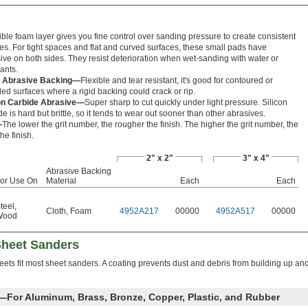
xible foam layer gives you fine control over sanding pressure to create consistent
hes. For tight spaces and flat and curved surfaces, these small pads have
ive on both sides. They resist deterioration when wet-sanding with water or
cants.
h Abrasive Backing—
Flexible and tear resistant, it's good for contoured or
ed surfaces where a rigid backing could crack or rip.
con Carbide Abrasive—
Super sharp to cut quickly under light pressure. Silicon
de is hard but brittle, so it tends to wear out sooner than other abrasives.
—
The lower the grit number, the rougher the finish. The higher the grit number, the
the finish.
2" x 2"
3" x 4"
Abrasive Backing
or Use On
Material
Each
Each
teel
,
Cloth
,
Foam
4952A217
00000
4952A517
00000
Wood
Sheet Sanders
eets fit most sheet sanders. A coating prevents dust and debris from building up an
e—For Aluminum, Brass, Bronze, Copper, Plastic, and Rubber