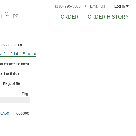
(330) 995-5500
Email Us
Log in
ORDER
ORDER HISTORY
ids, and other
ve?
Print
Forward
n used for wet
od choice for most
r the finish.
Pkg. of 50
Pkg.
35A58
000000