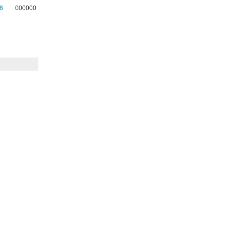
8
000000