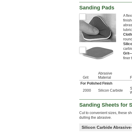
Sanding Pads
A fle
finis
abras
lubri
Clot
round
Sili
carbi
Grit
finer 
Abrasive
Grit
Material
F
For Polished Finish
S
2000
Silicon Carbide
Sanding Sheets for 
Cut to convenient sizes, these sh
dulling the abrasive.
Silicon Carbide Abrasiv