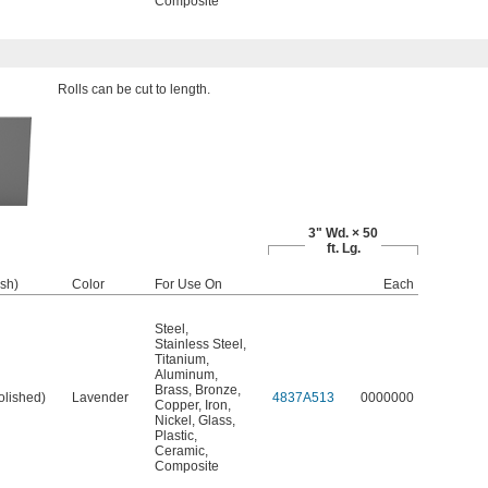
Composite
Rolls can be cut to length.
3" Wd. × 50
ft. Lg.
ish)
Color
For Use On
Each
Steel
,
Stainless Steel
,
Titanium
,
Aluminum
,
Brass
,
Bronze
,
olished)
Lavender
4837A513
0000000
Copper
,
Iron
,
Nickel
,
Glass
,
Plastic
,
Ceramic
,
Composite