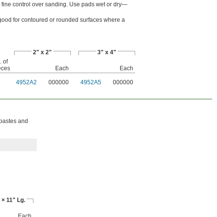
r fine control over sanding. Use pads wet or dry—
's good for contoured or rounded surfaces where a
2" x 2"
3" x 4"
 of
eces
Each
Each
4952A2
000000
4952A5
000000
 pastes and
 × 11" Lg.
Each