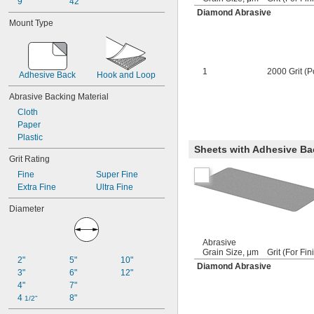
9"
42"
Diamond Abrasive
Mount Type
1
2000 Grit (P
Adhesive Back
Hook and Loop
Abrasive Backing Material
Cloth
Paper
Plastic
Sheets with Adhesive Ba
Grit Rating
Fine
Super Fine
Extra Fine
Ultra Fine
Diameter
Abrasive
Grain Size, μm
Grit (For Fin
2"
5"
10"
Diamond Abrasive
3"
6"
12"
4"
7"
4 
8"
1/2"