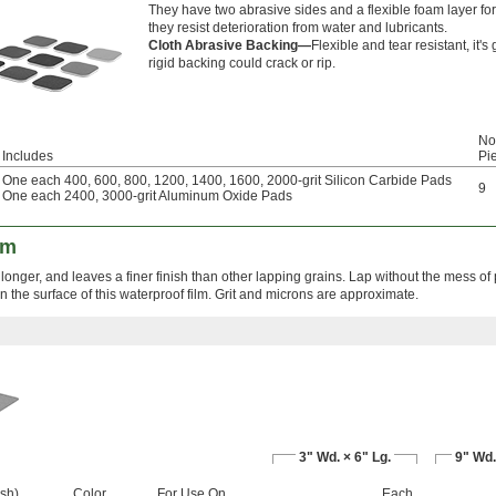
They have two abrasive sides and a flexible foam layer fo
they resist deterioration from water and lubricants.
Cloth Abrasive Backing—
Flexible and tear resistant, it
rigid backing could crack or rip.
No.
Includes
Pi
One each 400, 600, 800, 1200, 1400, 1600, 2000-grit Silicon Carbide Pads
9
One each 2400, 3000-grit Aluminum Oxide Pads
lm
longer, and leaves a finer finish than other lapping grains. Lap without the mess of
the surface of this waterproof film. Grit and microns are approximate.
3" Wd. × 6" Lg.
9" Wd.
ish)
Color
For Use On
Each