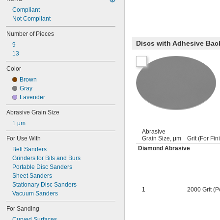
Compliant
Not Compliant
Number of Pieces
Discs with Adhesive Bac
9
13
Color
Brown
Gray
Lavender
Abrasive Grain Size
1 μm
Abrasive
For Use With
Grain Size, μm
Grit (For Fin
Diamond Abrasive
Belt Sanders
Grinders for Bits and Burs
Portable Disc Sanders
Sheet Sanders
Stationary Disc Sanders
1
2000 Grit (P
Vacuum Sanders
For Sanding
Curved Surfaces