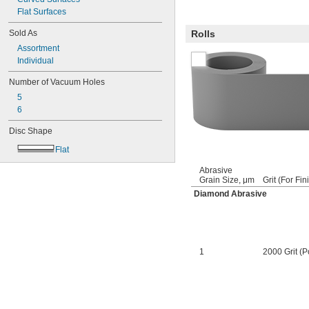
Flat Surfaces
Sold As
Rolls
Assortment
Individual
Number of Vacuum Holes
5
6
Disc Shape
Flat
Abrasive
Grain Size, μm
Grit (For Fin
Diamond Abrasive
1
2000 Grit (P