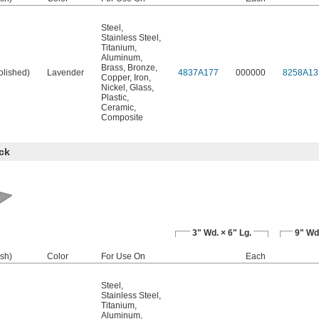
Steel
,
Stainless Steel
,
Titanium
,
Aluminum
,
Brass
,
Bronze
,
olished)
Lavender
4837A177
000000
8258A13
Copper
,
Iron
,
Nickel
,
Glass
,
Plastic
,
Ceramic
,
Composite
ck
3" Wd. × 6" Lg.
9" Wd.
ish)
Color
For Use On
Each
Steel
,
Stainless Steel
,
Titanium
,
Aluminum
,