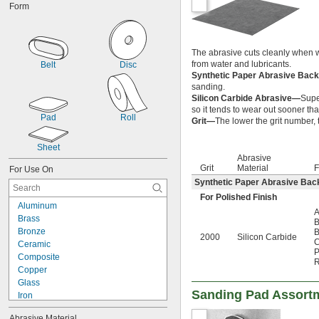
Form
The abrasive cuts cleanly when w
from water and lubricants.
Belt
Disc
Synthetic Paper Abrasive Bac
sanding.
Silicon Carbide Abrasive—
Super
so it tends to wear out sooner th
Pad
Roll
Grit—
The lower the grit number, t
Sheet
Abrasive
Grit
Material
F
For Use On
Synthetic Paper Abrasive Bac
For Polished Finish
Aluminum
A
Brass
B
Bronze
B
2000
Silicon Carbide
C
Ceramic
P
Composite
R
Copper
Glass
Sanding Pad Assort
Iron
Nickel
Abrasive Material