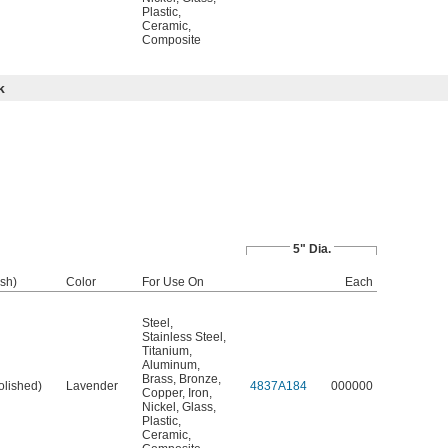
Plastic
,
Ceramic
,
Composite
k
5" Dia.
ish)
Color
For Use On
Each
Steel
,
Stainless Steel
,
Titanium
,
Aluminum
,
Brass
,
Bronze
,
olished)
Lavender
4837A184
000000
Copper
,
Iron
,
Nickel
,
Glass
,
Plastic
,
Ceramic
,