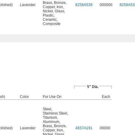
Brass
,
Bronze
,
olished)
Lavender
8258A539
000000
8258A53
Copper
,
Iron
,
Nickel
,
Glass
,
Plastic
,
Ceramic
,
Composite
5" Dia.
ish)
Color
For Use On
Each
Steel
,
Stainless Steel
,
Titanium
,
Aluminum
,
Brass
,
Bronze
,
olished)
Lavender
4837A191
00000
Copper
,
Iron
,
Nickel
,
Glass
,