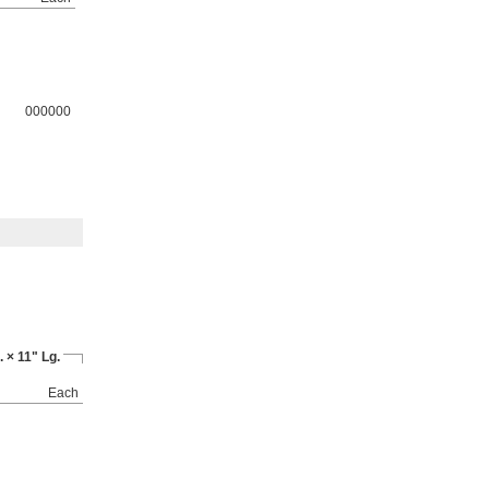
000000
 × 11" Lg.
Each