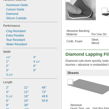
Plastic
Rubber
Aluminum Oxide
Stainless Steel
Cerium Oxide
Steel
Diamond
Titanium
Silicon Carbide
Wood
Performance
Abrasive Backing
Clog Resistant
Material
For Use On
Extra Flexible
Steel
,
Tear Resistant
Cloth
,
Foam
Wood
Water Resistant
Width
Diamond Lapping Fi
4"
1/2"
Diamond cuts more quickly, lasts 
1"
4 
1/2"
slurries—abrasive is embedded in 
2"
6"
3"
9"
Sheets
3 
2/3"
Length
2"
11"
48"
4"
12"
72"
5 
18"
48 ft.
1/2"
6"
24"
50 ft.
8"
36"
Abrasive
Grain Size, μm
Grit (For Fin