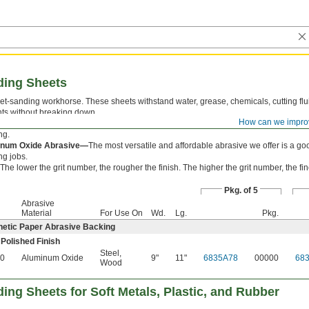
ding Sheets
t‑sanding workhorse. These sheets withstand water, grease, chemicals, cutting flu
nts without breaking down.
How can we impro
etic Paper Abrasive Backing—
Waterproof to resist deterioration and curling whe
ng.
inum Oxide Abrasive—
The most versatile and affordable abrasive we offer is a go
ng jobs.
The lower the grit number, the rougher the finish. The higher the grit number, the fine
Pkg. of 5
Abrasive
Material
For Use On
Wd.
Lg.
Pkg.
hetic Paper Abrasive Backing
 Polished Finish
Steel
,
0
Aluminum Oxide
9"
11"
6835A78
00000
68
Wood
ing Sheets for Soft Metals, Plastic, and Rubber