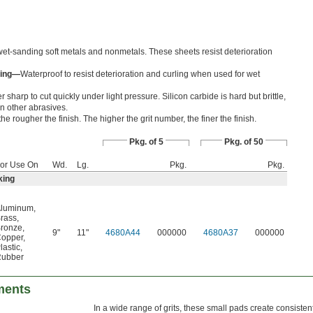
et-sanding soft metals and nonmetals. These sheets resist deterioration
king—
Waterproof to resist deterioration and curling when used for wet
 sharp to cut quickly under light pressure. Silicon carbide is hard but brittle,
an other abrasives.
he rougher the finish. The higher the grit number, the finer the finish.
Pkg. of 5
Pkg. of 50
or Use On
Wd.
Lg.
Pkg.
Pkg.
king
luminum
,
rass
,
ronze
,
9"
11"
4680A44
000000
4680A37
000000
opper
,
lastic
,
ubber
ments
In a wide range of grits, these small pads create consistent