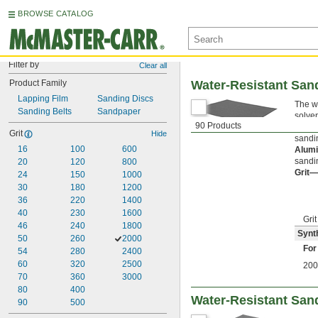
BROWSE CATALOG
Filter by
Clear all
Product Family
Water-Resistant San
Lapping Film
Sanding Discs
The we
Sanding Belts
Sandpaper
solve
90 Products
Synth
Grit
Hide
sandi
16
100
600
Alum
sandi
20
120
800
Grit—
24
150
1000
30
180
1200
36
220
1400
40
230
1600
Grit
46
240
1800
Synt
50
260
2000
For
54
280
2400
60
320
2500
200
70
360
3000
80
400
Water-Resistant Sand
90
500