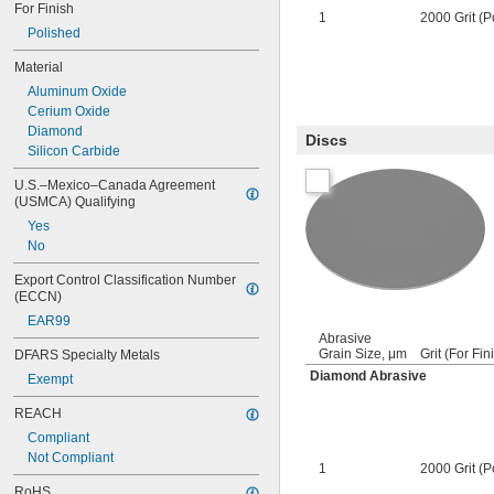
For Finish
1
2000 Grit (P
Polished
Material
Aluminum Oxide
Cerium Oxide
Diamond
Discs
Silicon Carbide
U.S.–Mexico–Canada Agreement 
(USMCA) Qualifying
Yes
No
Export Control Classification Number 
(ECCN)
EAR99
Abrasive
Grain Size, μm
Grit (For Fin
DFARS Specialty Metals
Diamond Abrasive
Exempt
REACH
Compliant
Not Compliant
1
2000 Grit (P
RoHS