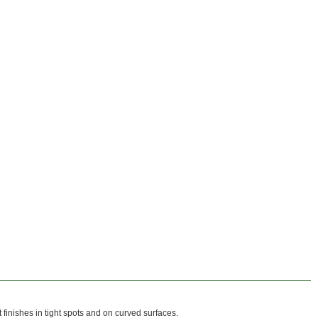
 finishes in tight spots and on curved surfaces.