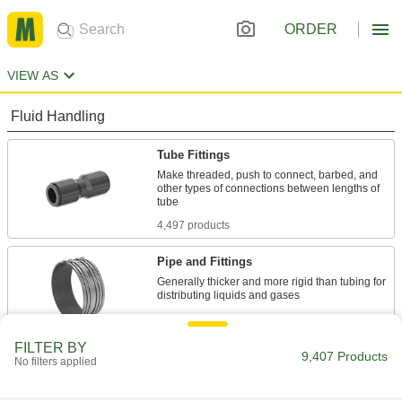
ORDER
VIEW AS
Fluid Handling
Tube Fittings
Make threaded, push to connect, barbed, and
other types of connections between lengths of
4,497 products
Pipe and Fittings
Generally thicker and more rigid than tubing for
4,645 products
FILTER BY
Pipe Expansion Joints
9,407 Products
No filters applied
Reduce stress, vibration, and noise in piping