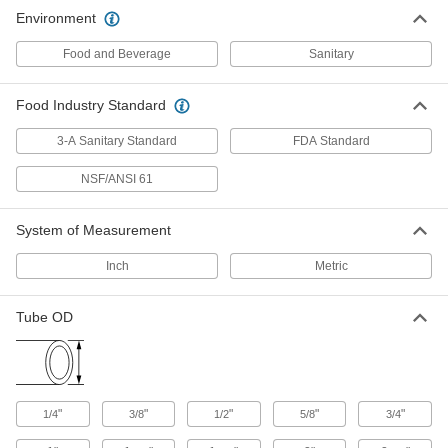
Environment
Food and Beverage
Sanitary
Food Industry Standard
3-A Sanitary Standard
FDA Standard
NSF/ANSI 61
System of Measurement
Inch
Metric
Tube OD
"
"
"
"
"
1/4
3/8
1/2
5/8
3/4