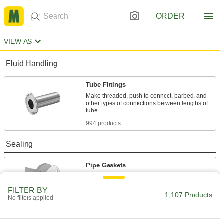
ORDER
VIEW AS
Fluid Handling
Tube Fittings
Make threaded, push to connect, barbed, and
other types of connections between lengths of
994 products
Sealing
Pipe Gaskets
Form tight seals when connecting flanged pipe
FILTER BY
1,107 Products
113 products
No filters applied