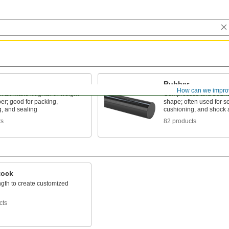
Rubber
How can we impro
f air make it lighter in weight
Compresses and bounc
er; good for packing,
shape; often used for se
g, and sealing
cushioning, and shock 
ts
82 products
tock
ngth to create customized
cts