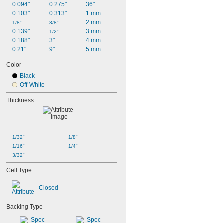
0.094"
0.275"
36"
0.103"
0.313"
1 mm
2 mm
1/8"
3/8"
0.139"
3 mm
1/2"
0.188"
3"
4 mm
0.21"
9"
5 mm
Color
Black
Off-White
Thickness
1/32"
1/8"
1/16"
1/4"
3/32"
Cell Type
Closed
Backing Type