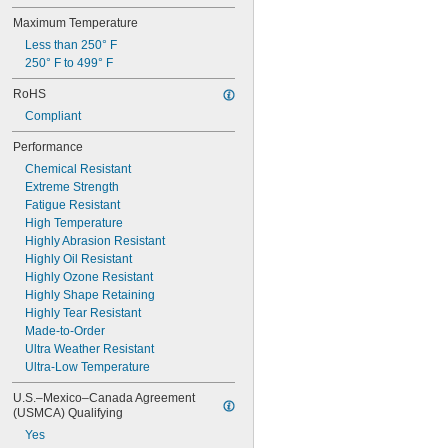
Maximum Temperature
Less than 250° F
250° F to 499° F
RoHS
Compliant
Performance
Chemical Resistant
Extreme Strength
Fatigue Resistant
High Temperature
Highly Abrasion Resistant
Highly Oil Resistant
Highly Ozone Resistant
Highly Shape Retaining
Highly Tear Resistant
Made-to-Order
Ultra Weather Resistant
Ultra-Low Temperature
U.S.–Mexico–Canada Agreement 
(USMCA) Qualifying
Yes