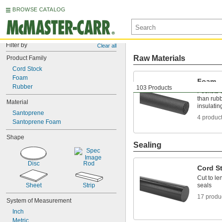
BROWSE CATALOG
Filter by
Clear all
Raw Materials
Product Family
Cord Stock
Foam
Foam
Rubber
103 Products
Pockets o
than rubb
Material
insulatin
Santoprene
4 produc
Santoprene Foam
Shape
Sealing
Disc
Rod
Cord S
Cut to le
Sheet
Strip
seals
17 produ
System of Measurement
Inch
Metric