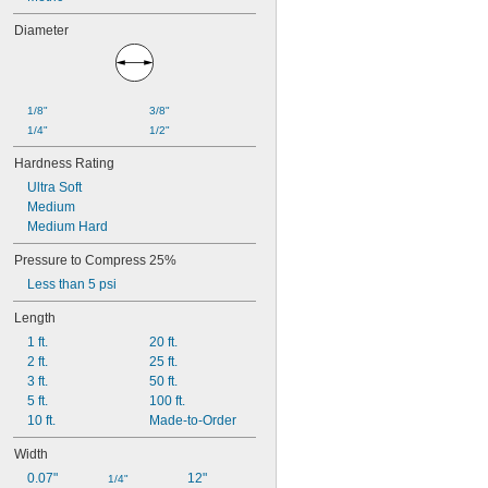
Diameter
1/8"
3/8"
1/4"
1/2"
Hardness Rating
Ultra Soft
Medium
Medium Hard
Pressure to Compress 25%
Less than 5 psi
Length
1 ft.
20 ft.
2 ft.
25 ft.
3 ft.
50 ft.
5 ft.
100 ft.
10 ft.
Made-to-Order
Width
0.07"
12"
1/4"