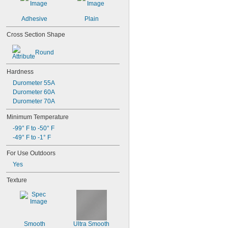
Adhesive
Plain
Cross Section Shape
Round
Hardness
Durometer 55A
Durometer 60A
Durometer 70A
Minimum Temperature
-99° F to -50° F
-49° F to -1° F
For Use Outdoors
Yes
Texture
Smooth
Ultra Smooth