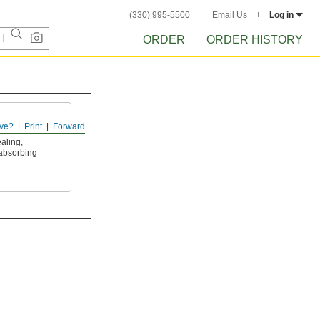
(330) 995-5500
Email Us
Log in
ORDER
ORDER HISTORY
ve?
Print
Forward
es back to
aling,
absorbing