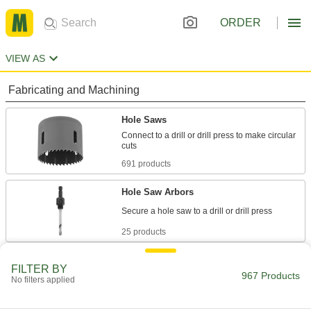
ORDER
VIEW AS
Fabricating and Machining
Hole Saws
Connect to a drill or drill press to make circular
691 products
Hole Saw Arbors
25 products
Spiral Saw Bits
FILTER BY
967 Products
No filters applied
6 products