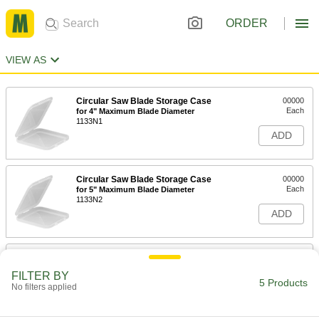
ORDER
VIEW AS
Circular Saw Blade Storage Case
00000
Each
for 4" Maximum Blade Diameter
1133N1
ADD
Circular Saw Blade Storage Case
00000
Each
for 5" Maximum Blade Diameter
1133N2
ADD
Circular Saw Blade Storage Case
00000
Each
for 6" Maximum Blade Diameter
FILTER BY
1133N3
5 Products
No filters applied
ADD