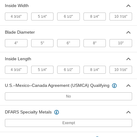
Inside Width
Circular Saw Blade Storage Case
000000
Each
for 8" Maximum Blade Diameter
1133N4
4
"
5
"
6
"
8
"
10
"
3/16
1/4
1/2
1/4
7/16
ADD
Blade Diameter
Circular Saw Blade Storage Case
000000
4"
5"
6"
8"
10"
Each
for 10" Maximum Blade Diameter
1133N5
ADD
Inside Length
4
"
5
"
6
"
8
"
10
"
3/16
1/4
1/2
1/4
7/16
U.S.–Mexico–Canada Agreement (USMCA) Qualifying
No
DFARS Specialty Metals
Exempt