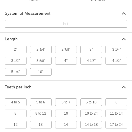
Extra-Long-Life T-Shank Jigsaw Blades
The carbide-tipped teeth are the hardest we
System of Measurement
3 products
Inch
Fast-Cut Long-Life T-Shank Jigsaw
Blades
Length
Long-lasting high-speed steel teeth grow larger
2"
2
"
2
"
3"
3
"
3/4
7/8
1/4
1 product
3
"
3
"
4"
4
"
4
"
1/2
5/8
1/8
1/2
Long-Life T-Shank Jigsaw Blades for
Plastic
5
"
10"
1/4
High-speed steel teeth last longer than the
Teeth per Inch
1 product
4 to 5
5 to 6
T-Shank Jigsaw Blades for Soft Materials
5 to 7
5 to 10
6
Slice through soft materials such as leather,
8
8 to 12
10
10 to 24
11 to 14
1 product
12
13
14
14 to 18
17 to 24