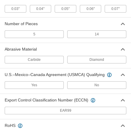
The teeth grow larger from shank to tip to
0.03"
0.04"
0.05"
0.06"
0.07"
1 product
Number of Pieces
Fast-Cut T-Shank Jigsaw Blades
The teeth grow larger from shank to tip for faster
5
14
1 product
Abrasive Material
Smooth-Cut Long-Life T-Shank Jigsaw
Carbide
Diamond
Blades for Wood
Teeth point in two directions to smooth both
sides of your material as you cut
U.S.–Mexico–Canada Agreement (USMCA) Qualifying
2 products
Yes
No
T-Shank Jigsaw Blades for Ceramic and
Export Control Classification Number (ECCN)
Masonry
A carbide grit edge cuts through cement, brick,
EAR99
2 products
RoHS
U-Shank Jigsaw Blades for Ceramic and