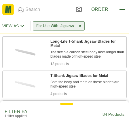
ORDER
VIEW AS
For Use With: Jigsaws
Long-Life T-Shank Jigsaw Blades for
Metal
The flexible carbon steel body lasts longer than
13 products
T-Shank Jigsaw Blades for Metal
Both the body and teeth on these blades are
4 products
Long-Life T-Shank Jigsaw Blades
FILTER BY
Last four times longer than blades with carbon
84 Products
1 filter applied
3 products