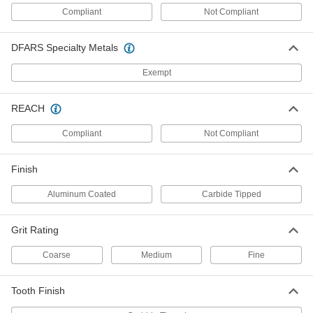
Masonry
Compliant
Not Compliant
A carbide grit edge cuts through cement, brick,
DFARS Specialty Metals
6 products
Exempt
Long-Life T-Shank Jigsaw Blades for
Wood
REACH
The high-speed steel teeth last up to four times
Compliant
Not Compliant
5 products
U-Shank Jigsaw Blades for Wood
Finish
The body and teeth of these blades are carbon
steel
Aluminum Coated
Carbide Tipped
3 products
Grit Rating
Long-Life U-Shank Jigsaw Blades
Coarse
Medium
Fine
The high-speed steel teeth last up to four times
Tooth Finish
1 product