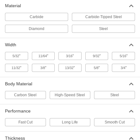
U-Shank Jigsaw Blades for Metal
Material
Choose more teeth for a smooth cut or fewer
Carbide
Carbide-Tipped Steel
3 products
Diamond
Steel
U-Shank Jigsaw Blades
Choose more teeth for a smooth cut or fewer
Width
2 products
"
"
"
"
"
5/32
11/64
3/16
9/32
5/16
Long-Life U-Shank Jigsaw Blades for
"
"
"
"
"
11/32
3/8
13/32
5/8
3/4
Wood
The high-speed steel teeth last up to four times
Body Material
3 products
Carbon Steel
High-Speed Steel
Steel
T-Shank Jigsaw Blade Assortments
Keep a convenient mix of jigsaw blades on
Performance
Fast Cut
Long Life
Smooth Cut
4 products
Fast-Cut T-Shank Jigsaw Blades for Wood
Thickness