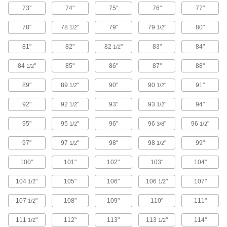
73"
74"
75"
76"
77"
Cable Saws
Flexible to cut through pipe or wood in hard-to-
78"
78
"
79"
79
"
80"
1/2
1/2
1 product
81"
82"
82
"
83"
84"
1/2
Reciprocating Saw Brushes
84
"
85"
86"
87"
88"
1/2
Turn reciprocating saws into high-powered
89"
89
"
90"
90
"
91"
1/2
1/2
1 product
92"
92
"
93"
93
"
94"
1/2
1/2
Jigsaw Blades
95"
95
"
96"
96
"
96
"
1/2
3/8
1/2
97"
97
"
17 products
98"
98
"
99"
1/2
1/2
100"
101"
102"
103"
104"
Band Saw Blade Coil Stock
Cut to length and weld the ends together to
104
"
105"
106"
106
"
107"
1/2
1/2
50 products
107
"
108"
109"
110"
111"
1/2
Rotary Tool Blades
111
"
112"
113"
113
"
114"
1/2
1/2