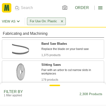
ORDER
VIEW AS
For Use On: Plastic
Fabricating and Machining
Band Saw Blades
1,375 products
Slitting Saws
Pair with an arbor to cut narrow slots in
179 products
Hole Saws
FILTER BY
2,308 Products
Connect to a drill or drill press to make circular
1 filter applied
509 products