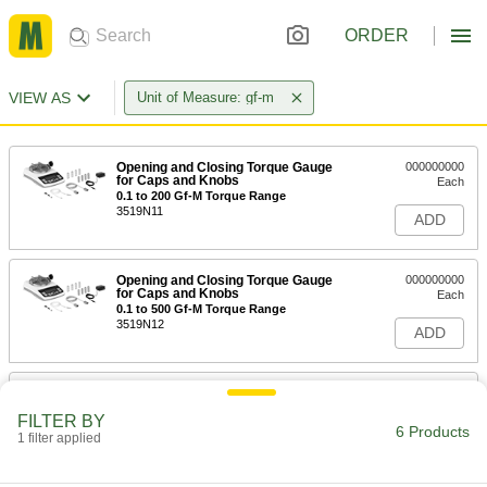
ORDER
VIEW AS
Unit of Measure: gf-m
Opening and Closing Torque Gauge
000000000
for Caps and Knobs
Each
0.1 to 200 Gf-M Torque Range
3519N11
ADD
Opening and Closing Torque Gauge
000000000
for Caps and Knobs
Each
0.1 to 500 Gf-M Torque Range
3519N12
ADD
Opening and Closing Torque Gauge
000000000
for Caps and Knobs
Each
FILTER BY
0.1 to 1000 Gf-M Torque Range
6 Products
1 filter applied
3519N13
ADD