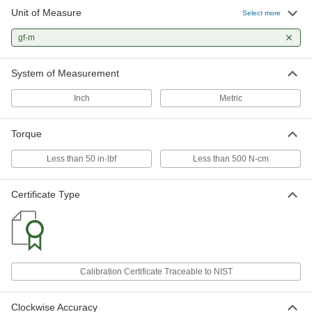
Unit of Measure
Opening and Closing Torque Gauge
000000000
Select more
for Caps and Knobs
Each
NIST Certificate, 0.1 to 200 Gf-M
gf-m
Torque Range
ADD
3519N14
System of Measurement
Opening and Closing Torque Gauge
000000000
for Caps and Knobs
Each
Inch
Metric
NIST Certificate, 0.1 to 500 Gf-M
Torque Range
ADD
3519N15
Torque
Opening and Closing Torque Gauge
000000000
Less than 50 in·lbf
Less than 500 N-cm
for Caps and Knobs
Each
NIST Certificate, 0.1 to 1000 Gf-M
Torque Range
ADD
Certificate Type
3519N16
Calibration Certificate Traceable to NIST
Clockwise Accuracy