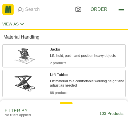
ORDER
VIEW AS
Material Handling
Jacks
2 products
Lift Tables
Lift material to a comfortable working height and
88 products
Building and Machinery Hardware
FILTER BY
103 Products
No filters applied
Laboratory Jacks
Position small shop and lab equipment on an