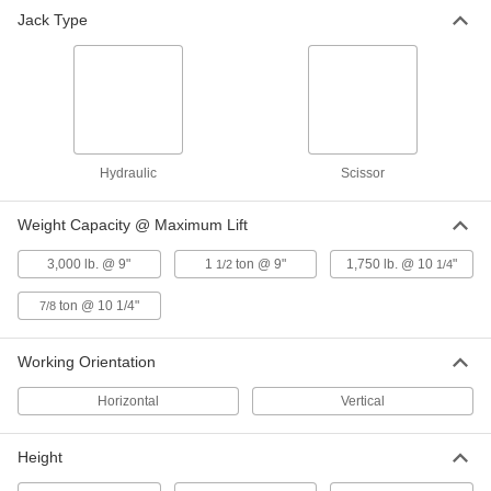
Jack Type
10 products
Tilt Tables
2 products
Fabricating and Machining
Hydraulic
Scissor
Fixture Tables
Weight Capacity @ Maximum Lift
Add clamps, brackets, and other components to
3,000 lb. @ 9"
1
ton @ 9"
1,750 lb. @ 10
"
1/2
1/4
1 product
ton @ 10 1/4"
7/8
Working Orientation
Horizontal
Vertical
Height