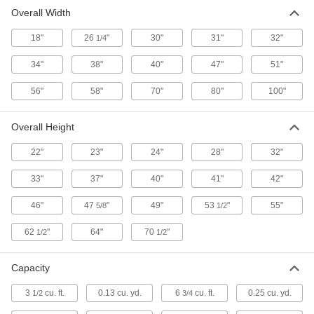
Overall Width
Extra-Durable Hoppers
18"
26
"
30"
31"
32"
1/4
Thick walls and a thicker frame than other
34"
38"
40"
47"
51"
18 products
56"
58"
70"
80"
100"
Hook-Mount Hoppers
Lift with a hoist to move, then open the trapdoor
Overall Height
3 products
22"
23"
24"
28"
32"
Mobile Hoppers
33"
37"
40"
41"
42"
46"
47
"
49"
53
"
55"
5/8
1/2
17 products
62
"
64"
70
"
1/2
1/2
Strong-Wall Hoppers
Thicker walls than standard hoppers for more
Capacity
16 products
3
cu. ft.
0.13 cu. yd.
6
cu. ft.
0.25 cu. yd.
1/2
3/4