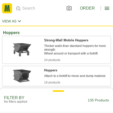
ORDER
VIEW AS
Hoppers
Strong-Wall Mobile Hoppers
Thicker walls than standard hoppers for more
strength
24 products
Hoppers
16 products
Extra-Durable Mobile Hoppers
FILTER BY
Thick walls and a thicker frame than other
135 Products
No filters applied
hoppers to withstand heavy use
29 products