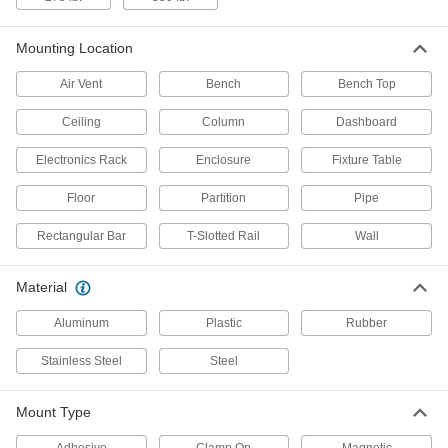
2 products
Mounting Location
T-Slotted Framing and Fittings
Air Vent
Bench
Bench Top
The most versatile system, attach fittings along
Ceiling
Column
Dashboard
20 products
Electronics Rack
Enclosure
Fixture Table
Electrical Power, Networking, and Controlling
Floor
Partition
Pipe
Monitor Enclosures
Rectangular Bar
T-Slotted Rail
Wall
Shield displays and televisions from impact,
18 products
Material
Aluminum
Plastic
Rubber
Electrical Enclosure Positioning Arms
Hang your human-machine interface and swivel
Stainless Steel
Steel
it around to save floor space and access
24 products
Mount Type