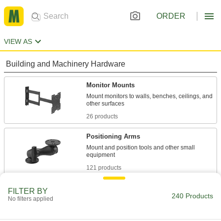
ORDER
VIEW AS
Building and Machinery Hardware
Monitor Mounts
Mount monitors to walls, benches, ceilings, and
26 products
Positioning Arms
Mount and position tools and other small
121 products
Monitor Stands
FILTER BY
240 Products
No filters applied
4 products