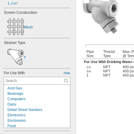
1 
1/16"
Screen Construction
Mesh
Strainer Type
Pipe
Thread
Max. P
Size
Type
@ Tem
Y
For Use With Drinking Wate
NPT
400 ps
1/2
NPT
400 ps
3/4
For Use With
Hide
1
NPT
400 ps
Acid Gas
Beverage
Computers
Dairy
Detail Sheet Sanders
Electronics
Enclosures
Food
Hand Sanding Blocks