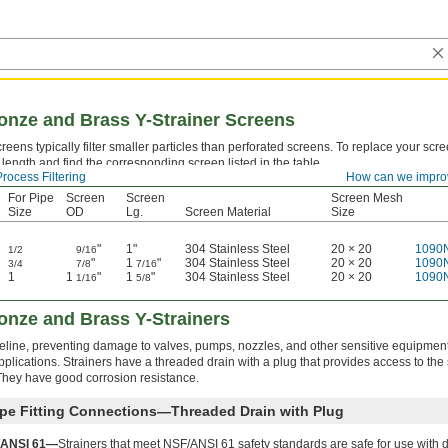
nze and Brass Y-Strainer Screens
eens typically filter smaller particles than perforated screens. To replace your sc
length and find the corresponding screen listed in the table.
Process Filtering
How can we impro
For Pipe
Screen
Screen
Screen Mesh
Size
OD
Lg.
Screen Material
Size
"
1"
304 Stainless Steel
20 × 20
1090
1/2
9/16
"
1
"
304 Stainless Steel
20 × 20
1090
3/4
7/8
7/16
1
1
"
1
"
304 Stainless Steel
20 × 20
1090
1/16
5/8
nze and Brass Y-Strainers
ipeline, preventing damage to valves, pumps, nozzles, and other sensitive equipmen
lications. Strainers have a threaded drain with a plug that provides access to the
 They have good corrosion resistance.
pe Fitting Connections—Threaded Drain with Plug
/ANSI 61—
Strainers that meet NSF/ANSI 61 safety standards are safe for use with 