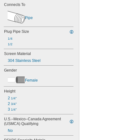
Nitrogen
Connects To
Oil
Paint
Pipe
Resin
Sodium Hypochlorite (Bleach)
Plug Pipe Size
Sodium Nitrate
Steam
1/4
Water
1/2
Drinking Water
Screen Material
Water
304 Stainless Steel
Gender
Female
Height
2 
1/4"
2 
3/4"
3 
1/4"
U.S.–Mexico–Canada Agreement 
(USMCA) Qualifying
No