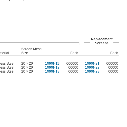
Replacement
Screens
Screen Mesh
terial
Size
Each
Each
less Steel
20 × 20
1090N11
000000
1090N21
000000
less Steel
20 × 20
1090N12
00000
1090N22
00000
less Steel
20 × 20
1090N13
00000
1090N23
00000