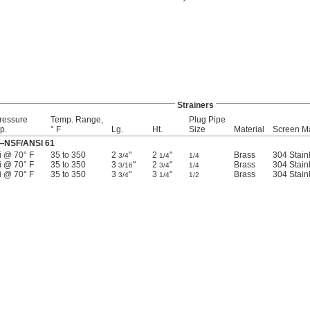
Strainers
ressure
Temp. Range,
Plug Pipe
p.
° F
Lg.
Ht.
Size
Material
Screen Ma
r—NSF/ANSI 61
i @ 70° F
35 to 350
2
"
2
"
Brass
304 Stain
3/4
1/4
1/4
i @ 70° F
35 to 350
3
"
2
"
Brass
304 Stain
3/16
3/4
1/4
i @ 70° F
35 to 350
3
"
3
"
Brass
304 Stain
3/4
1/4
1/2