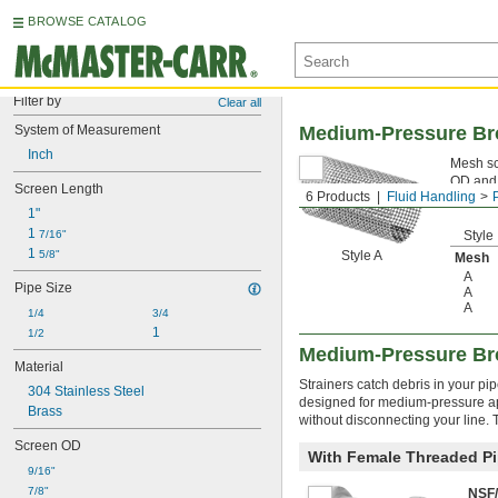
BROWSE CATALOG
Filter by
Clear all
System of Measurement
Medium-Pressure Bro
Inch
Mesh scr
OD and 
Screen Length
6 Products
Fluid Handling
1"
1 
7/16"
Style
1 
5/8"
Style A
Mesh
A
Pipe Size
A
A
1/4
3/4
1
1/2
Medium-Pressure Bro
Material
Strainers catch debris in your p
304 Stainless Steel
designed for medium-pressure app
Brass
without disconnecting your line.
Screen OD
With Female Threaded Pi
9/16"
7/8"
NSF