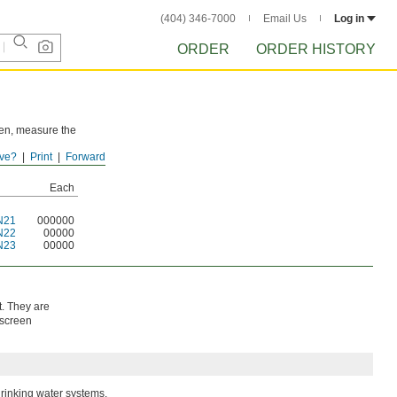
(404) 346-7000
Email Us
Log in
ORDER
ORDER HISTORY
reen, measure the
ve?
Print
Forward
Each
N21
000000
N22
00000
N23
00000
t. They are
 screen
drinking water systems.