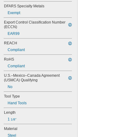
0.100"
DFARS Specialty Metals
0.102"
Exempt
7/64"
0.111"
Export Control Classification Number 
0.118"
(ECCN)
0.119"
EAR99
1/8"
0.133"
REACH
0.138"
Compliant
9/64"
0.141"
RoHS
0.145"
Compliant
5/32"
0.157"
U.S.–Mexico–Canada Agreement 
0.158"
(USMCA) Qualifying
0.168"
No
11/64"
0.183"
Tool Type
3/16"
Hand Tools
0.193"
0.197"
Length
0.216"
1 
1/8"
7/32"
Material
15/64"
0.236"
Steel