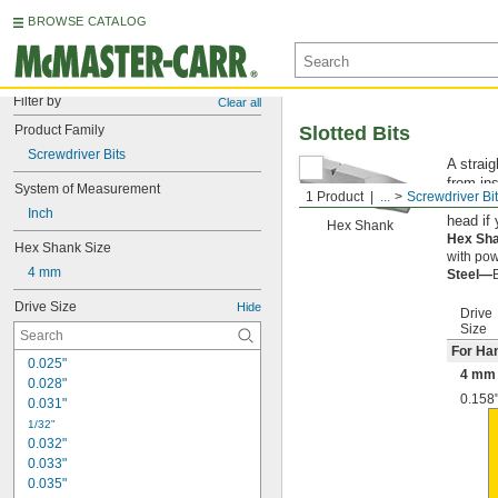
BROWSE CATALOG
Filter by
Clear all
Product Family
Slotted Bits
Screwdriver Bits
A straig
from ins
System of Measurement
1 Product
...
Screwdriver Bi
However
Inch
head if
Hex Shank
Hex Sh
Hex Shank Size
with pow
4 mm
Steel—
Drive Size
Hide
Drive
Size
For Ha
0.025"
4 mm 
0.028"
0.158
0.031"
1/32"
0.032"
0.033"
0.035"