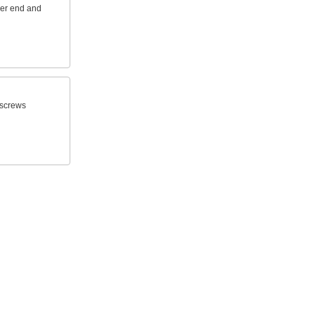
her end and
n screws