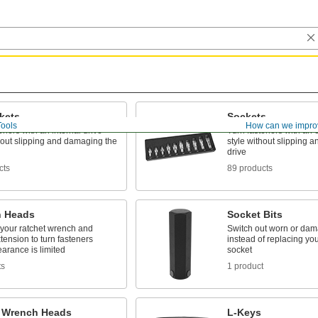
kets
Sockets
Tools
How can we impro
eners with an internal drive
Turn fasteners with an e
hout slipping and damaging the
style without slipping 
drive
cts
89 products
 Heads
Socket Bits
 your ratchet wrench and
Switch out worn or dam
tension to turn fasteners
instead of replacing your
arance is limited
socket
ts
1 product
 Wrench Heads
L-Keys