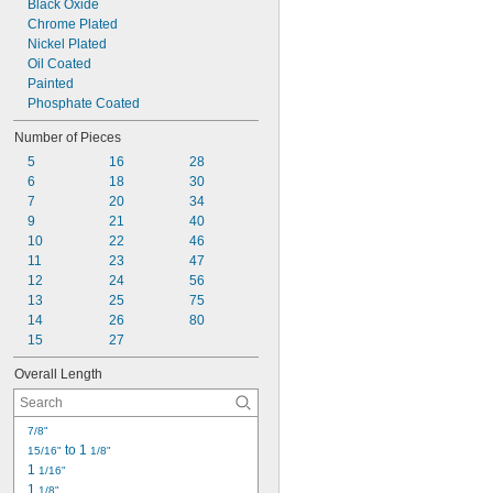
Black Oxide
0.055"
Chrome Plated
0.059"
Nickel Plated
0.060"
Oil Coated
1/16"
Painted
0.063"
Phosphate Coated
0.069"
0.070"
Number of Pieces
0.071"
5
16
28
0.072"
6
18
30
0.076"
7
20
34
5/64"
9
21
40
0.079"
10
22
46
0.080"
11
23
47
3/32"
12
24
56
0.094"
13
25
75
0.096"
14
26
80
0.098"
15
27
0.099"
0.100"
Overall Length
0.102"
7/64"
0.111"
7/8"
0.118"
 to 1 
15/16"
1/8"
0.119"
1 
1/16"
1/8"
1 
1/8"