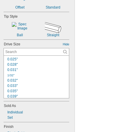
Offset
Standard
Tip Style
Ball
Straight
Drive Size
Hide
0.025"
0.028"
0.031"
1/32"
0.032"
0.033"
0.035"
0.039"
0.040"
Sold As
3/64"
0.047"
Individual
0.048"
Set
0.05"
Finish
0.051"