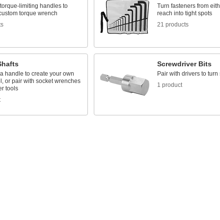
 torque-limiting handles to
Turn fasteners from eit
 custom torque wrench
reach into tight spots
ts
21 products
Shafts
Screwdriver Bits
 a handle to create your own
Pair with drivers to tur
ol, or pair with socket wrenches
1 product
r tools
t