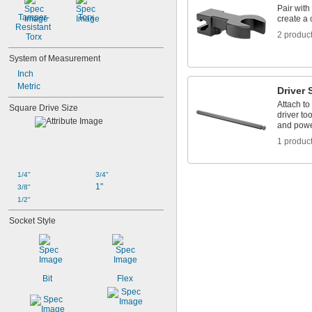
Pair with
Tamper-
Torx
create a
Resistant 
2 produc
Torx
System of Measurement
Inch
Metric
Driver 
Attach to
Square Drive Size
driver to
and powe
1 produc
1/4"
3/4"
1"
3/8"
1/2"
Socket Style
Bit
Flex