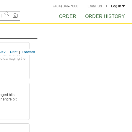
(404) 346-7000
Email Us
Log in
ORDER
ORDER HISTORY
ve?
Print
Forward
xternal drive
and damaging the
aged bits
 entire bit