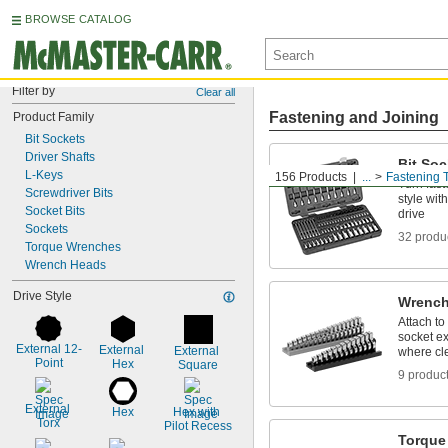
BROWSE CATALOG
Filter by
Clear all
Fastening and Joining
Product Family
Bit Sockets
Driver Shafts
Bit Soc
L-Keys
156 Products
...
Fastening 
Turn fast
Screwdriver Bits
style wit
Socket Bits
drive
Sockets
32 produ
Torque Wrenches
Wrench Heads
Drive Style
Wrench
Attach to
socket ex
External 12-
External 
External 
where cle
Point
Hex
Square
9 produc
External 
Hex
Hex with 
Torx
Pilot Recess
Torque