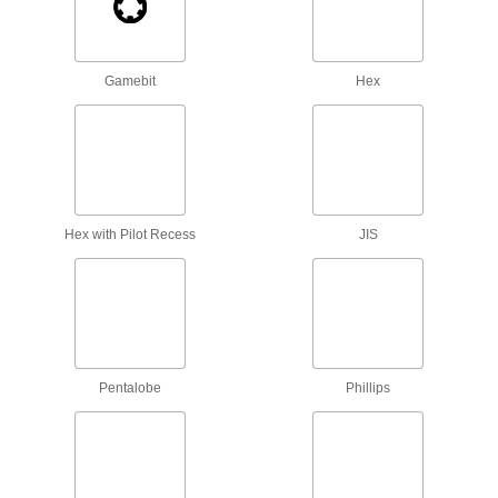
Attach to a handle to create your own driver
tool, or pair with socket wrenches and power
Gamebit
Hex
2 products
Driver Extension Adapters
Create a tool that’s as long as you need to
2 products
Hex with Pilot Recess
JIS
Bit Sockets
Turn fasteners with an internal drive style
40 products
Socket Bits
Switch out worn or damaged bits instead of
Pentalobe
Phillips
1 product
Sockets