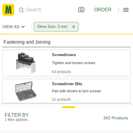
ORDER
VIEW AS
Drive Size: 3 mm
Fastening and Joining
Screwdrivers
63 products
Screwdriver Bits
51 products
L-Keys
FILTER BY
342 Products
Turn fasteners from either end and reach into
1 filter applied
135 products