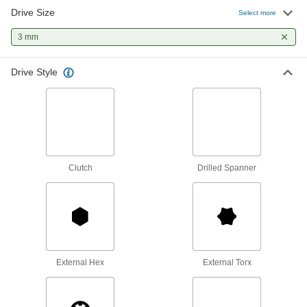
Drive Size
Select more
T-Handle Keys
To turn fasteners in hard-to-reach spots, there's
3 mm
42 products
Drive Style
Impact Drivers
More powerful than drills to drive screws
through dense material and loosen stuck
1 product
Clutch
Drilled Spanner
Nutdrivers
4 products
Torque Screwdrivers
Apply precise torque as you fasten screws to
External Hex
External Torx
2 products
Driver Shafts