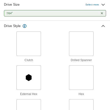
1 product
Drive Size
Select more
Screwdriver Bits
"
7/64
48 products
Drive Style
L-Keys
Turn fasteners from either end and reach into
123 products
Screw Starters
Clutch
Drilled Spanner
Grip and start turning screws that are too small
1 product
T-Handle Keys
To turn fasteners in hard-to-reach spots, there's
External Hex
Hex
44 products
Driver Shafts