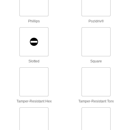
Attach to a handle to create your own driver
tool, or pair with socket wrenches and power
Phillips
Pozidriv®
3 products
Nutdrivers
4 products
Driver Extension Adapters
Slotted
Square
Create a tool that’s as long as you need to
2 products
Bit Sockets
Turn fasteners with an internal drive style
Tamper-Resistant Hex
Tamper-Resistant Torx
17 products
Socket Bits
Switch out worn or damaged bits instead of