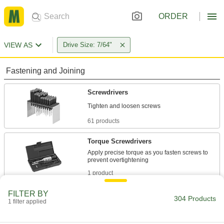
ORDER
VIEW AS
Drive Size: 7/64"
Fastening and Joining
Screwdrivers
61 products
Torque Screwdrivers
Apply precise torque as you fasten screws to
1 product
FILTER BY
Torque Screwdriver Shafts
304 Products
1 filter applied
Pair with a handle to create a custom torque