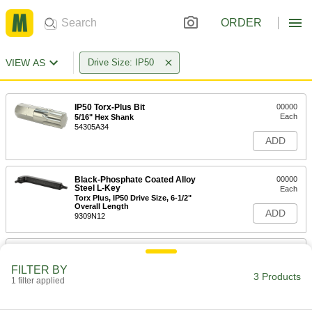
ORDER
VIEW AS
Drive Size: IP50
IP50 Torx-Plus Bit
00000
Each
5/16" Hex Shank
54305A34
ADD
Black-Phosphate Coated Alloy
00000
Steel L-Key
Each
Torx Plus, IP50 Drive Size, 6-1/2"
Overall Length
ADD
9309N12
Black-Phosphate Coated Alloy
000000
Steel L-Key
Per Pack of 10
FILTER BY
Torx Plus, IP50 Drive Size, 6-1/2"
3 Products
Overall Length
1 filter applied
ADD
9309N14