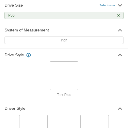
Drive Size
Select more
IP50
System of Measurement
Inch
Drive Style
Torx Plus
Driver Style