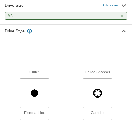
Drive Size
Select more
M8
Drive Style
Clutch
Drilled Spanner
External Hex
Gamebit