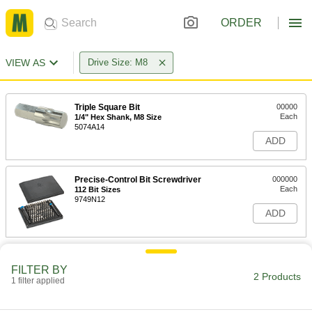
ORDER
VIEW AS
Drive Size: M8
Triple Square Bit
00000
Each
1/4" Hex Shank, M8 Size
5074A14
ADD
Precise-Control Bit Screwdriver
000000
Each
112 Bit Sizes
9749N12
ADD
FILTER BY
2 Products
1 filter applied