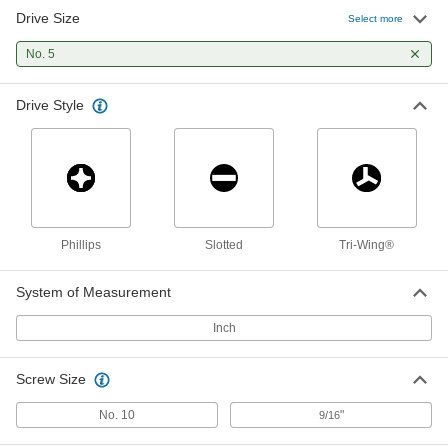
Drive Size
Number 5 Tri-Wing Bit
00000
Select more
Each
1/4" Hex Shank
7175A49
No. 5
ADD
Drive Style
Slotted Bit Socket
000000
Each
3/8" Square Drive, Number 5 Drive Size
93147A230
ADD
Tri-Wing Screwdriver
000000
Phillips
Slotted
Tri-Wing®
Each
Number 5 Drive Size
9864N14
ADD
System of Measurement
Inch
Screw Size
No. 10
"
9/16