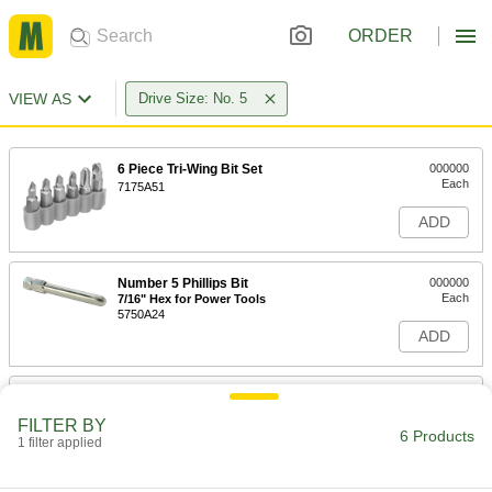
ORDER
VIEW AS
Drive Size: No. 5
6 Piece Tri-Wing Bit Set
000000
Each
7175A51
ADD
Number 5 Phillips Bit
000000
Each
7/16" Hex for Power Tools
5750A24
ADD
Tri-Wing Bit
00000
Each
1/4" Hex Shank for Power Tools,
FILTER BY
Number 5 Size
6 Products
1 filter applied
53265A316
ADD