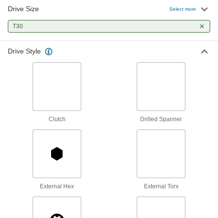
Drive Size
Select more
Screw Starters
Grip and start turning screws that are too small
T30
1 product
Drive Style
L-Keys
Turn fasteners from either end and reach into
33 products
T-Handle Keys
Clutch
Drilled Spanner
To turn fasteners in hard-to-reach spots, there's
5 products
Bit Sockets
Turn fasteners with an internal drive style
External Hex
External Torx
30 products