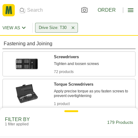
ORDER
VIEW AS
Drive Size: T30
Fastening and Joining
Screwdrivers
72 products
Torque Screwdrivers
Apply precise torque as you fasten screws to
1 product
Screwdriver Bits
FILTER BY
179 Products
1 filter applied
37 products