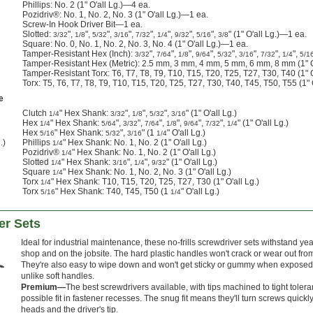
Phillips: No. 2 (1" O'all Lg.)—4 ea.
Pozidriv®: No. 1, No. 2, No. 3 (1" O'all Lg.)—1 ea.
Screw-In Hook Driver Bit—1 ea.
Slotted:
",
",
",
",
",
",
",
",
" (1" O'all Lg.)—1 ea.
3/32
1/8
5/32
3/16
7/32
1/4
9/32
5/16
3/8
Square: No. 0, No. 1, No. 2, No. 3, No. 4 (1" O'all Lg.)—1 ea.
Tamper-Resistant Hex (Inch):
",
",
",
",
",
",
",
",
3/32
7/64
1/8
9/64
5/32
3/16
7/32
1/4
5/1
Tamper-Resistant Hex (Metric): 2.5 mm, 3 mm, 4 mm, 5 mm, 6 mm, 8 mm (1" O
Tamper-Resistant Torx: T6, T7, T8, T9, T10, T15, T20, T25, T27, T30, T40 (1" 
Torx: T5, T6, T7, T8, T9, T10, T15, T20, T25, T27, T30, T40, T45, T50, T55 (1"
e
Clutch
" Hex Shank:
",
",
",
" (1" O'all Lg.)
1/4
3/32
1/8
5/32
3/16
Hex
" Hex Shank:
",
",
",
",
",
",
" (1" O'all Lg.)
1/4
5/64
3/32
7/64
1/8
9/64
7/32
1/4
Hex
" Hex Shank:
",
" (1
" O'all Lg.)
5/16
5/32
3/16
1/4
.)
Phillips
" Hex Shank: No. 1, No. 2 (1" O'all Lg.)
1/4
Pozidriv®
" Hex Shank: No. 1, No. 2 (1" O'all Lg.)
1/4
Slotted
" Hex Shank:
",
",
" (1" O'all Lg.)
1/4
3/16
1/4
9/32
Square
" Hex Shank: No. 1, No. 2, No. 3 (1" O'all Lg.)
1/4
Torx
" Hex Shank: T10, T15, T20, T25, T27, T30 (1" O'all Lg.)
1/4
Torx
" Hex Shank: T40, T45, T50 (1
" O'all Lg.)
5/16
1/4
er Sets
Ideal for industrial maintenance, these no-frills screwdriver sets withstand ye
shop and on the jobsite. The hard plastic handles won't crack or wear out fr
They're also easy to wipe down and won't get sticky or gummy when exposed t
unlike soft handles.
Premium—
The best screwdrivers available, with tips machined to tight toleran
possible fit in fastener recesses. The snug fit means they'll turn screws quick
heads and the driver's tip.