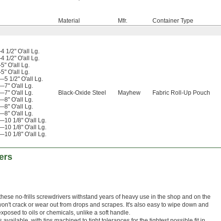
Material
Mfr.
Container Type
 1/2" O'all Lg.
 1/2" O'all Lg.
" O'all Lg.
" O'all Lg.
5 1/2" O'all Lg.
7" O'all Lg.
7" O'all Lg.
Black-Oxide Steel
Mayhew
Fabric Roll-Up Pouch
8" O'all Lg.
8" O'all Lg.
8" O'all Lg.
10 1/8" O'all Lg.
10 1/8" O'all Lg.
10 1/8" O'all Lg.
ers
 these no-frills screwdrivers withstand years of heavy use in the shop and on the
won't crack or wear out from drops and scrapes. It's also easy to wipe down and
posed to oils or chemicals, unlike a soft handle.
available, with tips machined to tight tolerances for the tightest possible fit in