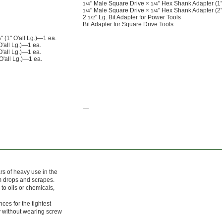
" Male Square Drive ×
" Hex Shank Adapter (1" 
1/4
1/4
" Male Square Drive ×
" Hex Shank Adapter (2" 
1/4
1/4
2
" Lg. Bit Adapter for Power Tools
1/2
Bit Adapter for Square Drive Tools
" (1" O'all Lg.)—1 ea.
6
'all Lg.)—1 ea.
O'all Lg.)—1 ea.
 O'all Lg.)—1 ea.
—
ars of heavy use in the
om drops and scrapes.
o oils or chemicals,
ces for the tightest
ly without wearing screw