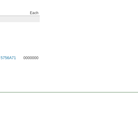
Each
5756A71
0000000