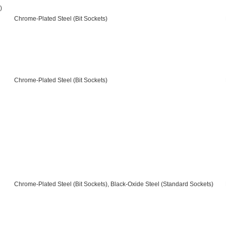
)
Chrome-Plated Steel (Bit Sockets)
Chrome-Plated Steel (Bit Sockets)
Chrome-Plated Steel (Bit Sockets), Black-Oxide Steel (Standard Sockets)