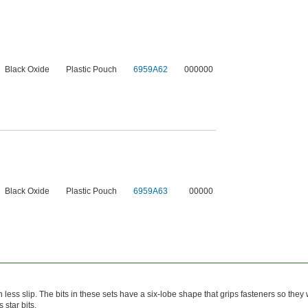
Black Oxide
Plastic Pouch
6959A62
000000
Black Oxide
Plastic Pouch
6959A63
00000
h less slip. The bits in these sets have a six-lobe shape that grips fasteners so they
 star bits.