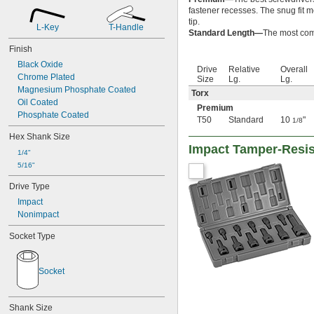
15/16"
fastener recesses. The snug fit m
31/32"
tip.
1"
L-Key
T-Handle
Standard Length—
The most comm
1 
1/16"
Finish
1 
1/8"
Black Oxide
1 
3/16"
Drive
Relative
Overall
Chrome Plated
1 
1/4"
Size
Lg.
Lg.
Magnesium Phosphate Coated
1 
5/16"
Torx
Oil Coated
1 
3/8"
Premium
Phosphate Coated
1 
7/16"
T50
Standard
10
"
1/8
1 
1/2"
Hex Shank Size
1 
9/16"
Impact Tamper-Resist
1 
1/4"
5/8"
1 
5/16"
11/16"
1 
3/4"
Drive Type
1 
13/16"
Impact
1 
7/8"
Nonimpact
1 
15/16"
2"
Socket Type
2 
1/16"
2 
1/8"
2 
3/16"
Socket
2 
1/4"
2 
5/16"
2 
3/8"
Shank Size