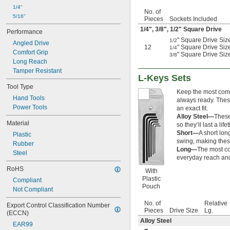
2 
7/16"
1/4"
2 
No. of
1/2"
5/16"
Pieces
Sockets Included
2 
17/32"
1/4
",
3/8
",
1/2
" Square Drive
2 
9/16"
Performance
2 
" Square Drive Size
5/8"
1/2
Angled Drive
12
" Square Drive Siz
1/4
2 
11/16"
Comfort Grip
" Square Drive Size
3/8
2 
3/4"
Long Reach
2 
13/16"
Tamper Resistant
2 
L-Keys Sets
7/8"
2 
Tool Type
15/16"
Keep the most commo
2 
31/32"
Hand Tools
always ready. These
3"
Power Tools
an exact fit.
3 
1/8"
Alloy Steel—
These
3 
Material
5/32"
so they’ll last a life
3 
1/4"
Short—
A short lon
Plastic
3 
swing, making these
3/8"
Rubber
Long—
The most co
3 
1/2"
Steel
everyday reach and
3 
5/8"
RoHS
3 
3/4"
With
3 
Plastic
7/8"
Compliant
Pouch
4"
Not Compliant
4 
1/8"
No. of
Relative
Export Control Classification Number 
4 
1/4"
Pieces
Drive Size
Lg.
(ECCN)
4 
3/8"
Alloy Steel
4 
EAR99
1/2"