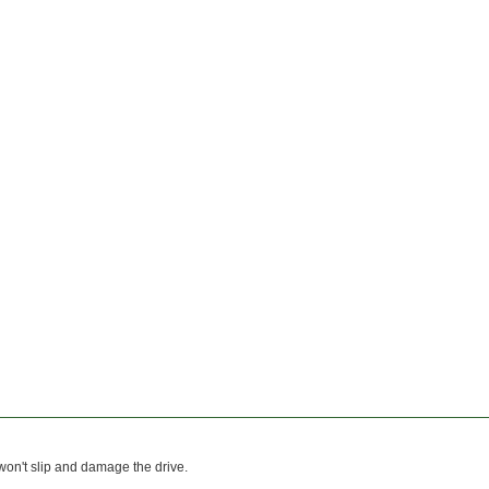
 won't slip and damage the drive.