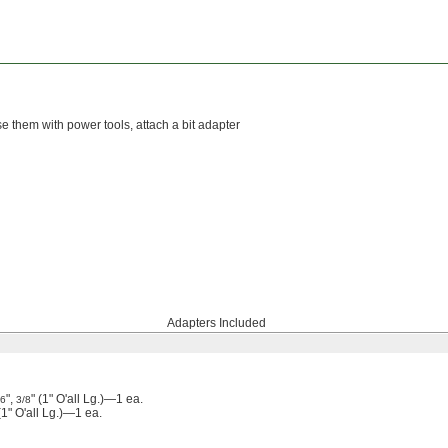
se them with power tools, attach a bit adapter
Adapters Included
",
" (1" O'all Lg.)—1 ea.
16
3/8
" O'all Lg.)—1 ea.