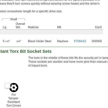
eans they'll turn screws quickly without wearing screw heads and the driver's
on screwdriver length for a specific drive size.
Shaft
Overall
Lg.
Wd.
Material
Mfr.
Each
5
"
"
Black-Oxide Steel
Mayhew
5756A22
000000
1/8
3/8
ant Torx Bit Socket Sets
The hole in the middle of these bits fits the security pin in ta
These sockets are sturdier and have more give than manual-dr
of impact tools.
For
Tamper-
Resistant
Torx Drives