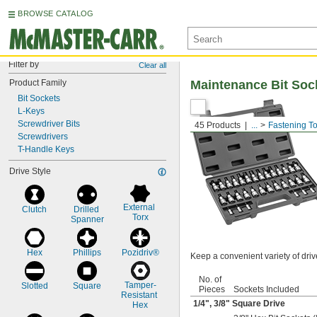
BROWSE CATALOG
Filter by
Clear all
Product Family
Maintenance Bit Soc
Bit Sockets
L-Keys
Screwdriver Bits
45 Products
...
Fastening To
Screwdrivers
T-Handle Keys
Drive Style
External 
Clutch
Drilled 
Torx
Spanner
Hex
Phillips
Pozidriv®
Keep a convenient variety of driv
No. of
Tamper-
Slotted
Square
Pieces
Sockets Included
Resistant 
1/4
",
3/8
" Square Drive
Hex