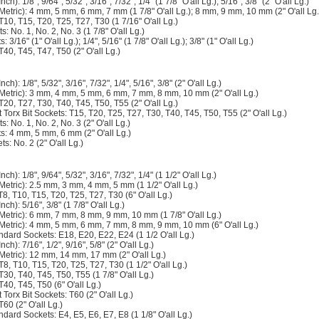
ch): 1/8", 9/64", 5/32", 3/16", 7/32", 1/4" (1 7/8" O'all Lg.); 5/16", 3/8" (2" O'all Lg.)
(Metric): 4 mm, 5 mm, 6 mm, 7 mm (1 7/8" O'all Lg.); 8 mm, 9 mm, 10 mm (2" O'all Lg.
 T10, T15, T20, T25, T27, T30 (1 7/16" O'all Lg.)
ts: No. 1, No. 2, No. 3 (1 7/8" O'all Lg.)
: 3/16" (1" O'all Lg.); 1/4", 5/16" (1 7/8" O'all Lg.); 3/8" (1" O'all Lg.)
T40, T45, T47, T50 (2" O'all Lg.)
ch): 1/8", 5/32", 3/16", 7/32", 1/4", 5/16", 3/8" (2" O'all Lg.)
(Metric): 3 mm, 4 mm, 5 mm, 6 mm, 7 mm, 8 mm, 10 mm (2" O'all Lg.)
 T20, T27, T30, T40, T45, T50, T55 (2" O'all Lg.)
Torx Bit Sockets: T15, T20, T25, T27, T30, T40, T45, T50, T55 (2" O'all Lg.)
ts: No. 1, No. 2, No. 3 (2" O'all Lg.)
ts: 4 mm, 5 mm, 6 mm (2" O'all Lg.)
ts: No. 2 (2" O'all Lg.)
ch): 1/8", 9/64", 5/32", 3/16", 7/32", 1/4" (1 1/2" O'all Lg.)
Metric): 2.5 mm, 3 mm, 4 mm, 5 mm (1 1/2" O'all Lg.)
T8, T10, T15, T20, T25, T27, T30 (6" O'all Lg.)
nch): 5/16", 3/8" (1 7/8" O'all Lg.)
(Metric): 6 mm, 7 mm, 8 mm, 9 mm, 10 mm (1 7/8" O'all Lg.)
(Metric): 4 mm, 5 mm, 6 mm, 7 mm, 8 mm, 9 mm, 10 mm (6" O'all Lg.)
ndard Sockets: E18, E20, E22, E24 (1 1/2 O'all Lg.)
ch): 7/16", 1/2", 9/16", 5/8" (2" O'all Lg.)
(Metric): 12 mm, 14 mm, 17 mm (2" O'all Lg.)
 T8, T10, T15, T20, T25, T27, T30 (1 1/2" O'all Lg.)
 T30, T40, T45, T50, T55 (1 7/8" O'all Lg.)
T40, T45, T50 (6" O'all Lg.)
Torx Bit Sockets: T60 (2" O'all Lg.)
T60 (2" O'all Lg.)
ndard Sockets: E4, E5, E6, E7, E8 (1 1/8" O'all Lg.)