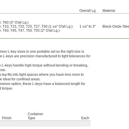
Overall Lg.
Material
: T60 (3" O'all Lg.)
e: T10, T15, T20, T25, T27, T30 (1
" O'all Lg.)
1
" to 3"
Black-Oxide Stee
3/8
3/8
: T40, T45, T47, T50, T55 (2" O'all Lg.)
n L-key sizes in one portable set so the right size is
 L-keys are precision manufactured to tight tolerances for
 L-keys handle high torque without bending or breaking,
time.
g leg fits into tight spaces where you have less room to
 ideal for confined areas.
mmon option, these L-keys have a balanced length for
 torque.
Container
Finish
Type
Each