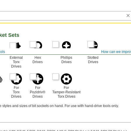
ket Sets
ols
How can we impro
For
For
For
For
External
Hex
Phillips
Slotted
Torx
Drives
Drives
Drives
Drives
For
For
For
Torx
Pozidriv®
Tamper-Resistant
Drives
Drives
Torx Drives
e styles and sizes of bit sockets on hand. For use with hand-drive tools only.