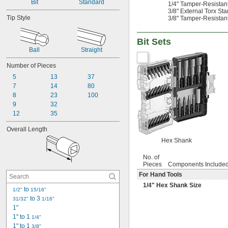
Bit
Standard
1/4" Tamper-Resistant 
0.055"
3/8" External Torx Sta
0.059"
Tip Style
3/8" Tamper-Resistant 
0.060"
1/16"
Bit Sets
0.063"
Ball
Straight
0.069"
0.070"
Number of Pieces
0.071"
5
13
37
0.072"
7
14
80
0.076"
8
23
100
5/64"
9
32
0.079"
12
35
0.080"
3/32"
Overall Length
0.094"
Hex Shank
0.096"
0.098"
No. of
0.099"
Pieces
Components Include
0.100"
For Hand Tools
0.102"
1/4
" Hex Shank Size
 to 
1/2"
15/16"
7/64"
 to 3 
31/32"
1/16"
0.111"
1"
0.118"
1" to 1 
1/4"
0.119"
1" to 1 
3/8"
1/8"