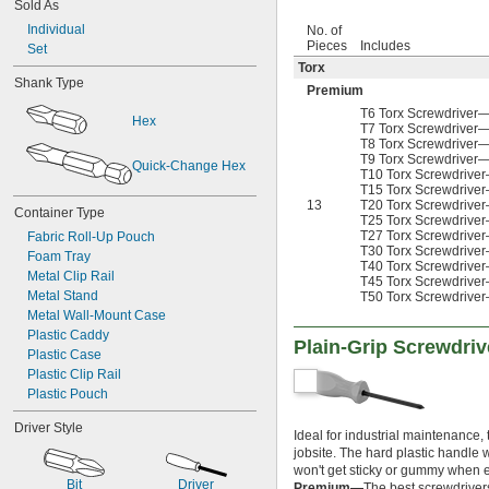
19/64"
Sold As
1 
 to 6"
1/2"
5/16"
1 
Individual
 to 2 
No. of
9/16"
1/2"
0.315"
Pieces
Includes
1 
Set
5/8"
21/64"
Torx
1 
 to 4 
3/4"
11/16"
11/32"
Shank Type
1 
25/32"
Premium
0.350"
1 
 to 1 
27/32"
31/32"
T6 Torx Screwdriver—4
23/64"
Hex
1 
 to 2"
T7 Torx Screwdriver—4
27/32"
3/8"
T8 Torx Screwdriver—5
1 
7/8"
0.395"
T9 Torx Screwdriver—5
Quick-Change Hex
2"
T10 Torx Screwdriver—
27/64"
T15 Torx Screwdriver—
7/16"
13
T20 Torx Screwdriver—
Container Type
0.457"
T25 Torx Screwdriver—
T27 Torx Screwdriver—
Fabric Roll-Up Pouch
15/32"
T30 Torx Screwdriver—
Foam Tray
1/2"
T40 Torx Screwdriver—
Metal Clip Rail
17/32"
T45 Torx Screwdriver—
Metal Stand
T50 Torx Screwdriver—
9/16"
Metal Wall-Mount Case
19/32"
Plastic Caddy
5/8"
Plain-Grip Screwdriv
Plastic Case
21/32"
Plastic Clip Rail
11/16"
Plastic Pouch
3/4"
25/32"
Driver Style
13/16"
Ideal for industrial maintenance,
jobsite. The hard plastic handle 
7/8"
won't get sticky or gummy when ex
29/32"
Bit
Driver
Premium—
The best screwdrivers 