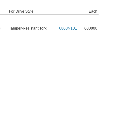
For Drive Style
Each
l
Tamper-Resistant Torx
6808N101
000000