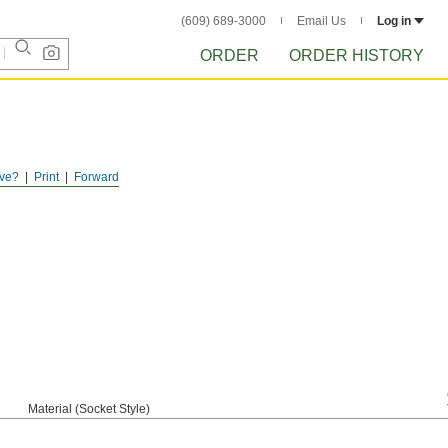
(609) 689-3000
Email Us
Log in
ORDER
ORDER HISTORY
ve?
Print
Forward
Material (Socket Style)