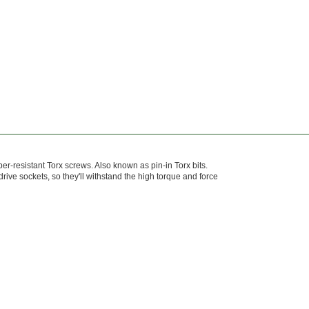
mper-resistant Torx screws. Also known as pin-in Torx bits.
ive sockets, so they'll withstand the high torque and force