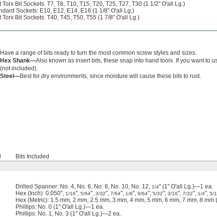
Torx Bit Sockets: T7, T8, T10, T15, T20, T25, T27, T30 (1 1/2" O'all Lg.)
ndard Sockets: E10, E12, E14, E16 (1 1/8" O'all Lg.)
Torx Bit Sockets: T40, T45, T50, T55 (1 7/8" O'all Lg.)
Have a range of bits ready to turn the most common screw styles and sizes.
Hex Shank—
Also known as insert bits, these snap into hand tools. If you want to u
(not included).
Steel—
Best for dry environments, since moisture will cause these bits to rust.
d
Bits Included
Drilled Spanner: No. 4, No. 6, No. 8, No. 10, No. 12,
" (1" O'all Lg.)—1 ea.
1/4
Hex (Inch): 0.050",
",
",
",
",
",
",
",
",
",
",
1/16
5/64
3/32
7/64
1/8
9/64
5/32
3/16
7/32
1/4
5/
Hex (Metric): 1.5 mm, 2 mm, 2.5 mm, 3 mm, 4 mm, 5 mm, 6 mm, 7 mm, 8 mm (1
Phillips: No. 0 (1" O'all Lg.)—1 ea.
Phillips: No. 1, No. 3 (1" O'all Lg.)—2 ea.