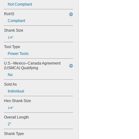
0.079"
Not Compliant
0.080"
3/32"
RoHS
0.094"
Compliant
0.096"
0.098"
Shank Size
0.099"
1/4"
0.100"
0.102"
Tool Type
7/64"
Power Tools
0.111"
0.118"
U.S.–Mexico–Canada Agreement 
(USMCA) Qualifying
0.119"
1/8"
No
0.133"
Sold As
0.138"
9/64"
Individual
0.141"
Hex Shank Size
0.145"
5/32"
1/4"
0.157"
Overall Length
0.158"
0.168"
2"
11/64"
Shank Type
0.183"