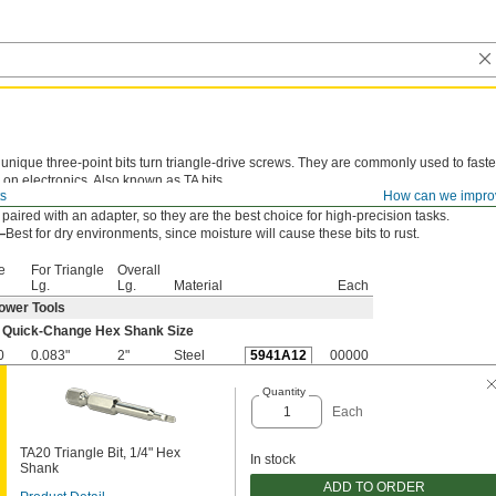
unique three-point bits turn triangle-drive screws. They are commonly used to faste
 on electronics. Also known as TA bits.
ts
How can we impro
-Change Hex Shank—
Lock these bits directly into power tools. They won't wobble
s paired with an adapter, so they are the best choice for high-precision tasks.
—
Best for dry environments, since moisture will cause these bits to rust.
e
For Triangle
Overall
Lg.
Lg.
Material
Each
ower Tools
 Quick-Change Hex Shank Size
0
0.083"
2"
Steel
5941A12
00000
Quantity
Each
TA20 Triangle Bit, 1/4" Hex
In stock
Shank
ADD TO ORDER