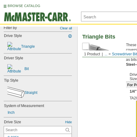
BROWSE CATALOG
Filter by
Clear all
Drive Style
Triangle Bits
These 
Triangle
covers
1 Product
...
Screwdriver Bi
Quick
Driver Style
as bit
Steel
Bit
Driv
Size
Tip Style
For P
1/4
"
Straight
TA2
System of Measurement
Inch
Drive Size
Hide