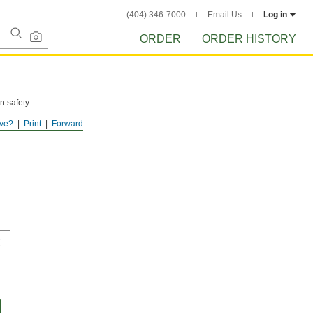
(404) 346-7000
Email Us
Log in
ORDER
ORDER HISTORY
n safety
ve?
Print
Forward
 as much