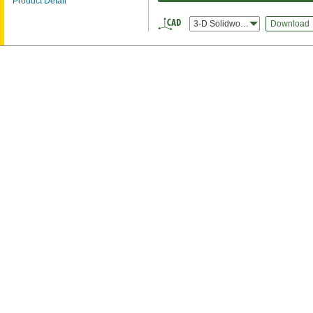
Product Detail
3-D Solidworks
Download