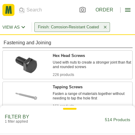
ORDER
VIEW AS
Finish: Corrosion-Resistant Coated
Fastening and Joining
Hex Head Screws
Used with nuts to create a stronger joint than flat
226 products
Tapping Screws
Fasten a range of materials together without
161 products
FILTER BY
Wood Screws
514 Products
1 filter applied
Fasten material to wood or pieces of wood to