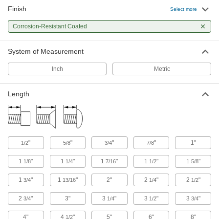
27 products
Finish
Select more
Masonry and Concrete Screws
Corrosion-Resistant Coated
Anchor parts to masonry and concrete without
System of Measurement
85 products
Inch
Metric
Drywall Screws
Fasten panels of drywall to materials such as
Length
13 products
Hanger Bolts
Suspend pipe and other fixtures with wire or
"
"
"
"
1"
1/2
5/8
3/4
7/8
2 products
1
"
1
"
1
"
1
"
1
"
1/8
1/4
7/16
1/2
5/8
1
"
1
"
2"
2
"
2
"
3/4
13/16
1/4
1/2
2
"
3"
3
"
3
"
3
"
3/4
1/4
1/2
3/4
4"
4
"
5"
6"
8"
1/2